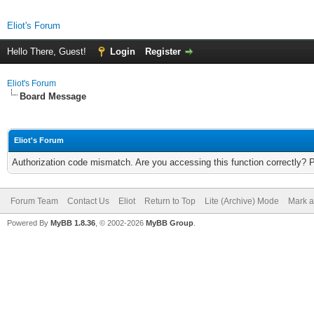
Eliot's Forum
Hello There, Guest!
Login
Register
Eliot's Forum
Board Message
Eliot's Forum
Authorization code mismatch. Are you accessing this function correctly? 
Forum Team
Contact Us
Eliot
Return to Top
Lite (Archive) Mode
Mark a
Powered By
MyBB 1.8.36
, © 2002-2026
MyBB Group
.