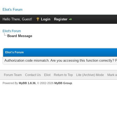
Eliot's Forum
Hello There, Guest!
Login
Register
Eliot's Forum
Board Message
Eliot's Forum
Authorization code mismatch. Are you accessing this function correctly? 
Forum Team
Contact Us
Eliot
Return to Top
Lite (Archive) Mode
Mark a
Powered By
MyBB 1.8.36
, © 2002-2026
MyBB Group
.