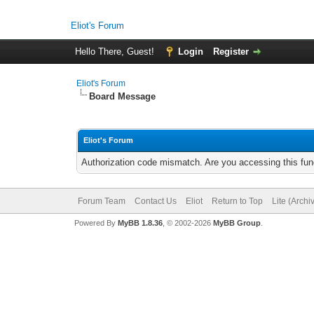
Eliot's Forum
Hello There, Guest!
Login
Register
Eliot's Forum
Board Message
Eliot's Forum
Authorization code mismatch. Are you accessing this func
Forum Team
Contact Us
Eliot
Return to Top
Lite (Arch
Powered By
MyBB 1.8.36
, © 2002-2026
MyBB Group
.