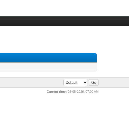
Current time:
08-08-2026, 07:00 AM