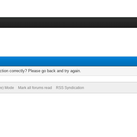
tion correctly? Please go back and try again.
ive) Mode
Mark all forums read
RSS Syndication