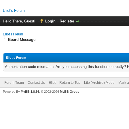
Eliot's Forum
Hello There, Guest!
Login
Register
Eliot's Forum
Board Message
Eliot's Forum
Authorization code mismatch. Are you accessing this function correctly? 
Forum Team
Contact Us
Eliot
Return to Top
Lite (Archive) Mode
Mark a
Powered By
MyBB 1.8.36
, © 2002-2026
MyBB Group
.