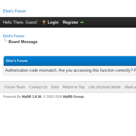
Eliot's Forum
Hello There, Guest!
Login
Register
Eliot's Forum
Board Message
Eliot's Forum
Authorization code mismatch. Are you accessing this function correctly? 
Forum Team
Contact Us
Eliot
Return to Top
Lite (Archive) Mode
Mark a
Powered By
MyBB 1.8.36
, © 2002-2026
MyBB Group
.