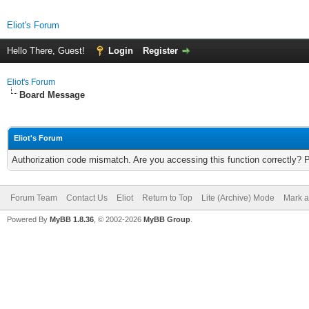
Eliot's Forum
Hello There, Guest!
Login
Register
Eliot's Forum
Board Message
Eliot's Forum
Authorization code mismatch. Are you accessing this function correctly? 
Forum Team
Contact Us
Eliot
Return to Top
Lite (Archive) Mode
Mark a
Powered By
MyBB 1.8.36
, © 2002-2026
MyBB Group
.