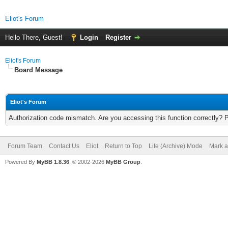
Eliot's Forum
Hello There, Guest!
Login
Register
Eliot's Forum
Board Message
Eliot's Forum
Authorization code mismatch. Are you accessing this function correctly? 
Forum Team
Contact Us
Eliot
Return to Top
Lite (Archive) Mode
Mark a
Powered By
MyBB 1.8.36
, © 2002-2026
MyBB Group
.