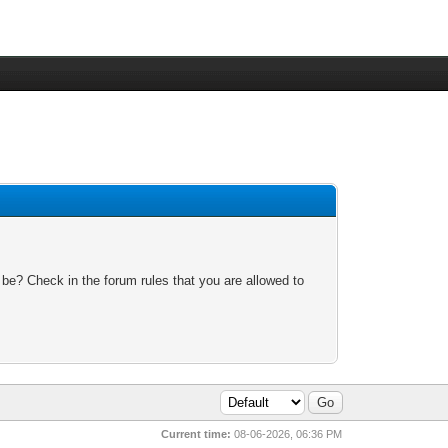
 be? Check in the forum rules that you are allowed to
Current time:
08-06-2026, 06:36 PM