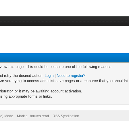
 view this page. This could be because one of the following reasons:
nd retry the desired action.
Login
|
Need to register?
re you trying to access administrative pages or a resource that you shouldn't
trator, or it may be awaiting account activation.
sing appropriate forms or links.
ive) Mode
Mark all forums read
RSS Syndication