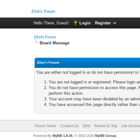
Eliot's Forum
Hello There, Guest!
Login
Register
Eliot's Forum
Board Message
Eliot's Forum
You are either not logged in or do not have permission to
You are not logged in or registered. Please login a
You do not have permission to access this page. A
perform this action.
Your account may have been disabled by an adminis
You have accessed this page directly rather than u
Forum Team
Contact Us
Eliot
Return to Top
Lite (Arch
Powered By
MyBB 1.8.36
, © 2002-2026
MyBB Group
.