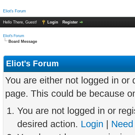
Eliot's Forum
Hello There, Guest!
Login
Register
Eliot's Forum
Board Message
Eliot's Forum
You are either not logged in or
page. This could be because on
You are not logged in or regi
desired action.
Login
|
Need 