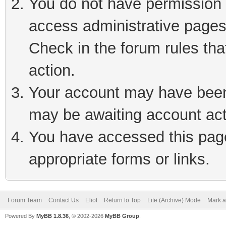
You do not have permission t
access administrative pages
Check in the forum rules tha
action.
Your account may have been 
may be awaiting account act
You have accessed this page 
appropriate forms or links.
Forum Team
Contact Us
Eliot
Return to Top
Lite (Archive) Mode
Mark a
Powered By
MyBB 1.8.36
, © 2002-2026
MyBB Group
.