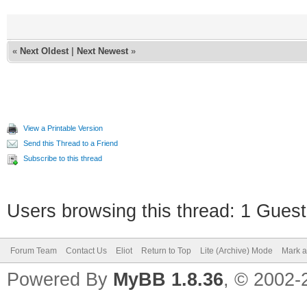
«
Next Oldest
|
Next Newest
»
View a Printable Version
Send this Thread to a Friend
Subscribe to this thread
Users browsing this thread: 1 Guest
Forum Team
Contact Us
Eliot
Return to Top
Lite (Archive) Mode
Mark a
Powered By
MyBB 1.8.36
, © 2002