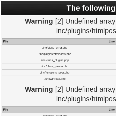
The following
Warning
[2] Undefined array 
inc/plugins/htmlpo
File
Line
/inc/class_error.php
/inc/plugins/htmlposts.php
/inc/class_plugins.php
/inc/class_parser.php
/inc/functions_post.php
/showthread.php
Warning
[2] Undefined array 
inc/plugins/htmlpo
File
Line
/inc/class_error.php