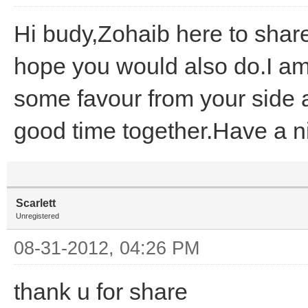
Hi budy,Zohaib here to shar
hope you would also do.I am
some favour from your side 
good time together.Have a n
Scarlett
Unregistered
08-31-2012, 04:26 PM
thank u for share