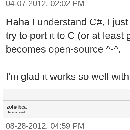
04-07-2012, 02:02 PM
Haha I understand C#, I just 
try to port it to C (or at leas
becomes open-source ^-^.
I'm glad it works so well wi
zohaibca
Unregistered
08-28-2012, 04:59 PM