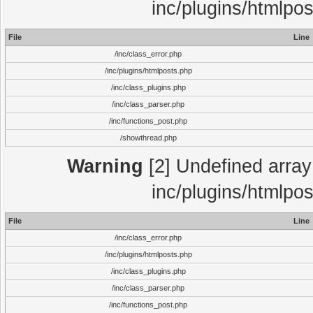
inc/plugins/htmlpo
File
Line
/inc/class_error.php
/inc/plugins/htmlposts.php
/inc/class_plugins.php
/inc/class_parser.php
/inc/functions_post.php
/showthread.php
Warning
[2] Undefined array 
inc/plugins/htmlpo
File
Line
/inc/class_error.php
/inc/plugins/htmlposts.php
/inc/class_plugins.php
/inc/class_parser.php
/inc/functions_post.php