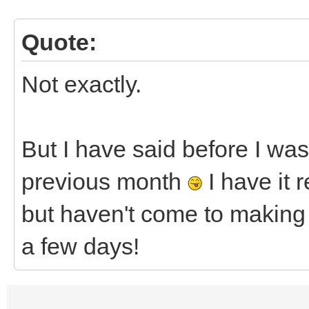
Quote:
Not exactly.
But I have said before I was
previous month
I have it 
but haven't come to makin
a few days!