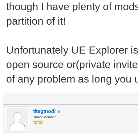
though I have plenty of mods 
partition of it!
Unfortunately UE Explorer is
open source or(private invit
of any problem as long you 
titegtnodI
Junior Member