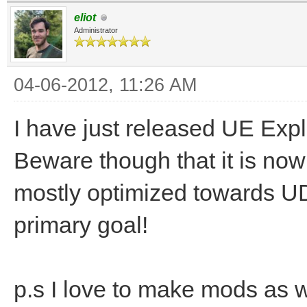
eliot
Administrator
04-06-2012, 11:26 AM
I have just released UE Exp
Beware though that it is nowh
mostly optimized towards 
primary goal!
p.s I love to make mods as 