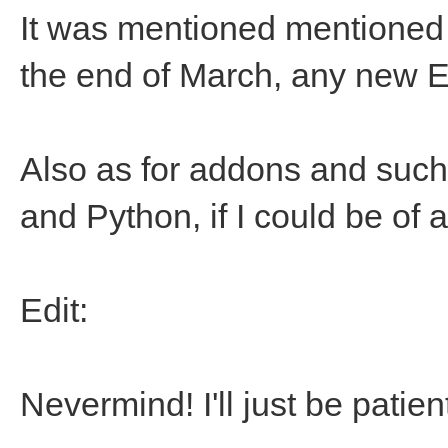
It was mentioned mentioned
the end of March, any new 
Also as for addons and such
and Python, if I could be of 
Edit:
Nevermind! I'll just be patient