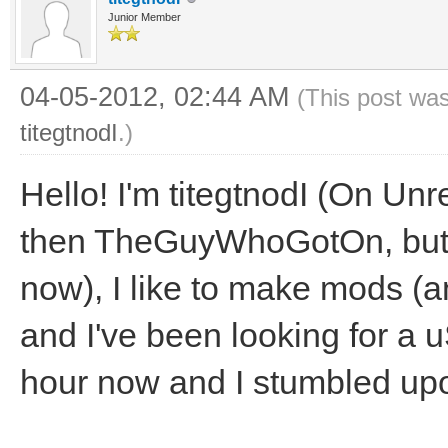
Junior Member
04-05-2012, 02:44 AM
(This post wa
titegtnodI
.)
Hello! I'm titegtnodI (On Unr
then TheGuyWhoGotOn, but I'
now), I like to make mods (
and I've been looking for a u
hour now and I stumbled upon