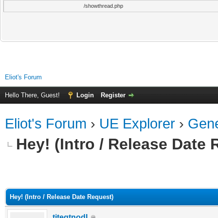
/showthread.php
Eliot's Forum
Hello There, Guest!
Login
Register
Eliot's Forum
›
UE Explorer
›
Gene
Hey! (Intro / Release Date
ge
Hey! (Intro / Release Date Request)
titegtnodI