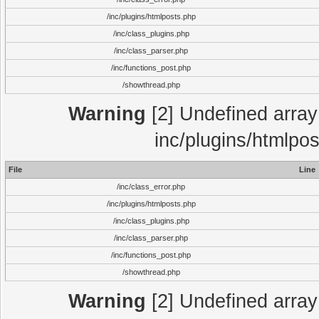
/inc/plugins/htmlposts.php
/inc/class_plugins.php
/inc/class_parser.php
/inc/functions_post.php
/showthread.php
Warning
[2] Undefined array 
inc/plugins/htmlpo
File
Line
/inc/class_error.php
/inc/plugins/htmlposts.php
/inc/class_plugins.php
/inc/class_parser.php
/inc/functions_post.php
/showthread.php
Warning
[2] Undefined array 