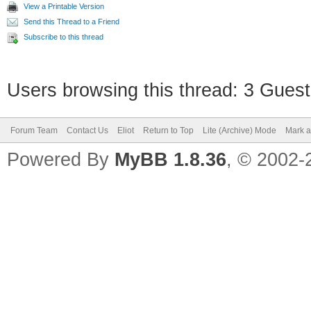
View a Printable Version
Send this Thread to a Friend
Subscribe to this thread
Users browsing this thread: 3 Guest
Forum Team
Contact Us
Eliot
Return to Top
Lite (Archive) Mode
Mark a
Powered By
MyBB 1.8.36
, © 2002