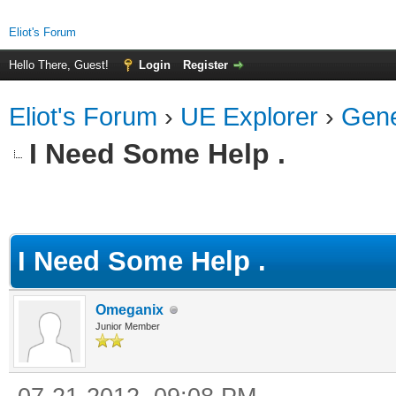
Eliot's Forum
Hello There, Guest!
Login
Register
Eliot's Forum
›
UE Explorer
›
Gene
I Need Some Help .
ge
I Need Some Help .
Omeganix
Junior Member