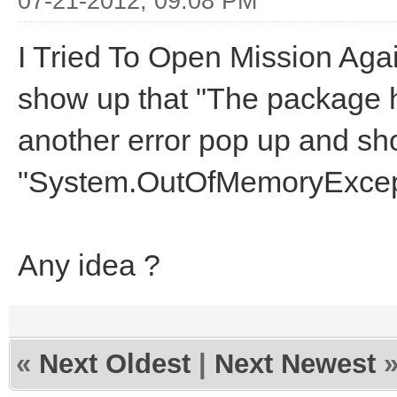
07-21-2012, 09:08 PM
I Tried To Open Mission Agai
show up that "The package 
another error pop up and sh
"System.OutOfMemoryExcept
Any idea ?
«
Next Oldest
|
Next Newest