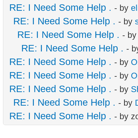
RE: I Need Some Help .
- by
el
RE: I Need Some Help .
- by
RE: I Need Some Help .
- b
RE: I Need Some Help .
- 
RE: I Need Some Help .
- by
O
RE: I Need Some Help .
- by
O
RE: I Need Some Help .
- by
S
RE: I Need Some Help .
- by
RE: I Need Some Help .
- by z