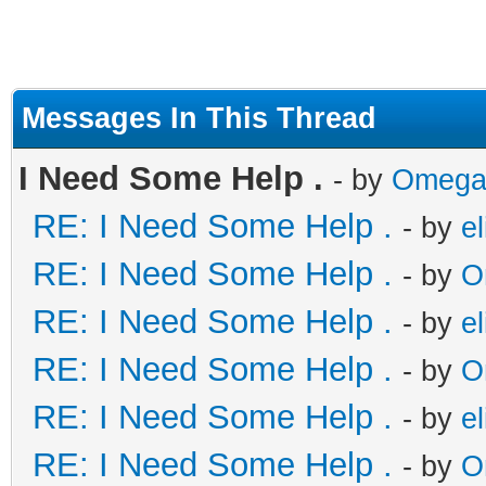
Messages In This Thread
I Need Some Help .
- by
Omega
RE: I Need Some Help .
- by
el
RE: I Need Some Help .
- by
O
RE: I Need Some Help .
- by
el
RE: I Need Some Help .
- by
O
RE: I Need Some Help .
- by
el
RE: I Need Some Help .
- by
O