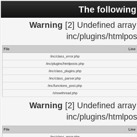
The following
Warning
[2] Undefined array 
inc/plugins/htmlpo
File
Line
/inc/class_error.php
/inc/plugins/htmlposts.php
/inc/class_plugins.php
/inc/class_parser.php
/inc/functions_post.php
/showthread.php
Warning
[2] Undefined array 
inc/plugins/htmlpo
File
Line
/inc/class_error.php