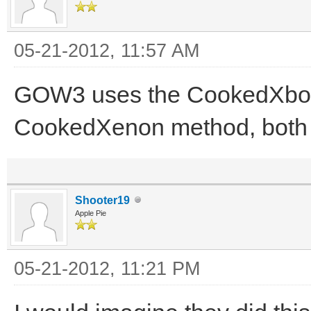
05-21-2012, 11:57 AM
GOW3 uses the CookedXbo
CookedXenon method, both ar
Shooter19
Apple Pie
05-21-2012, 11:21 PM