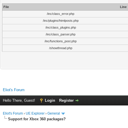
File
Line
/inc/class_error.php
/inc/plugins/htmlposts.php
/inc/class_plugins.php
/inc/class_parser.php
/inc/functions_post.php
/showthread.php
Eliot's Forum
Hello There, Guest!
Login
Register
Eliot's Forum
›
UE Explorer
›
General
Support for Xbox 360 packages?