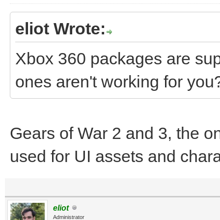
eliot Wrote:
Xbox 360 packages are sup
ones aren't working for you
Gears of War 2 and 3, the o
used for UI assets and cha
eliot
Administrator