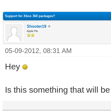
ge
Support for Xbox 360 packages?
Shooter19
Apple Pie
05-09-2012, 08:31 AM
Hey
Is this something that will b