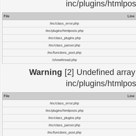
inc/plugins/htmlpo
File
Line
/inc/class_error.php
/inc/plugins/htmlposts.php
/inc/class_plugins.php
/inc/class_parser.php
/inc/functions_post.php
/showthread.php
Warning
[2] Undefined array 
inc/plugins/htmlpo
File
Line
/inc/class_error.php
/inc/plugins/htmlposts.php
/inc/class_plugins.php
/inc/class_parser.php
/inc/functions_post.php