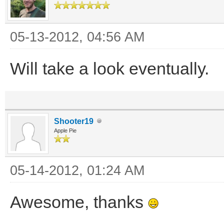
05-13-2012, 04:56 AM
Will take a look eventually.
Shooter19
Apple Pie
05-14-2012, 01:24 AM
Awesome, thanks