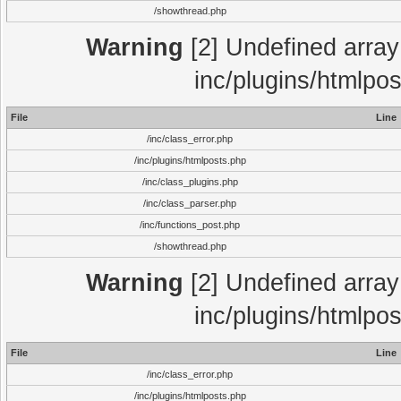
/showthread.php
Warning
[2] Undefined array 
inc/plugins/htmlpo
File
Line
/inc/class_error.php
/inc/plugins/htmlposts.php
/inc/class_plugins.php
/inc/class_parser.php
/inc/functions_post.php
/showthread.php
Warning
[2] Undefined array 
inc/plugins/htmlpo
File
Line
/inc/class_error.php
/inc/plugins/htmlposts.php