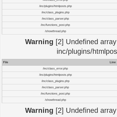
/inc/plugins/htmlposts.php
/inc/class_plugins.php
/inc/class_parser.php
/inc/functions_post.php
/showthread.php
Warning
[2] Undefined array 
inc/plugins/htmlpo
File
Line
/inc/class_error.php
/inc/plugins/htmlposts.php
/inc/class_plugins.php
/inc/class_parser.php
/inc/functions_post.php
/showthread.php
Warning
[2] Undefined array 