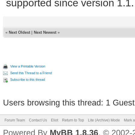
supported since version 1.1.
«
Next Oldest
|
Next Newest
»
View a Printable Version
Send this Thread to a Friend
Subscribe to this thread
Users browsing this thread: 1 Guest
Forum Team
Contact Us
Eliot
Return to Top
Lite (Archive) Mode
Mark a
Powered By
MyBB 1.8.36
, © 2002