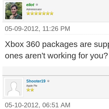
eliot
Administrator
05-09-2012, 11:26 PM
Xbox 360 packages are sup
ones aren't working for you?
Shooter19
Apple Pie
05-10-2012, 06:51 AM