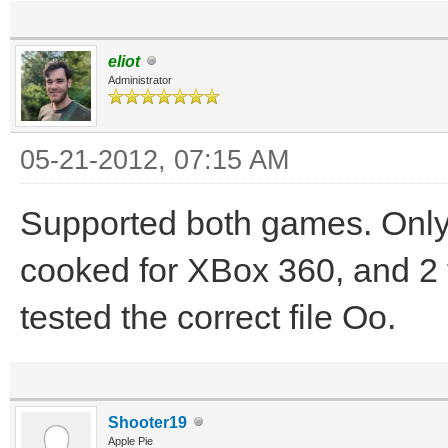
eliot
Administrator
05-21-2012, 07:15 AM
Supported both games. Only
cooked for XBox 360, and 2 f
tested the correct file Oo.
Shooter19
Apple Pie