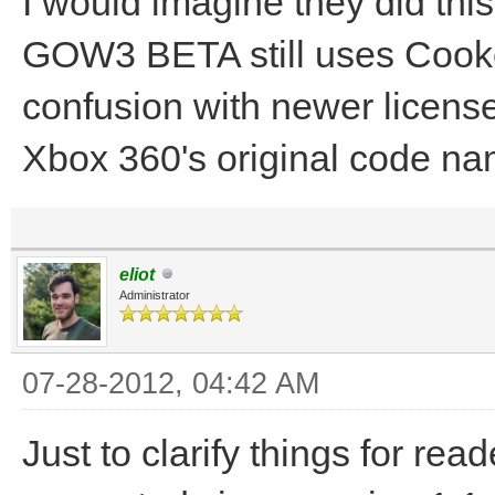
I would imagine they did thi
GOW3 BETA still uses Cooke
confusion with newer license
Xbox 360's original code na
eliot
Administrator
07-28-2012, 04:42 AM
Just to clarify things for r