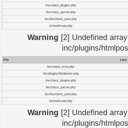
/inc/class_plugins.php
/inc/class_parser.php
/inc/functions_post.php
/showthread.php
Warning
[2] Undefined array 
inc/plugins/htmlpo
File
Line
/inc/class_error.php
/inc/plugins/htmlposts.php
/inc/class_plugins.php
/inc/class_parser.php
/inc/functions_post.php
/showthread.php
Warning
[2] Undefined array 
inc/plugins/htmlpo