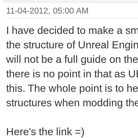
11-04-2012, 05:00 AM
I have decided to make a smal
the structure of Unreal Eng
will not be a full guide on t
there is no point in that as
this. The whole point is to 
structures when modding the
Here's the link =)