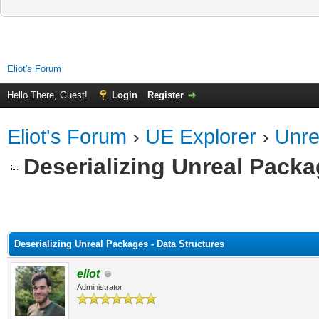
Eliot's Forum
Hello There, Guest!
Login
Register
Eliot's Forum
›
UE Explorer
›
Unre
Deserializing Unreal Packa
ge
Deserializing Unreal Packages - Data Structures
eliot
Administrator