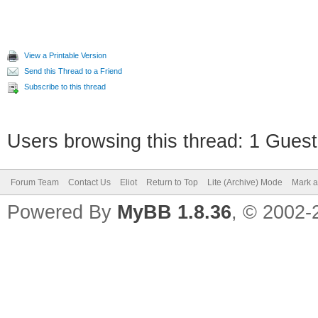
View a Printable Version
Send this Thread to a Friend
Subscribe to this thread
Users browsing this thread: 1 Guest
Forum Team
Contact Us
Eliot
Return to Top
Lite (Archive) Mode
Mark a
Powered By
MyBB 1.8.36
, © 2002