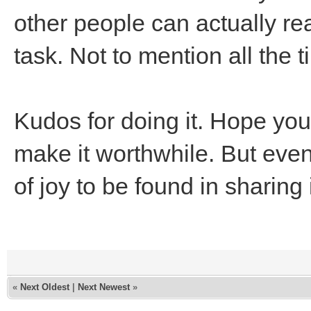
other people can actually re
task. Not to mention all the t
Kudos for doing it. Hope yo
make it worthwhile. But even s
of joy to be found in sharing
«
Next Oldest
|
Next Newest
»