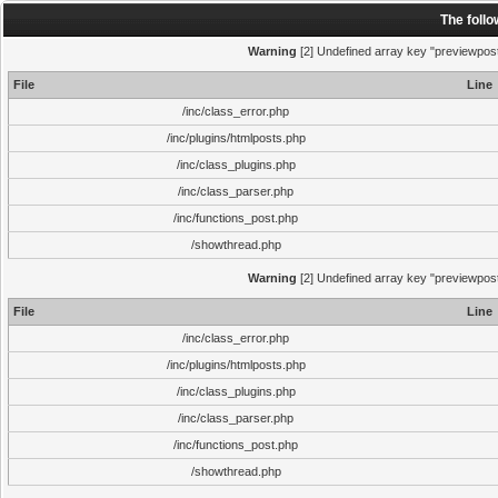
The foll
Warning
[2] Undefined array key "previewpost"
File
Line
/inc/class_error.php
/inc/plugins/htmlposts.php
/inc/class_plugins.php
/inc/class_parser.php
/inc/functions_post.php
/showthread.php
Warning
[2] Undefined array key "previewpost"
File
Line
/inc/class_error.php
/inc/plugins/htmlposts.php
/inc/class_plugins.php
/inc/class_parser.php
/inc/functions_post.php
/showthread.php