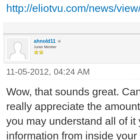
http://eliotvu.com/news/view/
ahnold11
Junior Member
11-05-2012, 04:24 AM
Wow, that sounds great. Can'
really appreciate the amount
you may understand all of it y
information from inside your 