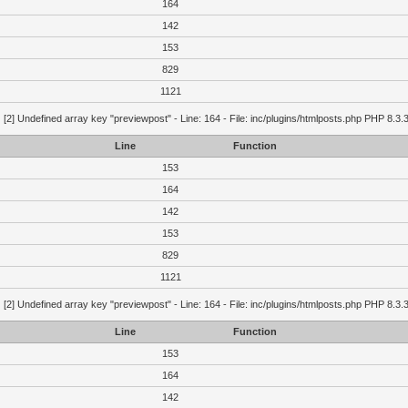
164
142
153
829
1121
g
[2] Undefined array key "previewpost" - Line: 164 - File: inc/plugins/htmlposts.php PHP 8.3.
Line
Function
153
164
142
153
829
1121
g
[2] Undefined array key "previewpost" - Line: 164 - File: inc/plugins/htmlposts.php PHP 8.3.
Line
Function
153
164
142