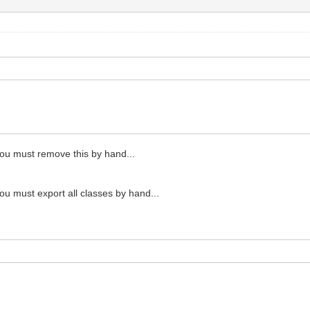
 you must remove this by hand...
you must export all classes by hand...