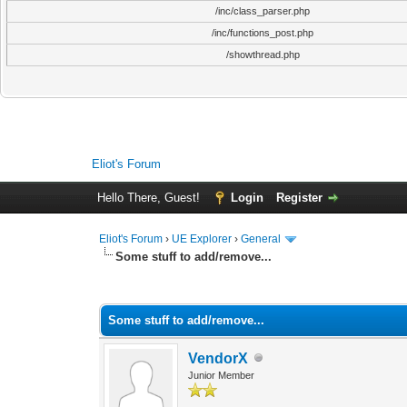
/inc/class_parser.php
/inc/functions_post.php
/showthread.php
Eliot's Forum
Hello There, Guest!
Login
Register
Eliot's Forum
›
UE Explorer
›
General
Some stuff to add/remove...
0 Vote(s) - 0 Average
1
2
3
4
5
Some stuff to add/remove...
VendorX
Junior Member