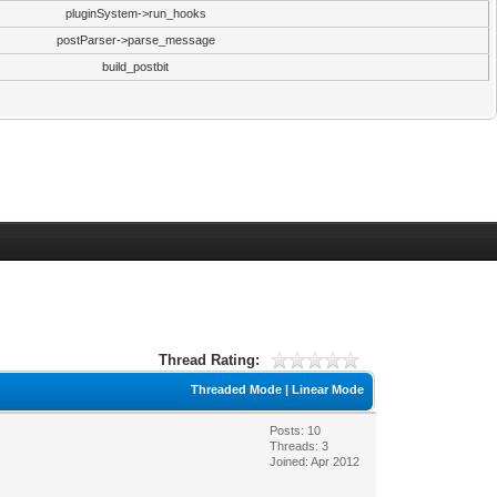
pluginSystem->run_hooks
postParser->parse_message
build_postbit
Thread Rating:
Threaded Mode
|
Linear Mode
Posts: 10
Threads: 3
Joined: Apr 2012