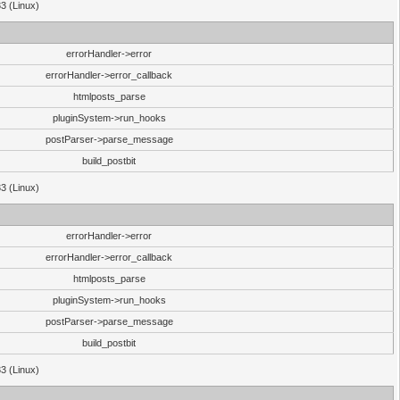
33 (Linux)
errorHandler->error
errorHandler->error_callback
htmlposts_parse
pluginSystem->run_hooks
postParser->parse_message
build_postbit
33 (Linux)
errorHandler->error
errorHandler->error_callback
htmlposts_parse
pluginSystem->run_hooks
postParser->parse_message
build_postbit
33 (Linux)