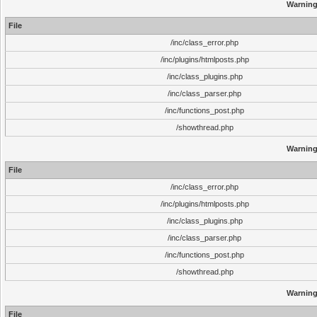
Warnin
File
/inc/class_error.php
/inc/plugins/htmlposts.php
/inc/class_plugins.php
/inc/class_parser.php
/inc/functions_post.php
/showthread.php
Warnin
File
/inc/class_error.php
/inc/plugins/htmlposts.php
/inc/class_plugins.php
/inc/class_parser.php
/inc/functions_post.php
/showthread.php
Warnin
File