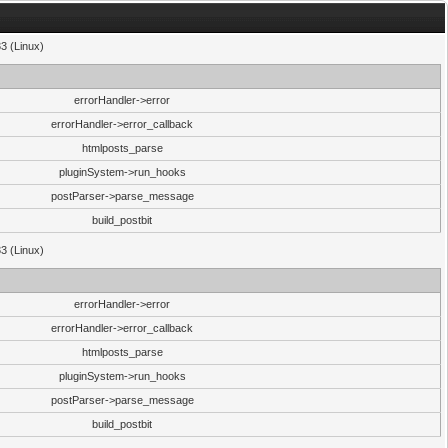
33 (Linux)
errorHandler->error
errorHandler->error_callback
htmlposts_parse
pluginSystem->run_hooks
postParser->parse_message
build_postbit
33 (Linux)
errorHandler->error
errorHandler->error_callback
htmlposts_parse
pluginSystem->run_hooks
postParser->parse_message
build_postbit