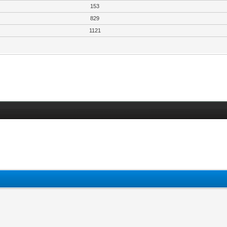
153
829
1121