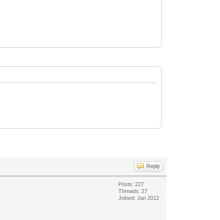
Reply
Posts: 227
Threads: 27
Joined: Jan 2012