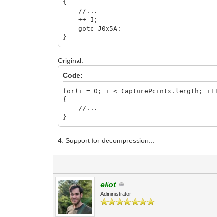
{
//...
++ I;
goto J0x5A;
}
Original:
Code:
for(i = 0; i < CapturePoints.length; i+
{
//...
}
4. Support for decompression...
eliot
Administrator