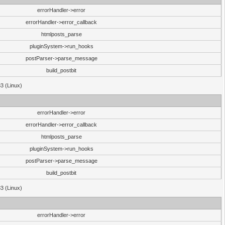
errorHandler->error
errorHandler->error_callback
htmlposts_parse
pluginSystem->run_hooks
postParser->parse_message
build_postbit
33 (Linux)
errorHandler->error
errorHandler->error_callback
htmlposts_parse
pluginSystem->run_hooks
postParser->parse_message
build_postbit
33 (Linux)
errorHandler->error