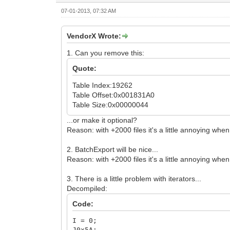
07-01-2013, 07:32 AM
VendorX Wrote:
1. Can you remove this:
Quote:
Table Index:19262
Table Offset:0x001831A0
Table Size:0x00000044
...or make it optional?
Reason: with +2000 files it's a little annoying wh
2. BatchExport will be nice...
Reason: with +2000 files it's a little annoying whe
3. There is a little problem with iterators...
Decompiled:
Code:
I = 0;
J0x5A: