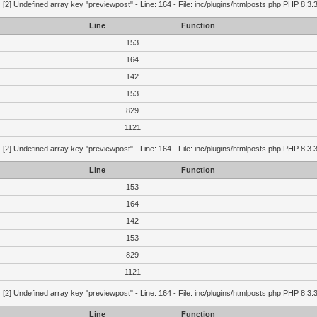
g
[2] Undefined array key "previewpost" - Line: 164 - File: inc/plugins/htmlposts.php PHP 8.3.
Line
Function
153
164
142
153
829
1121
g
[2] Undefined array key "previewpost" - Line: 164 - File: inc/plugins/htmlposts.php PHP 8.3.
Line
Function
153
164
142
153
829
1121
g
[2] Undefined array key "previewpost" - Line: 164 - File: inc/plugins/htmlposts.php PHP 8.3.
Line
Function