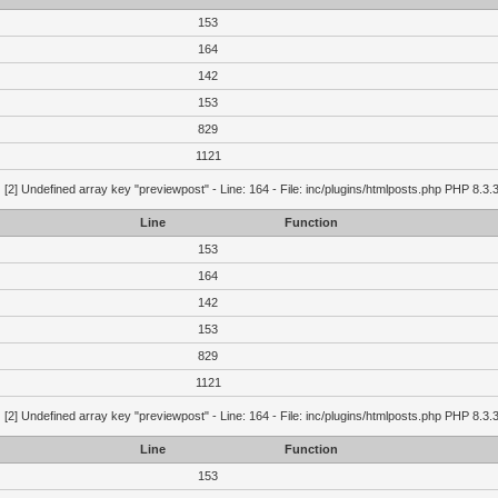
153
164
142
153
829
1121
g
[2] Undefined array key "previewpost" - Line: 164 - File: inc/plugins/htmlposts.php PHP 8.3.
Line
Function
153
164
142
153
829
1121
g
[2] Undefined array key "previewpost" - Line: 164 - File: inc/plugins/htmlposts.php PHP 8.3.
Line
Function
153