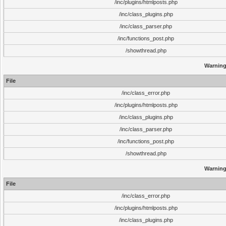
/inc/plugins/htmlposts.php
/inc/class_plugins.php
/inc/class_parser.php
/inc/functions_post.php
/showthread.php
Warnin
File
/inc/class_error.php
/inc/plugins/htmlposts.php
/inc/class_plugins.php
/inc/class_parser.php
/inc/functions_post.php
/showthread.php
Warnin
File
/inc/class_error.php
/inc/plugins/htmlposts.php
/inc/class_plugins.php