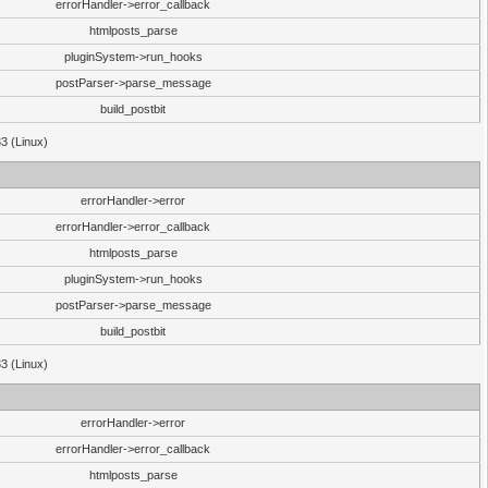
errorHandler->error_callback
htmlposts_parse
pluginSystem->run_hooks
postParser->parse_message
build_postbit
33 (Linux)
errorHandler->error
errorHandler->error_callback
htmlposts_parse
pluginSystem->run_hooks
postParser->parse_message
build_postbit
33 (Linux)
errorHandler->error
errorHandler->error_callback
htmlposts_parse