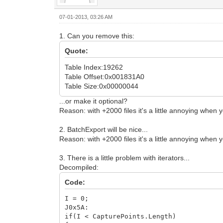
07-01-2013, 03:26 AM
1. Can you remove this:
Quote:
Table Index:19262
Table Offset:0x001831A0
Table Size:0x00000044
...or make it optional?
Reason: with +2000 files it's a little annoying when
2. BatchExport will be nice...
Reason: with +2000 files it's a little annoying when 
3. There is a little problem with iterators...
Decompiled:
Code:
I = 0;
J0x5A:
if(I < CapturePoints.Length)