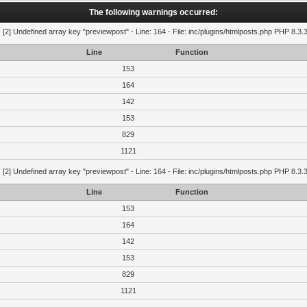
The following warnings occurred:
g
[2] Undefined array key "previewpost" - Line: 164 - File: inc/plugins/htmlposts.php PHP 8.3.
Line
Function
153
164
142
153
829
1121
g
[2] Undefined array key "previewpost" - Line: 164 - File: inc/plugins/htmlposts.php PHP 8.3.
Line
Function
153
164
142
153
829
1121