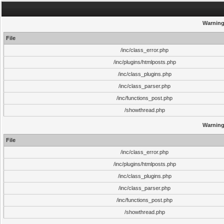
Warnin
File
/inc/class_error.php
/inc/plugins/htmlposts.php
/inc/class_plugins.php
/inc/class_parser.php
/inc/functions_post.php
/showthread.php
Warnin
File
/inc/class_error.php
/inc/plugins/htmlposts.php
/inc/class_plugins.php
/inc/class_parser.php
/inc/functions_post.php
/showthread.php