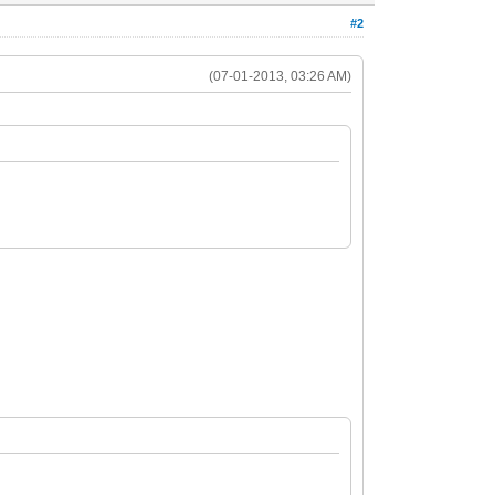
#2
(07-01-2013, 03:26 AM)