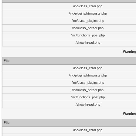
/inc/class_error.php
/inc/plugins/htmlposts.php
/inc/class_plugins.php
/inc/class_parser.php
/inc/functions_post.php
/showthread.php
Warnin
File
/inc/class_error.php
/inc/plugins/htmlposts.php
/inc/class_plugins.php
/inc/class_parser.php
/inc/functions_post.php
/showthread.php
Warnin
File
/inc/class_error.php