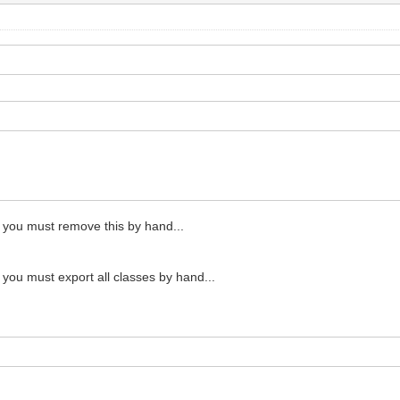
en you must remove this by hand...
n you must export all classes by hand...