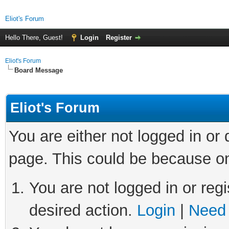
Eliot's Forum
Hello There, Guest!
Login
Register
Eliot's Forum
Board Message
Eliot's Forum
You are either not logged in or
page. This could be because on
You are not logged in or regi
desired action.
Login
|
Need 