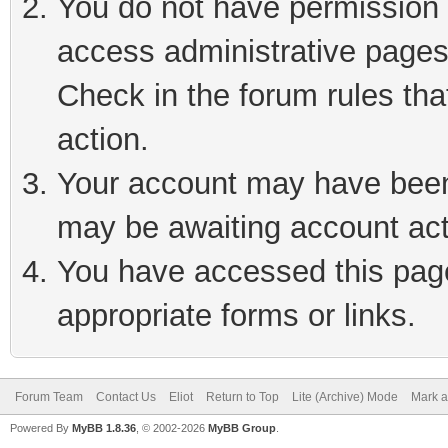
You do not have permission t
access administrative pages
Check in the forum rules tha
action.
Your account may have been 
may be awaiting account act
You have accessed this page 
appropriate forms or links.
Forum Team
Contact Us
Eliot
Return to Top
Lite (Archive) Mode
Mark a
Powered By
MyBB 1.8.36
, © 2002-2026
MyBB Group
.