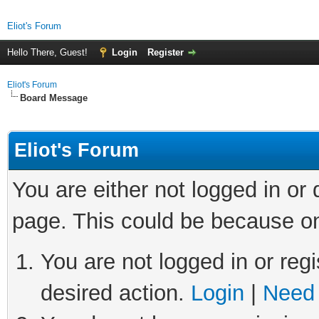
Eliot's Forum
Hello There, Guest!
Login
Register
Eliot's Forum
Board Message
Eliot's Forum
You are either not logged in or
page. This could be because on
You are not logged in or regi
desired action.
Login
|
Need 