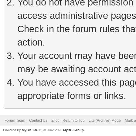
You do not have permission t
access administrative pages
Check in the forum rules tha
action.
Your account may have been 
may be awaiting account act
You have accessed this page 
appropriate forms or links.
Forum Team
Contact Us
Eliot
Return to Top
Lite (Archive) Mode
Mark a
Powered By
MyBB 1.8.36
, © 2002-2026
MyBB Group
.