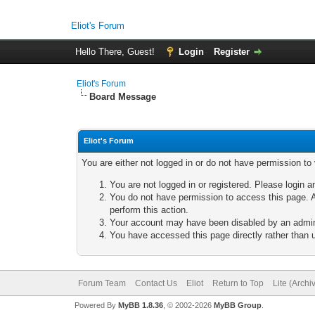
Eliot's Forum
Hello There, Guest!
Login
Register
Eliot's Forum
Board Message
Eliot's Forum
You are either not logged in or do not have permission to
You are not logged in or registered. Please login a
You do not have permission to access this page. A
perform this action.
Your account may have been disabled by an adminis
You have accessed this page directly rather than u
Forum Team
Contact Us
Eliot
Return to Top
Lite (Arch
Powered By
MyBB 1.8.36
, © 2002-2026
MyBB Group
.