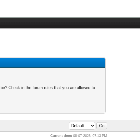
 be? Check in the forum rules that you are allowed to
Current time:
08-07-2026, 07:13 PM