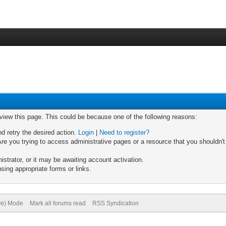
 view this page. This could be because one of the following reasons:
nd retry the desired action.
Login
|
Need to register?
re you trying to access administrative pages or a resource that you shouldn't
trator, or it may be awaiting account activation.
sing appropriate forms or links.
ive) Mode
Mark all forums read
RSS Syndication