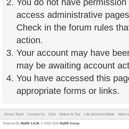
You do not have permission t
access administrative pages
Check in the forum rules tha
action.
Your account may have been 
may be awaiting account act
You have accessed this page 
appropriate forms or links.
Forum Team
Contact Us
Eliot
Return to Top
Lite (Archive) Mode
Mark a
Powered By
MyBB 1.8.36
, © 2002-2026
MyBB Group
.