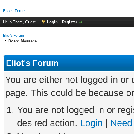
Eliot's Forum
Hello There, Guest!
Login
Register
Eliot's Forum
Board Message
Eliot's Forum
You are either not logged in or
page. This could be because on
You are not logged in or regi
desired action.
Login
|
Need 