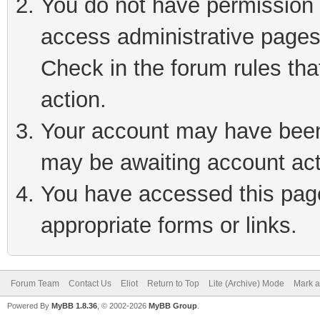
You do not have permission t
access administrative pages
Check in the forum rules tha
action.
Your account may have been 
may be awaiting account act
You have accessed this page 
appropriate forms or links.
Forum Team
Contact Us
Eliot
Return to Top
Lite (Archive) Mode
Mark a
Powered By
MyBB 1.8.36
, © 2002-2026
MyBB Group
.