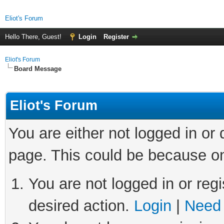
Eliot's Forum
Hello There, Guest!
Login
Register
Eliot's Forum
Board Message
Eliot's Forum
You are either not logged in or
page. This could be because on
You are not logged in or regi
desired action.
Login
|
Need 