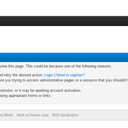
 view this page. This could be because one of the following reasons:
nd retry the desired action.
Login
|
Need to register?
re you trying to access administrative pages or a resource that you shouldn't
trator, or it may be awaiting account activation.
sing appropriate forms or links.
ive) Mode
Mark all forums read
RSS Syndication