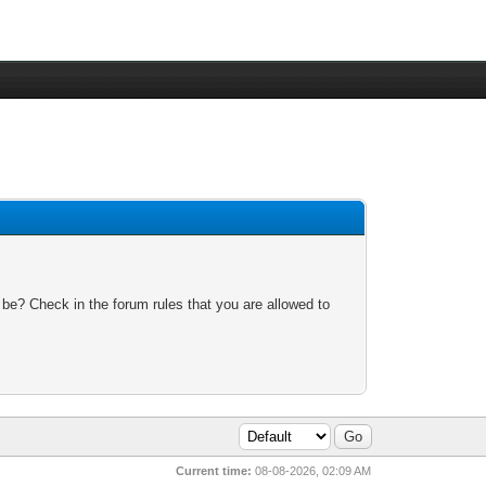
 be? Check in the forum rules that you are allowed to
Current time:
08-08-2026, 02:09 AM