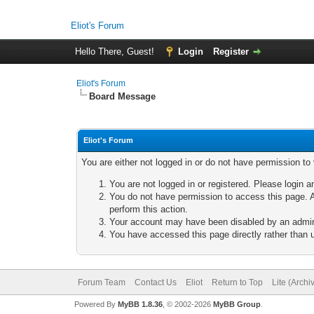
Eliot's Forum
Hello There, Guest!
Login
Register
Eliot's Forum
Board Message
Eliot's Forum
You are either not logged in or do not have permission to
You are not logged in or registered. Please login a
You do not have permission to access this page. A
perform this action.
Your account may have been disabled by an adminis
You have accessed this page directly rather than u
Forum Team
Contact Us
Eliot
Return to Top
Lite (Arch
Powered By
MyBB 1.8.36
, © 2002-2026
MyBB Group
.