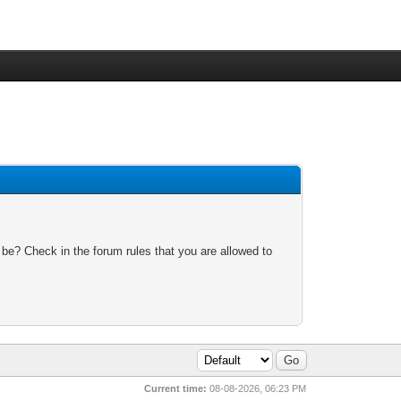
 be? Check in the forum rules that you are allowed to
Current time:
08-08-2026, 06:23 PM