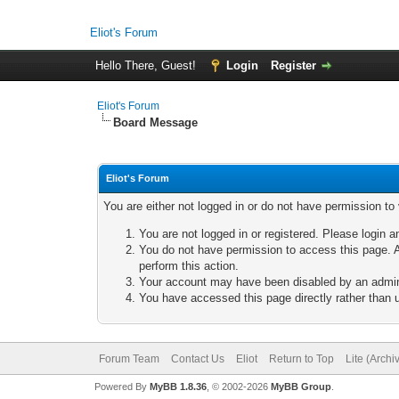
Eliot's Forum
Hello There, Guest!
Login
Register
Eliot's Forum
Board Message
Eliot's Forum
You are either not logged in or do not have permission to
You are not logged in or registered. Please login a
You do not have permission to access this page. A
perform this action.
Your account may have been disabled by an adminis
You have accessed this page directly rather than u
Forum Team
Contact Us
Eliot
Return to Top
Lite (Arch
Powered By
MyBB 1.8.36
, © 2002-2026
MyBB Group
.