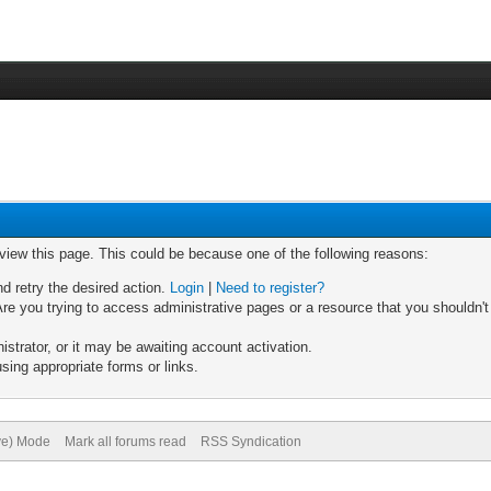
 view this page. This could be because one of the following reasons:
nd retry the desired action.
Login
|
Need to register?
re you trying to access administrative pages or a resource that you shouldn't
trator, or it may be awaiting account activation.
sing appropriate forms or links.
ive) Mode
Mark all forums read
RSS Syndication