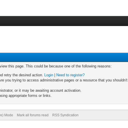
 view this page. This could be because one of the following reasons:
nd retry the desired action.
Login
|
Need to register?
re you trying to access administrative pages or a resource that you shouldn't
trator, or it may be awaiting account activation.
sing appropriate forms or links.
ive) Mode
Mark all forums read
RSS Syndication