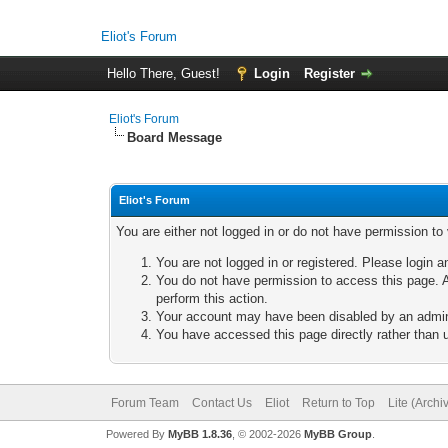
Eliot's Forum
Hello There, Guest!
Login
Register
Eliot's Forum
Board Message
Eliot's Forum
You are either not logged in or do not have permission to
You are not logged in or registered. Please login a
You do not have permission to access this page. A
perform this action.
Your account may have been disabled by an adminis
You have accessed this page directly rather than u
Forum Team
Contact Us
Eliot
Return to Top
Lite (Arch
Powered By
MyBB 1.8.36
, © 2002-2026
MyBB Group
.