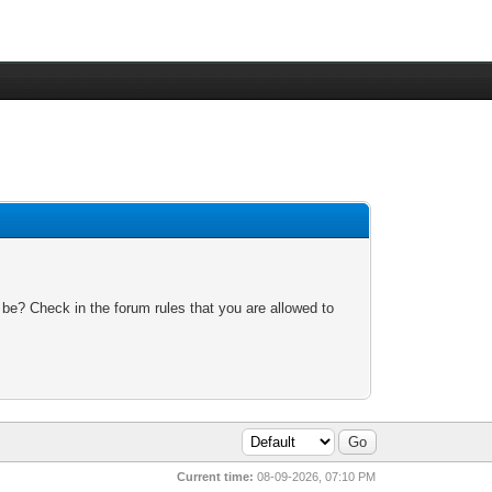
 be? Check in the forum rules that you are allowed to
Current time:
08-09-2026, 07:10 PM