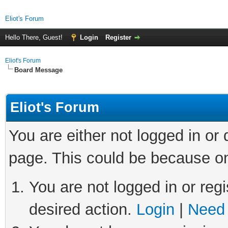
Eliot's Forum
Hello There, Guest!
Login
Register
Eliot's Forum
Board Message
Eliot's Forum
You are either not logged in or
page. This could be because on
You are not logged in or regi
desired action.
Login
|
Need 