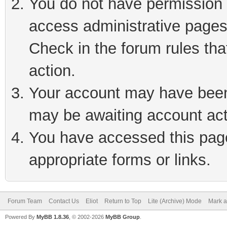
You do not have permission t
access administrative pages
Check in the forum rules tha
action.
Your account may have been 
may be awaiting account act
You have accessed this page 
appropriate forms or links.
Forum Team
Contact Us
Eliot
Return to Top
Lite (Archive) Mode
Mark a
Powered By
MyBB 1.8.36
, © 2002-2026
MyBB Group
.