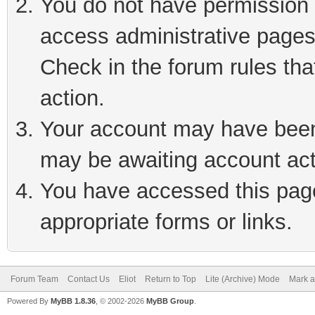
You do not have permission t
access administrative pages
Check in the forum rules tha
action.
Your account may have been 
may be awaiting account act
You have accessed this page 
appropriate forms or links.
Forum Team
Contact Us
Eliot
Return to Top
Lite (Archive) Mode
Mark a
Powered By
MyBB 1.8.36
, © 2002-2026
MyBB Group
.