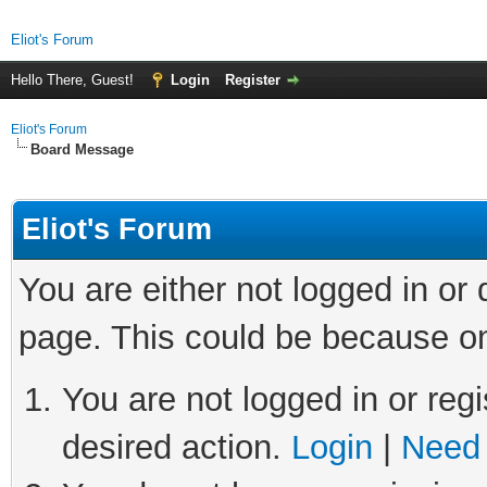
Eliot's Forum
Hello There, Guest!
Login
Register
Eliot's Forum
Board Message
Eliot's Forum
You are either not logged in or
page. This could be because on
You are not logged in or regi
desired action.
Login
|
Need 