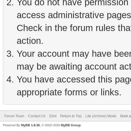
You do not have permission t
access administrative pages
Check in the forum rules tha
action.
Your account may have been 
may be awaiting account act
You have accessed this page 
appropriate forms or links.
Forum Team
Contact Us
Eliot
Return to Top
Lite (Archive) Mode
Mark a
Powered By
MyBB 1.8.36
, © 2002-2026
MyBB Group
.