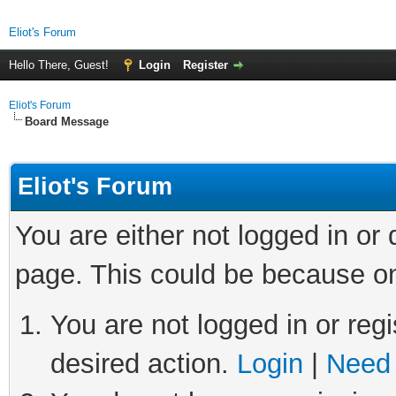
Eliot's Forum
Hello There, Guest!
Login
Register
Eliot's Forum
Board Message
Eliot's Forum
You are either not logged in or
page. This could be because on
You are not logged in or regi
desired action.
Login
|
Need 