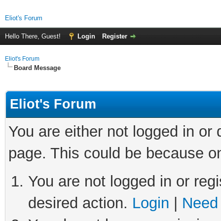
Eliot's Forum
Hello There, Guest!
Login
Register
Eliot's Forum
Board Message
Eliot's Forum
You are either not logged in or
page. This could be because on
You are not logged in or regi
desired action.
Login
|
Need 