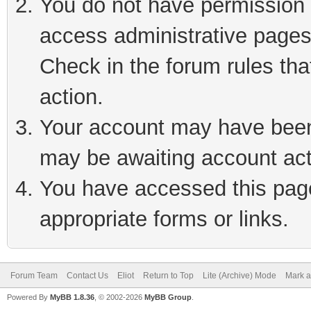
You do not have permission t
access administrative pages
Check in the forum rules tha
action.
Your account may have been 
may be awaiting account act
You have accessed this page 
appropriate forms or links.
Forum Team
Contact Us
Eliot
Return to Top
Lite (Archive) Mode
Mark a
Powered By
MyBB 1.8.36
, © 2002-2026
MyBB Group
.