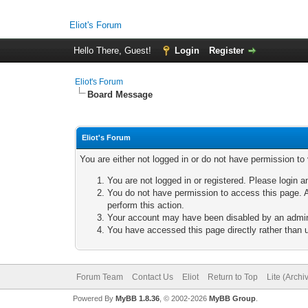
Eliot's Forum
Hello There, Guest!
Login
Register
Eliot's Forum
Board Message
Eliot's Forum
You are either not logged in or do not have permission to
You are not logged in or registered. Please login a
You do not have permission to access this page. A
perform this action.
Your account may have been disabled by an adminis
You have accessed this page directly rather than u
Forum Team
Contact Us
Eliot
Return to Top
Lite (Arch
Powered By
MyBB 1.8.36
, © 2002-2026
MyBB Group
.