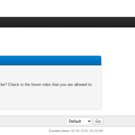
 be? Check in the forum rules that you are allowed to
Current time:
08-09-2026, 06:28 AM