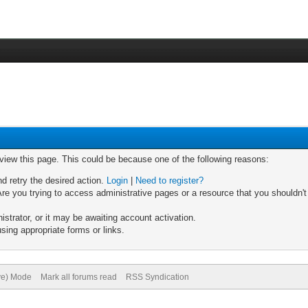
 view this page. This could be because one of the following reasons:
nd retry the desired action.
Login
|
Need to register?
re you trying to access administrative pages or a resource that you shouldn't
trator, or it may be awaiting account activation.
sing appropriate forms or links.
ive) Mode
Mark all forums read
RSS Syndication