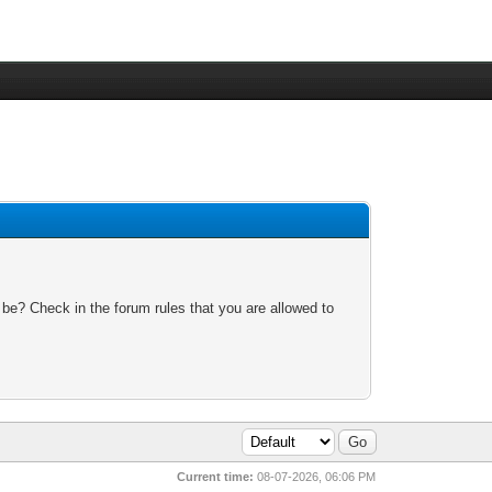
 be? Check in the forum rules that you are allowed to
Current time:
08-07-2026, 06:06 PM