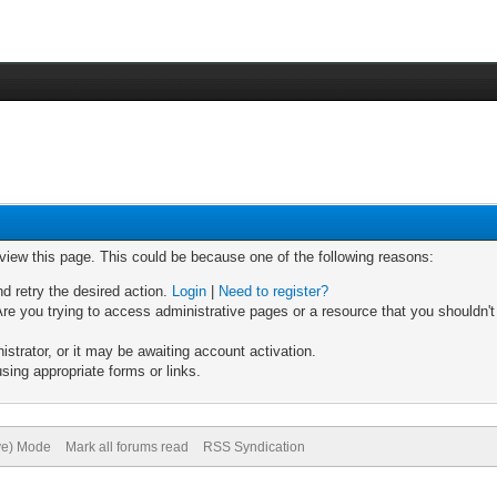
 view this page. This could be because one of the following reasons:
nd retry the desired action.
Login
|
Need to register?
re you trying to access administrative pages or a resource that you shouldn't
trator, or it may be awaiting account activation.
sing appropriate forms or links.
ive) Mode
Mark all forums read
RSS Syndication