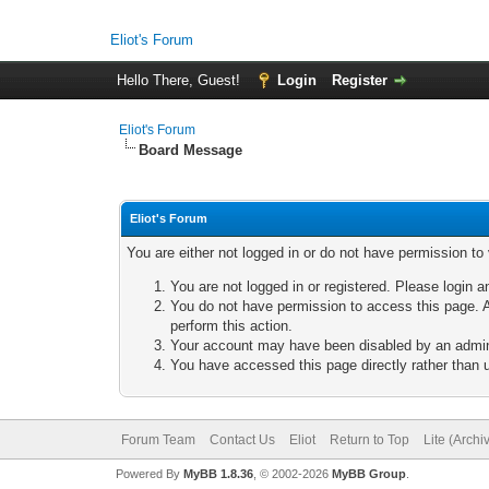
Eliot's Forum
Hello There, Guest!
Login
Register
Eliot's Forum
Board Message
Eliot's Forum
You are either not logged in or do not have permission to
You are not logged in or registered. Please login a
You do not have permission to access this page. A
perform this action.
Your account may have been disabled by an adminis
You have accessed this page directly rather than u
Forum Team
Contact Us
Eliot
Return to Top
Lite (Arch
Powered By
MyBB 1.8.36
, © 2002-2026
MyBB Group
.