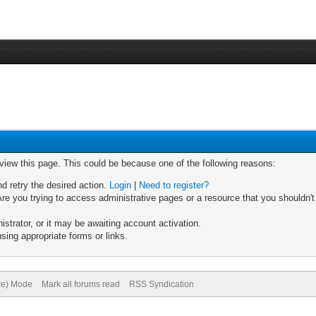
 view this page. This could be because one of the following reasons:
nd retry the desired action.
Login
|
Need to register?
re you trying to access administrative pages or a resource that you shouldn't
trator, or it may be awaiting account activation.
sing appropriate forms or links.
ive) Mode
Mark all forums read
RSS Syndication