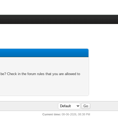
 be? Check in the forum rules that you are allowed to
Current time:
08-06-2026, 08:38 PM