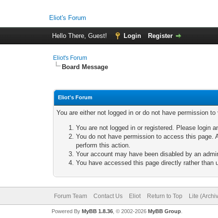
Eliot's Forum
Hello There, Guest!
Login
Register
Eliot's Forum
Board Message
Eliot's Forum
You are either not logged in or do not have permission to
You are not logged in or registered. Please login a
You do not have permission to access this page. A
perform this action.
Your account may have been disabled by an adminis
You have accessed this page directly rather than u
Forum Team
Contact Us
Eliot
Return to Top
Lite (Arch
Powered By
MyBB 1.8.36
, © 2002-2026
MyBB Group
.