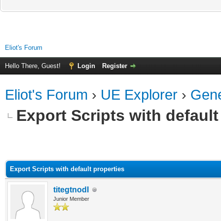
Eliot's Forum
Hello There, Guest!
Login
Register
Eliot's Forum
›
UE Explorer
›
Gene
Export Scripts with default
ge
Export Scripts with default properties
titegtnodI
Junior Member