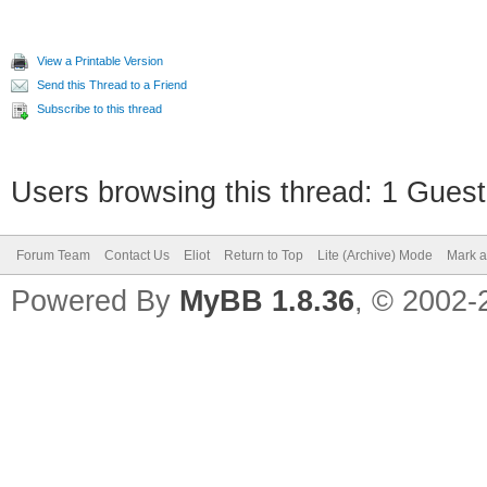
View a Printable Version
Send this Thread to a Friend
Subscribe to this thread
Users browsing this thread: 1 Guest
Forum Team
Contact Us
Eliot
Return to Top
Lite (Archive) Mode
Mark a
Powered By
MyBB 1.8.36
, © 2002