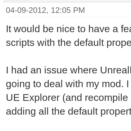
04-09-2012, 12:05 PM
It would be nice to have a f
scripts with the default prop
I had an issue where Unrea
going to deal with my mod. I 
UE Explorer (and recompile
adding all the default propert