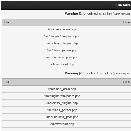
The foll
Warning
[2] Undefined array key "previewpost"
File
Line
/inc/class_error.php
/inc/plugins/htmlposts.php
/inc/class_plugins.php
/inc/class_parser.php
/inc/functions_post.php
/showthread.php
Warning
[2] Undefined array key "previewpost"
File
Line
/inc/class_error.php
/inc/plugins/htmlposts.php
/inc/class_plugins.php
/inc/class_parser.php
/inc/functions_post.php
/showthread.php