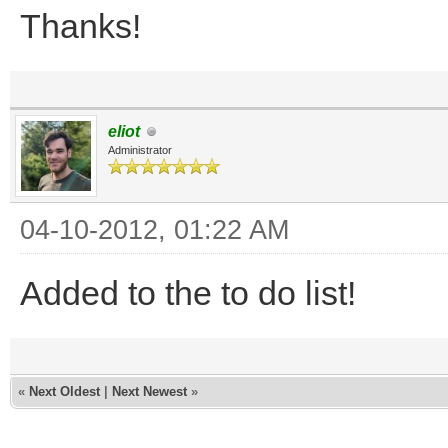
Thanks!
eliot
Administrator
04-10-2012, 01:22 AM
Added to the to do list!
«
Next Oldest
|
Next Newest
»