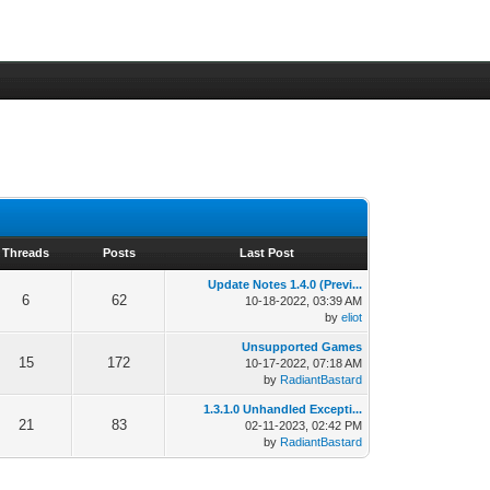
Threads
Posts
Last Post
Update Notes 1.4.0 (Previ...
6
62
10-18-2022, 03:39 AM
by
eliot
Unsupported Games
15
172
10-17-2022, 07:18 AM
by
RadiantBastard
1.3.1.0 Unhandled Excepti...
21
83
02-11-2023, 02:42 PM
by
RadiantBastard