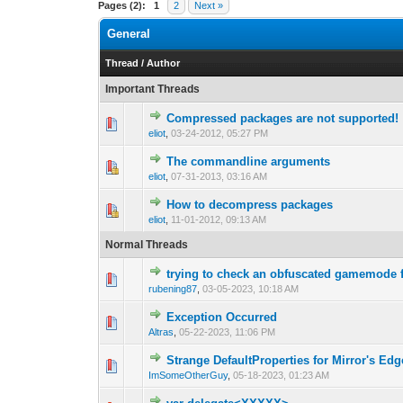
Pages (2):
1
2
Next »
General
Thread
/
Author
Important Threads
Compressed packages are not supported!
0 Vote(s) - 0 out 
1
eliot
,
03-24-2012, 05:27 PM
The commandline arguments
0 Vote(s) - 0 out 
1
eliot
,
07-31-2013, 03:16 AM
How to decompress packages
0 Vote(s) - 0 out 
1
eliot
,
11-01-2012, 09:13 AM
Normal Threads
trying to check an obfuscated gamemode 
0 Vote(s) - 0 out 
1
rubening87
,
03-05-2023, 10:18 AM
Exception Occurred
0 Vote(s) - 0 out 
1
Altras
,
05-22-2023, 11:06 PM
Strange DefaultProperties for Mirror's Ed
0 Vote(s) - 0 out 
1
ImSomeOtherGuy
,
05-18-2023, 01:23 AM