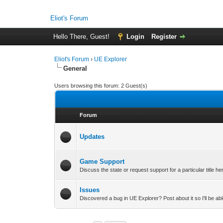
Eliot's Forum
Hello There, Guest!
Login
Register
Eliot's Forum
›
UE Explorer
General
Users browsing this forum: 2 Guest(s)
Forum
Updates
Game Support
Discuss the state or request support for a particular title he
Issues
Discovered a bug in UE Explorer? Post about it so I'll be able 