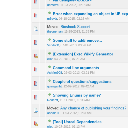
var delegate<XXXXX>
0 Vote(s) - 0 out 
1
demetre
,
11-23-2022, 05:18 AM
Error when expanding an object in UE exp
0 Vote(s) - 0 out 
1
m3cviz
,
08-18-2015, 02:16 AM
Moved:
Bioshock Support
theoneman
,
11-28-2013, 11:33 PM
Some stuff to add/remove...
0 Vote(s) - 0 out 
1
VendorX
,
07-01-2013, 03:26 AM
[Extension] Exec Wikify Generator
0 Vote(s) - 0 out 
1
eliot
,
03-22-2012, 07:21 AM
Command line arguments
0 Vote(s) - 0 out 
1
Ashfire908
,
02-03-2013, 03:21 PM
Couple of questions/suggestions
0 Vote(s) - 0 out 
1
quanganht
,
12-09-2012, 09:42 AM
Showing Enums by name?
0 Vote(s) - 0 out 
1
Redshft
,
11-11-2012, 10:33 AM
Moved:
Any chance of publishing your findings?
ahnold11
,
11-03-2012, 01:37 AM
[Tool] Unreal Dependencies
0 Vote(s) - 0 out 
1
eliot
,
10-27-2012, 01:13 PM