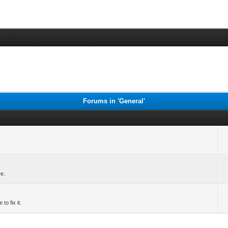
Forums in 'General'
re.
to fix it.