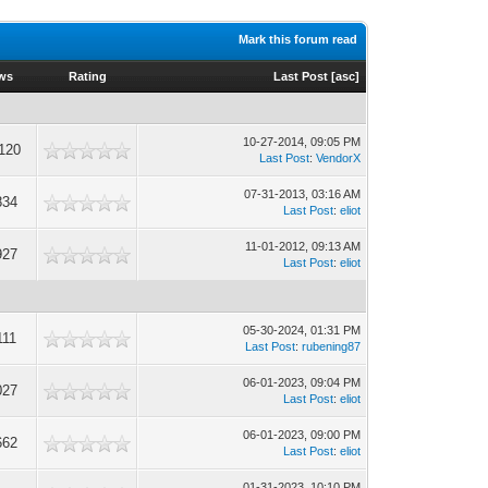
Mark this forum read
ws
Rating
Last Post
[
asc
]
10-27-2014, 09:05 PM
120
Last Post
:
VendorX
07-31-2013, 03:16 AM
834
Last Post
:
eliot
11-01-2012, 09:13 AM
927
Last Post
:
eliot
05-30-2024, 01:31 PM
111
Last Post
:
rubening87
06-01-2023, 09:04 PM
027
Last Post
:
eliot
06-01-2023, 09:00 PM
662
Last Post
:
eliot
01-31-2023, 10:10 PM