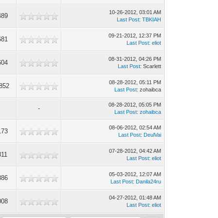
10-26-2012, 03:01 AM
489
Last Post
:
TBKIAH
09-21-2012, 12:37 PM
681
Last Post
:
eliot
08-31-2012, 04:26 PM
604
Last Post
: Scarlett
08-28-2012, 05:11 PM
852
Last Post
: zohaibca
08-28-2012, 05:05 PM
-
Last Post
:
zohaibca
08-06-2012, 02:54 AM
173
Last Post
:
DeulVai
07-28-2012, 04:42 AM
811
Last Post
:
eliot
05-03-2012, 12:07 AM
886
Last Post
:
Danila24ru
04-27-2012, 01:48 AM
008
Last Post
:
eliot