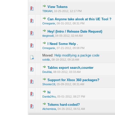
View Tokens
0 Vote(s) - 0 out 
1
TBKIAH
,
10-25-2012, 12:17 PM
Can Anyone take alook at this UE Tool ?
0 Vote(s) - 0 out 
1
Omeganix
,
08-31-2012, 08:31 PM
Hey! (Intro / Release Date Request)
0 Vote(s) - 0 out 
1
titegtnodI
,
04-05-2012, 02:44 AM
I Need Some Help .
0 Vote(s) - 0 out 
1
Omeganix
,
07-21-2012, 09:08 PM
Moved:
Help modifying a packge code
sskillz
,
08-18-2012, 09:16 AM
Tables export search,counter
0 Vote(s) - 0 out 
1
DeulVai
,
08-03-2012, 03:33 AM
Support for Xbox 360 packages?
0 Vote(s) - 0 out 
1
Shooter19
,
05-09-2012, 08:31 AM
hi
0 Vote(s) - 0 out 
1
Danila24ru
,
05-01-2012, 08:27 PM
Tokens hard-coded?
0 Vote(s) - 0 out 
1
Alchemista
,
04-26-2012, 06:51 AM