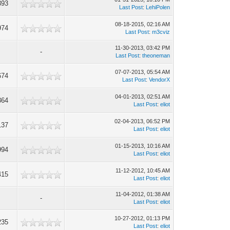
393
Last Post
:
LehiPolen
08-18-2015, 02:16 AM
974
Last Post
:
m3cviz
11-30-2013, 03:42 PM
-
Last Post
:
theoneman
07-07-2013, 05:54 AM
674
Last Post
:
VendorX
04-01-2013, 02:51 AM
364
Last Post
:
eliot
02-04-2013, 06:52 PM
137
Last Post
:
eliot
01-15-2013, 10:16 AM
994
Last Post
:
eliot
11-12-2012, 10:45 AM
415
Last Post
:
eliot
11-04-2012, 01:38 AM
-
Last Post
:
eliot
10-27-2012, 01:13 PM
235
Last Post
:
eliot