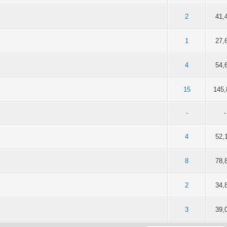
of 5 in Average
2
3
4
5
2
41,
of 5 in Average
2
3
4
5
1
27,
of 5 in Average
2
3
4
5
4
54,
of 5 in Average
2
3
4
5
15
145,
-
-
of 5 in Average
2
3
4
5
4
52,
of 5 in Average
2
3
4
5
8
78,
of 5 in Average
2
3
4
5
2
34,
of 5 in Average
2
3
4
5
3
39,