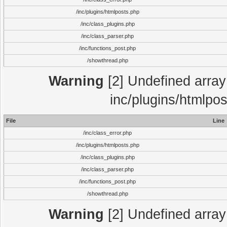
/inc/plugins/htmlposts.php
/inc/class_plugins.php
/inc/class_parser.php
/inc/functions_post.php
/showthread.php
Warning
[2] Undefined array 
inc/plugins/htmlpo
File
Line
/inc/class_error.php
/inc/plugins/htmlposts.php
/inc/class_plugins.php
/inc/class_parser.php
/inc/functions_post.php
/showthread.php
Warning
[2] Undefined array 