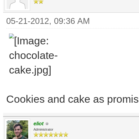
05-21-2012, 09:36 AM
Cookies and cake as promise
eliot
Administrator