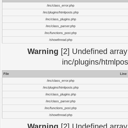
/inc/class_error.php
/inc/plugins/htmlposts.php
/inc/class_plugins.php
/inc/class_parser.php
/inc/functions_post.php
/showthread.php
Warning
[2] Undefined array 
inc/plugins/htmlpo
File
Line
/inc/class_error.php
/inc/plugins/htmlposts.php
/inc/class_plugins.php
/inc/class_parser.php
/inc/functions_post.php
/showthread.php
Warning
[2] Undefined array 