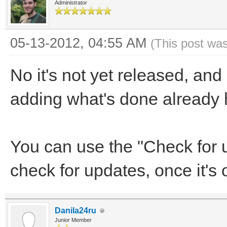
Administrator
05-13-2012, 04:55 AM
(This post wa
No it's not yet released, and
adding what's done already
You can use the "Check for 
check for updates, once it's 
Danila24ru
Junior Member