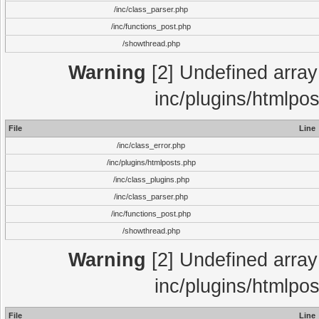
/inc/class_parser.php
/inc/functions_post.php
/showthread.php
Warning
[2] Undefined array 
inc/plugins/htmlpo
File
Line
/inc/class_error.php
/inc/plugins/htmlposts.php
/inc/class_plugins.php
/inc/class_parser.php
/inc/functions_post.php
/showthread.php
Warning
[2] Undefined array 
inc/plugins/htmlpo
File
Line