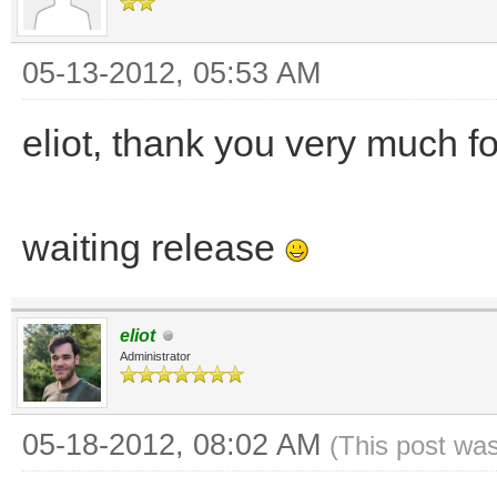
05-13-2012, 05:53 AM
eliot, thank you very much f
waiting release
eliot
Administrator
05-18-2012, 08:02 AM
(This post wa