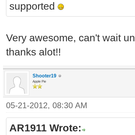
supported
Very awesome, can't wait un
thanks alot!!
Shooter19
Apple Pie
05-21-2012, 08:30 AM
AR1911 Wrote: