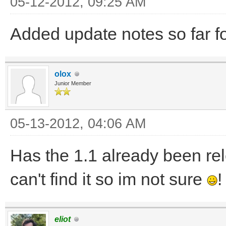
05-12-2012, 09:25 AM
Added update notes so far f
olox
Junior Member
05-13-2012, 04:06 AM
Has the 1.1 already been rele
can't find it so im not sure
!
eliot