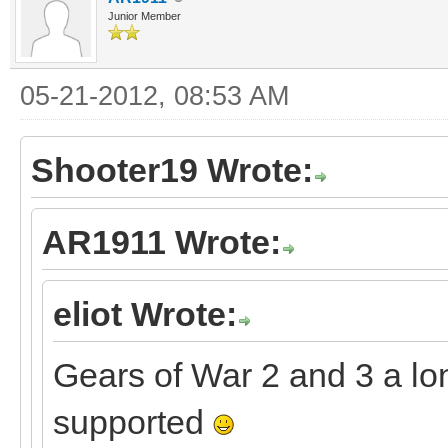
Junior Member
05-21-2012, 08:53 AM
Shooter19 Wrote:
AR1911 Wrote:
eliot Wrote:
Gears of War 2 and 3 a lo
supported