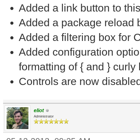
Added a link button to thi
Added a package reload b
Added a filtering box for 
Added configuration optio
formatting of { and } curly
Controls are now disable
eliot
Administrator