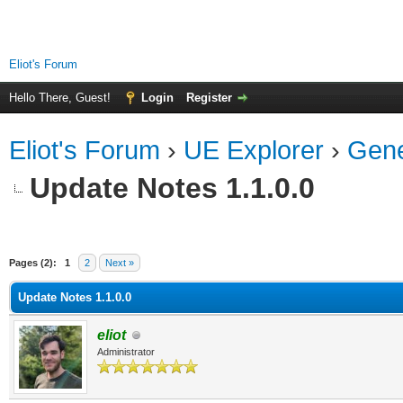
Eliot's Forum
Hello There, Guest!
Login
Register
Eliot's Forum
›
UE Explorer
›
Gene
Update Notes 1.1.0.0
Pages (2):
1
2
Next »
Update Notes 1.1.0.0
eliot
Administrator