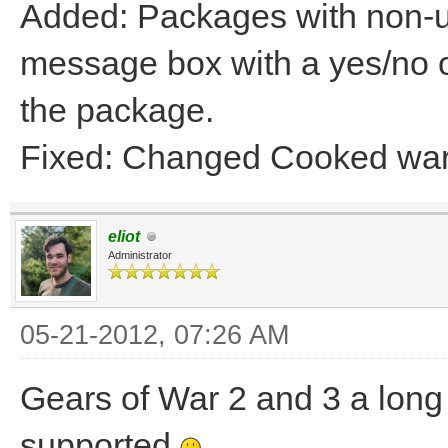
Added: Packages with non-un
message box with a yes/no on
the package.
Fixed: Changed Cooked war
eliot
Administrator
05-21-2012, 07:26 AM
Gears of War 2 and 3 a long 
supported