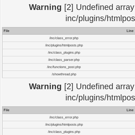
Warning
[2] Undefined array 
inc/plugins/htmlpo
File
Line
/inc/class_error.php
/inc/plugins/htmlposts.php
/inc/class_plugins.php
/inc/class_parser.php
/inc/functions_post.php
/showthread.php
Warning
[2] Undefined array 
inc/plugins/htmlpo
File
Line
/inc/class_error.php
/inc/plugins/htmlposts.php
/inc/class_plugins.php