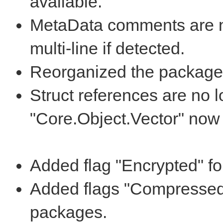
available.
MetaData comments are no
multi-line if detected.
Reorganized the packages 
Struct references are no 
"Core.Object.Vector" now 
Added flag "Encrypted" f
Added flags "Compressed
packages.