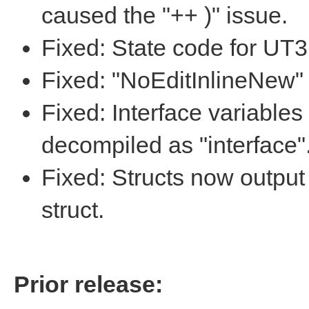
caused the "++ )" issue.
Fixed: State code for UT
Fixed: "NoEditInlineNew" 
Fixed: Interface variables
decompiled as "interface"
Fixed: Structs now output
struct.
Prior release: