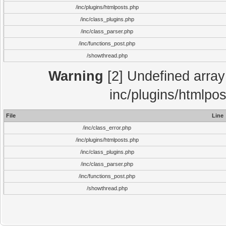
/inc/plugins/htmlposts.php
/inc/class_plugins.php
/inc/class_parser.php
/inc/functions_post.php
/showthread.php
Warning
[2] Undefined array 
inc/plugins/htmlpo
File
Line
/inc/class_error.php
/inc/plugins/htmlposts.php
/inc/class_plugins.php
/inc/class_parser.php
/inc/functions_post.php
/showthread.php