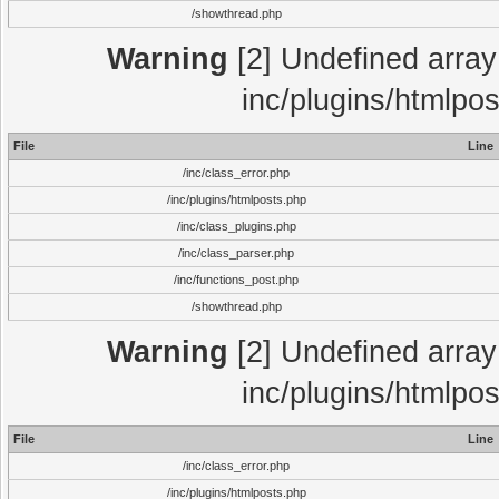
/showthread.php
Warning
[2] Undefined array 
inc/plugins/htmlpo
File
Line
/inc/class_error.php
/inc/plugins/htmlposts.php
/inc/class_plugins.php
/inc/class_parser.php
/inc/functions_post.php
/showthread.php
Warning
[2] Undefined array 
inc/plugins/htmlpo
File
Line
/inc/class_error.php
/inc/plugins/htmlposts.php