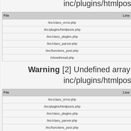
inc/plugins/htmlpo
File
Line
/inc/class_error.php
/inc/plugins/htmlposts.php
/inc/class_plugins.php
/inc/class_parser.php
/inc/functions_post.php
/showthread.php
Warning
[2] Undefined array 
inc/plugins/htmlpo
File
Line
/inc/class_error.php
/inc/plugins/htmlposts.php
/inc/class_plugins.php
/inc/class_parser.php
/inc/functions_post.php