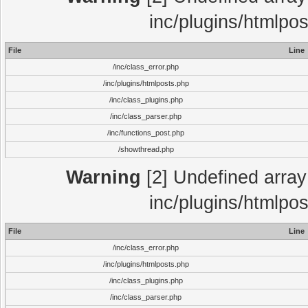
inc/plugins/htmlpo
File
Line
/inc/class_error.php
/inc/plugins/htmlposts.php
/inc/class_plugins.php
/inc/class_parser.php
/inc/functions_post.php
/showthread.php
Warning
[2] Undefined array 
inc/plugins/htmlpo
File
Line
/inc/class_error.php
/inc/plugins/htmlposts.php
/inc/class_plugins.php
/inc/class_parser.php