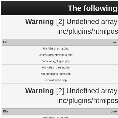
The following
Warning
[2] Undefined array 
inc/plugins/htmlpo
File
Line
/inc/class_error.php
/inc/plugins/htmlposts.php
/inc/class_plugins.php
/inc/class_parser.php
/inc/functions_post.php
/showthread.php
Warning
[2] Undefined array 
inc/plugins/htmlpo
File
Line
/inc/class_error.php