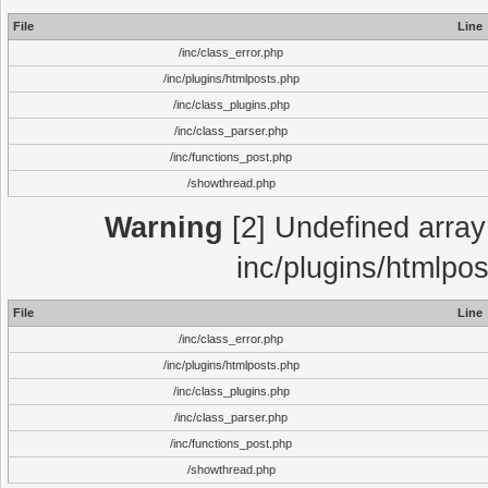
File
Line
/inc/class_error.php
/inc/plugins/htmlposts.php
/inc/class_plugins.php
/inc/class_parser.php
/inc/functions_post.php
/showthread.php
Warning
[2] Undefined array 
inc/plugins/htmlpo
File
Line
/inc/class_error.php
/inc/plugins/htmlposts.php
/inc/class_plugins.php
/inc/class_parser.php
/inc/functions_post.php
/showthread.php