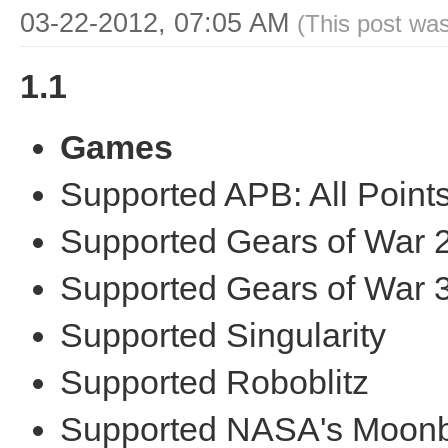
03-22-2012, 07:05 AM
(This post wa
1.1
Games
Supported APB: All Points
Supported Gears of War 
Supported Gears of War 
Supported Singularity
Supported Roboblitz
Supported NASA's Moonb