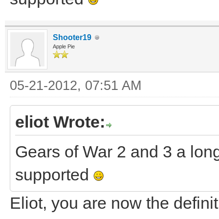
Shooter19
Apple Pie
05-21-2012, 07:51 AM
eliot Wrote:
Gears of War 2 and 3 a long
supported
Eliot, you are now the defi