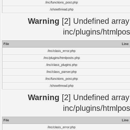
/inc/functions_post.php
/showthread.php
Warning
[2] Undefined array 
inc/plugins/htmlpo
File
Line
/inc/class_error.php
/inc/plugins/htmlposts.php
/inc/class_plugins.php
/inc/class_parser.php
/inc/functions_post.php
/showthread.php
Warning
[2] Undefined array 
inc/plugins/htmlpo
File
Line
/inc/class_error.php