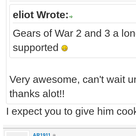
eliot Wrote:
Gears of War 2 and 3 a lon
supported
Very awesome, can't wait un
thanks alot!!
I expect you to give him coo
AR1911