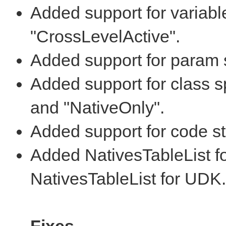
Added support for variabl
"CrossLevelActive".
Added support for param sp
Added support for class sp
and "NativeOnly".
Added support for code sta
Added NativesTableList fo
NativesTableList for UDK.