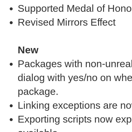
Supported Medal of Hono
Revised Mirrors Effect
New
Packages with non-unreal
dialog with yes/no on whet
package.
Linking exceptions are no
Exporting scripts now expo