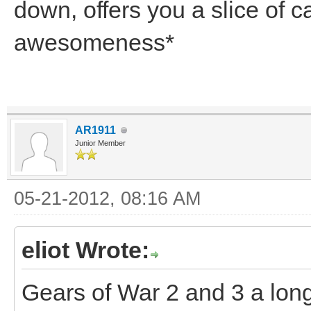
down, offers you a slice of 
awesomeness*
AR1911
Junior Member
05-21-2012, 08:16 AM
eliot Wrote:
Gears of War 2 and 3 a long