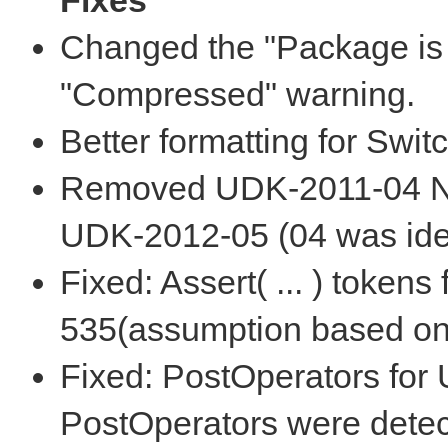
Fixes
Changed the "Package is 
"Compressed" warning.
Better formatting for Swit
Removed UDK-2011-04 Nat
UDK-2012-05 (04 was iden
Fixed: Assert( ... ) token
535(assumption based on 
Fixed: PostOperators for
PostOperators were detec