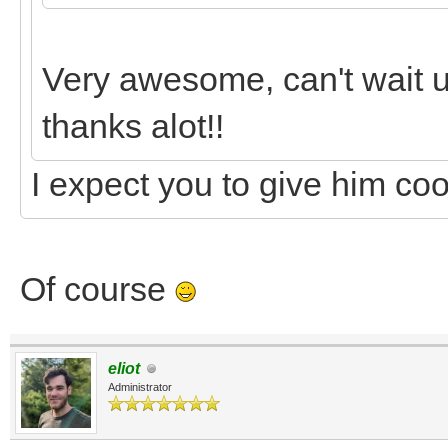
Very awesome, can't wait u
thanks alot!!
I expect you to give him co
Of course
eliot
Administrator