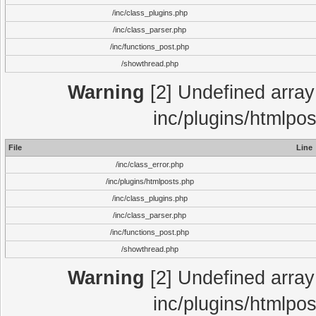
/inc/class_plugins.php
/inc/class_parser.php
/inc/functions_post.php
/showthread.php
Warning
[2] Undefined array 
inc/plugins/htmlpo
File
Line
/inc/class_error.php
/inc/plugins/htmlposts.php
/inc/class_plugins.php
/inc/class_parser.php
/inc/functions_post.php
/showthread.php
Warning
[2] Undefined array 
inc/plugins/htmlpo