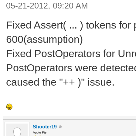
05-21-2012, 09:20 AM
Fixed Assert( ... ) tokens f
600(assumption)
Fixed PostOperators for Un
PostOperators were detected
caused the "++ )" issue.
Shooter19
Apple Pie