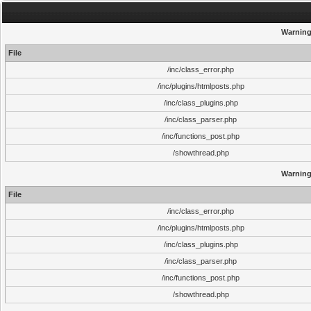
Warnin
File
/inc/class_error.php
/inc/plugins/htmlposts.php
/inc/class_plugins.php
/inc/class_parser.php
/inc/functions_post.php
/showthread.php
Warnin
File
/inc/class_error.php
/inc/plugins/htmlposts.php
/inc/class_plugins.php
/inc/class_parser.php
/inc/functions_post.php
/showthread.php