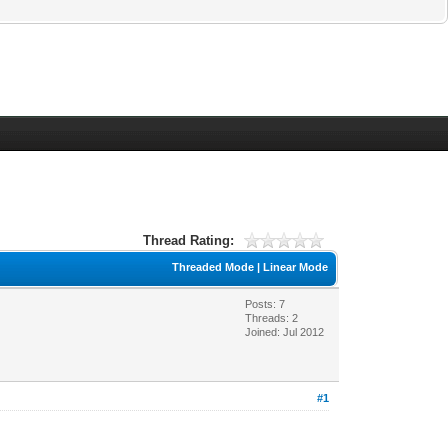
Thread Rating:
Threaded Mode
|
Linear Mode
Posts: 7
Threads: 2
Joined: Jul 2012
#1