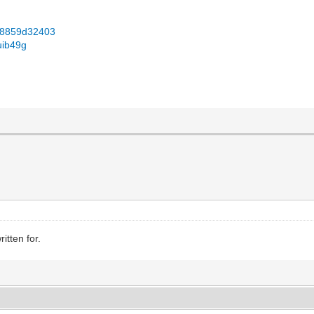
...8859d32403
uib49g
itten for.