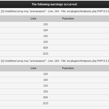
The following warnings occurred:
g
[2] Undefined array key "previewpost" - Line: 164 - File: inc/plugins/htmlposts.php PHP 8.3.
Line
Function
153
164
142
153
829
1121
g
[2] Undefined array key "previewpost" - Line: 164 - File: inc/plugins/htmlposts.php PHP 8.3.
Line
Function
153
164
142
153
829
1121