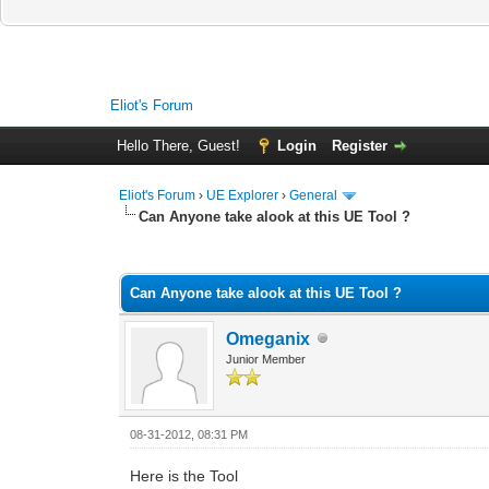
Eliot's Forum
Hello There, Guest!
Login
Register
Eliot's Forum
›
UE Explorer
›
General
Can Anyone take alook at this UE Tool ?
0 Vote(s) - 0 Average
1
2
3
4
5
Can Anyone take alook at this UE Tool ?
Omeganix
Junior Member
08-31-2012, 08:31 PM
Here is the Tool