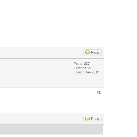
Reply
Posts: 227
Threads: 27
Joined: Jan 2012
#2
Reply