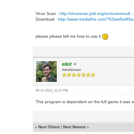
Virus Scan :
http://virusscan.jotti.org/en/scanresult
Download :
http://www.mediafire.com/?53ww5w90a
please please tell me how to use it
eliot
Administrator
09-21-2012, 12:37 PM
This program is dependent on the full game it was wr
«
Next Oldest
|
Next Newest
»