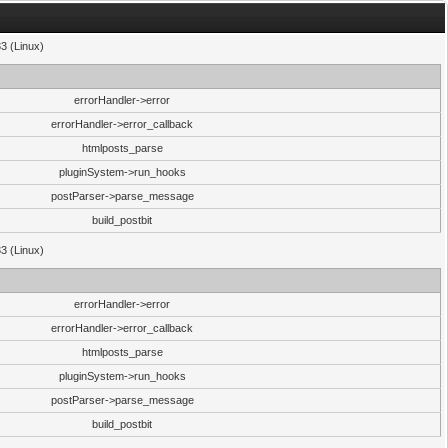
33 (Linux)
errorHandler->error
errorHandler->error_callback
htmlposts_parse
pluginSystem->run_hooks
postParser->parse_message
build_postbit
33 (Linux)
errorHandler->error
errorHandler->error_callback
htmlposts_parse
pluginSystem->run_hooks
postParser->parse_message
build_postbit