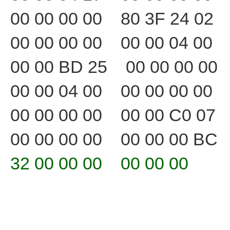
00 00 00 00 80 3F 24 02
00 00 00 00 00 00 04 00
00 00 BD 25 00 00 00 00
00 00 04 00 00 00 00 00
00 00 00 00 00 00 C0 07
00 00 00 00 00 00 00 BC
32 00 00 00 00 00 00