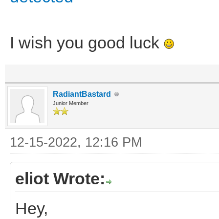
I wish you good luck
RadiantBastard
Junior Member
12-15-2022, 12:16 PM
eliot Wrote:
Hey,