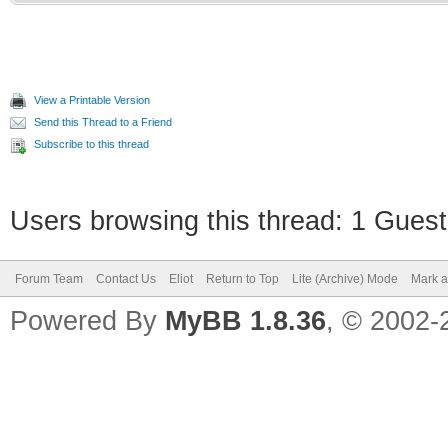
View a Printable Version
Send this Thread to a Friend
Subscribe to this thread
Users browsing this thread: 1 Guest
Forum Team
Contact Us
Eliot
Return to Top
Lite (Archive) Mode
Mark a
Powered By
MyBB 1.8.36
, © 2002