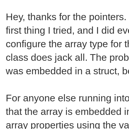
Hey, thanks for the pointers.
first thing I tried, and I did e
configure the array type for t
class does jack all. The pro
was embedded in a struct, b
For anyone else running into
that the array is embedded in
array properties using the v