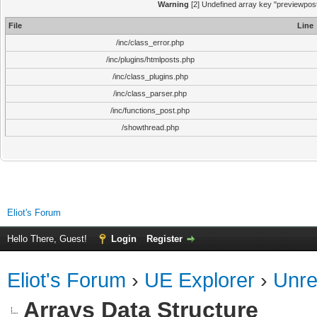
Warning
[2] Undefined array key "previewpost"
File
Line
/inc/class_error.php
/inc/plugins/htmlposts.php
/inc/class_plugins.php
/inc/class_parser.php
/inc/functions_post.php
/showthread.php
Eliot's Forum
Hello There, Guest!
Login
Register
Eliot's Forum
›
UE Explorer
›
Unre
Arrays Data Structure