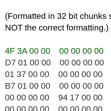
(Formatted in 32 bit chunks s
NOT the correct formatting.)
4F 3A 00 00 00 00 00 00 
D7 01 00 00 00 00 00 00
01 37 00 00 00 00 00 00
B7 01 00 00 00 00 00 00
00 00 00 00 94 17 00 00
00 00 00 00 00 00 00 00