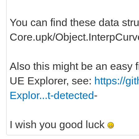
You can find these data stru
Core.upk/Object.InterpCurv
Also this might be an easy f
UE Explorer, see:
https://g
Explor...t-detected
-
I wish you good luck