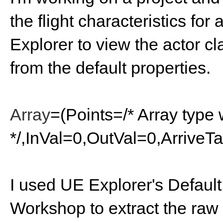
the flight characteristics for
Explorer to view the actor cla
from the default properties.
Array
=(Points=/* Array type 
*/,InVal=0,OutVal=0,Arrive
I used UE Explorer's Default
Workshop
to extract the raw