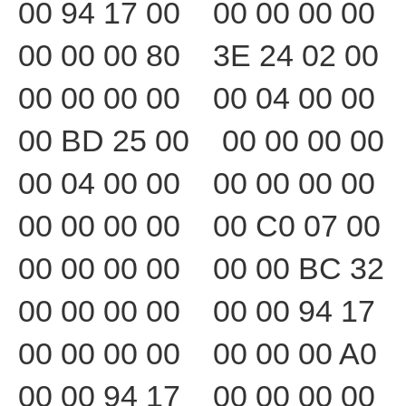
00 94 17 00 00 00 00 00
00 00 00 80 3E 24 02 00
00 00 00 00 00 04 00 00
00 BD 25 00 00 00 00 00
00 04 00 00 00 00 00 00
00 00 00 00 00 C0 07 00
00 00 00 00 00 00 BC 32
00 00 00 00 00 00 94 17
00 00 00 00 00 00 00 A0
00 00 94 17 00 00 00 00