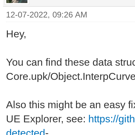
12-07-2022, 09:26 AM
Hey,
You can find these data stru
Core.upk/Object.InterpCurve
Also this might be an easy fi
UE Explorer, see:
https://gi
detected
-