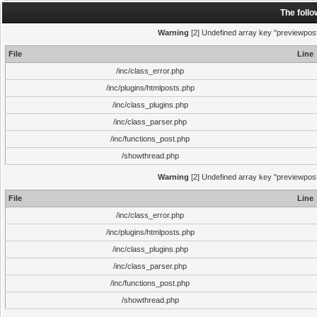
The foll
Warning
[2] Undefined array key "previewpost"
File
Line
/inc/class_error.php
/inc/plugins/htmlposts.php
/inc/class_plugins.php
/inc/class_parser.php
/inc/functions_post.php
/showthread.php
Warning
[2] Undefined array key "previewpost"
File
Line
/inc/class_error.php
/inc/plugins/htmlposts.php
/inc/class_plugins.php
/inc/class_parser.php
/inc/functions_post.php
/showthread.php