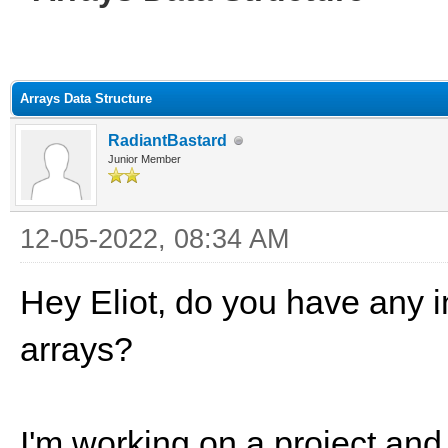
ge
Arrays Data Structure
RadiantBastard
Junior Member
12-05-2022, 08:34 AM
Hey Eliot, do you have any i
arrays?
I'm working on a project and