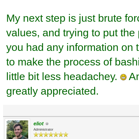
My next step is just brute fo
values, and trying to put the p
you had any information on t
to make the process of bas
little bit less headachey.
An
greatly appreciated.
eliot
Administrator