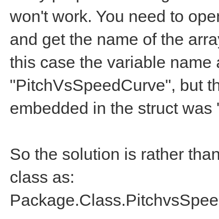
won't work. You need to open
and get the name of the arra
this case the variable name 
"PitchVsSpeedCurve", but th
embedded in the struct was 
So the solution is rather than
class as:
Package.Class.PitchvsSpee