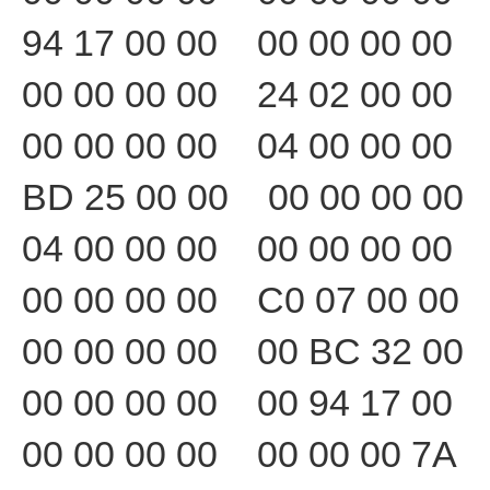
94 17 00 00 00 00 00 00
00 00 00 00 24 02 00 00
00 00 00 00 04 00 00 00
BD 25 00 00 00 00 00 00
04 00 00 00 00 00 00 00
00 00 00 00 C0 07 00 00
00 00 00 00 00 BC 32 00
00 00 00 00 00 94 17 00
00 00 00 00 00 00 00 7A