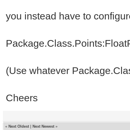
you instead have to configure
Package.Class.Points:Float
(Use whatever Package.Class
Cheers
«
Next Oldest
|
Next Newest
»