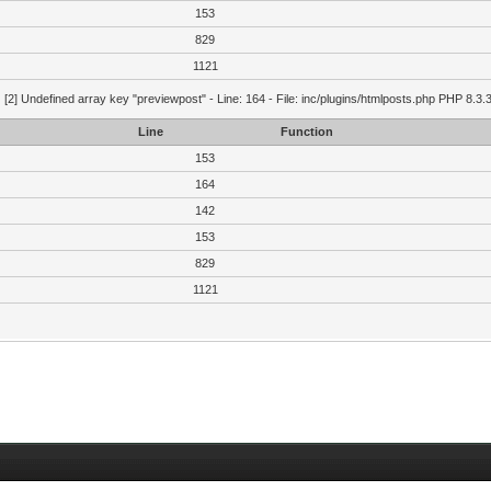
153
829
1121
g
[2] Undefined array key "previewpost" - Line: 164 - File: inc/plugins/htmlposts.php PHP 8.3.
Line
Function
153
164
142
153
829
1121