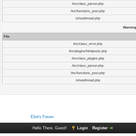
/inc/class_parser.php
/inc/functions_post.php
/showthread.php
Warnin
File
/inc/class_error.php
/inc/plugins/htmlposts.php
/inc/class_plugins.php
/inc/class_parser.php
/inc/functions_post.php
/showthread.php
Eliot's Forum
Hello There, Guest!
Login
Register