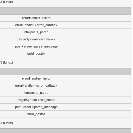
33 (Linux)
errorHandler->error
errorHandler->error_callback
htmlposts_parse
pluginSystem->run_hooks
postParser->parse_message
build_postbit
33 (Linux)
errorHandler->error
errorHandler->error_callback
htmlposts_parse
pluginSystem->run_hooks
postParser->parse_message
build_postbit
33 (Linux)