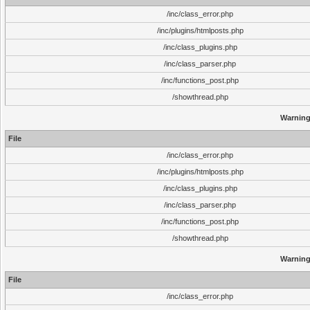
/inc/class_error.php
/inc/plugins/htmlposts.php
/inc/class_plugins.php
/inc/class_parser.php
/inc/functions_post.php
/showthread.php
Warnin
File
/inc/class_error.php
/inc/plugins/htmlposts.php
/inc/class_plugins.php
/inc/class_parser.php
/inc/functions_post.php
/showthread.php
Warnin
File
/inc/class_error.php