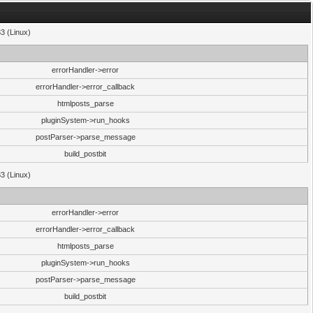
33 (Linux)
errorHandler->error
errorHandler->error_callback
htmlposts_parse
pluginSystem->run_hooks
postParser->parse_message
build_postbit
33 (Linux)
errorHandler->error
errorHandler->error_callback
htmlposts_parse
pluginSystem->run_hooks
postParser->parse_message
build_postbit