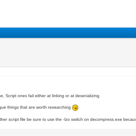
 Script ones fail either at linking or at deserializing.
ique things that are worth researching
er script file be sure to use the -lzo switch on decompress.exe becau