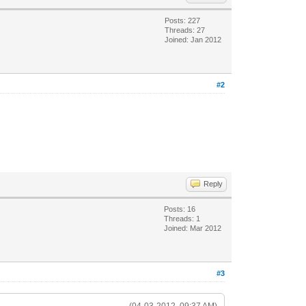
Posts: 227
Threads: 27
Joined: Jan 2012
#2
Reply
Posts: 16
Threads: 1
Joined: Mar 2012
#3