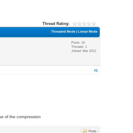
Thread Rating:
Threaded Mode
|
Linear Mode
Posts: 16
Threads: 1
Joined: Mar 2012
#1
se of the compression
Reply