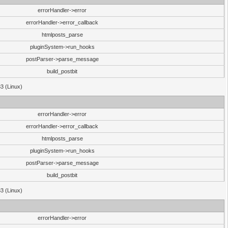
errorHandler->error
errorHandler->error_callback
htmlposts_parse
pluginSystem->run_hooks
postParser->parse_message
build_postbit
33 (Linux)
errorHandler->error
errorHandler->error_callback
htmlposts_parse
pluginSystem->run_hooks
postParser->parse_message
build_postbit
33 (Linux)
errorHandler->error