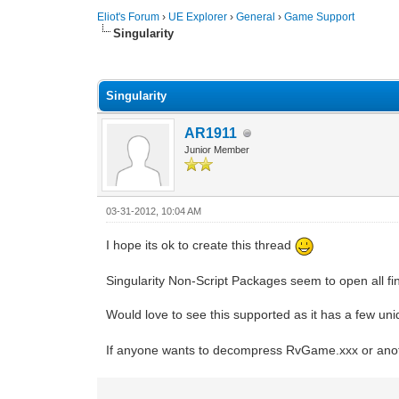
Eliot's Forum
›
UE Explorer
›
General
›
Game Support
Singularity
0 Vote(s) - 0 Average
1
2
3
4
5
Singularity
AR1911
Junior Member
03-31-2012, 10:04 AM
I hope its ok to create this thread
Singularity Non-Script Packages seem to open all fine,
Would love to see this supported as it has a few un
If anyone wants to decompress RvGame.xxx or anoth