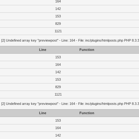
164
142
153
829
1121
g
[2] Undefined array key "previewpost" - Line: 164 - File: inc/plugins/htmlposts.php PHP 8.3.
Line
Function
153
164
142
153
829
1121
g
[2] Undefined array key "previewpost" - Line: 164 - File: inc/plugins/htmlposts.php PHP 8.3.
Line
Function
153
164
142