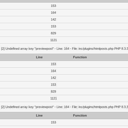
153
164
142
153
829
1121
g
[2] Undefined array key "previewpost" - Line: 164 - File: inc/plugins/htmlposts.php PHP 8.3.
Line
Function
153
164
142
153
829
1121
g
[2] Undefined array key "previewpost" - Line: 164 - File: inc/plugins/htmlposts.php PHP 8.3.
Line
Function
153