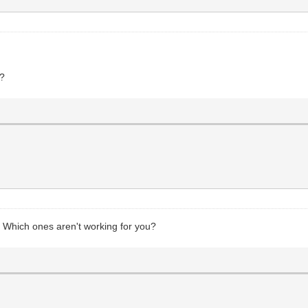
e?
Which ones aren't working for you?