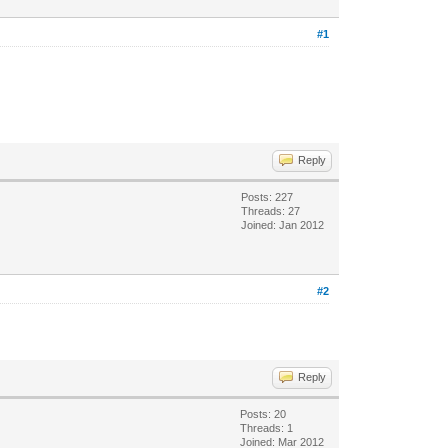
#1
Reply
Posts: 227
Threads: 27
Joined: Jan 2012
#2
Reply
Posts: 20
Threads: 1
Joined: Mar 2012