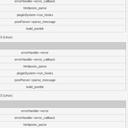
errorHandler->error_callback
htmlposts_parse
pluginSystem->run_hooks
postParser->parse_message
build_postbit
33 (Linux)
errorHandler->error
errorHandler->error_callback
htmlposts_parse
pluginSystem->run_hooks
postParser->parse_message
build_postbit
33 (Linux)
errorHandler->error
errorHandler->error_callback
htmlposts_parse