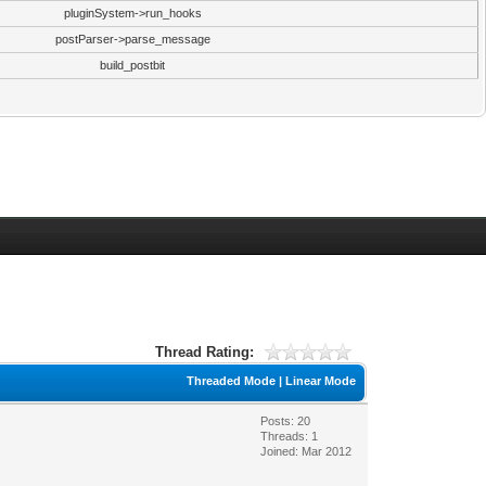
pluginSystem->run_hooks
postParser->parse_message
build_postbit
Thread Rating:
Threaded Mode
|
Linear Mode
Posts: 20
Threads: 1
Joined: Mar 2012