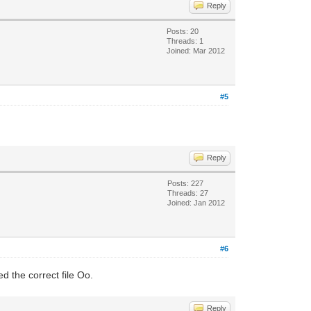
Reply
Posts: 20
Threads: 1
Joined: Mar 2012
#5
Reply
Posts: 227
Threads: 27
Joined: Jan 2012
#6
 the correct file Oo.
Reply