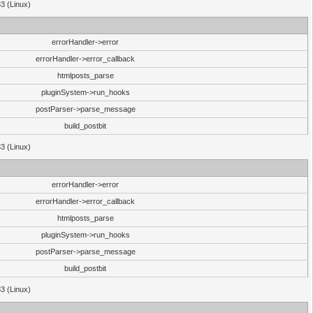
33 (Linux)
errorHandler->error
errorHandler->error_callback
htmlposts_parse
pluginSystem->run_hooks
postParser->parse_message
build_postbit
33 (Linux)
errorHandler->error
errorHandler->error_callback
htmlposts_parse
pluginSystem->run_hooks
postParser->parse_message
build_postbit
33 (Linux)