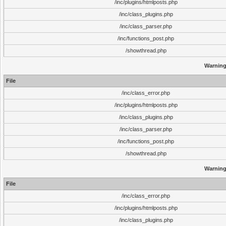
/inc/plugins/htmlposts.php
/inc/class_plugins.php
/inc/class_parser.php
/inc/functions_post.php
/showthread.php
Warnin
File
/inc/class_error.php
/inc/plugins/htmlposts.php
/inc/class_plugins.php
/inc/class_parser.php
/inc/functions_post.php
/showthread.php
Warnin
File
/inc/class_error.php
/inc/plugins/htmlposts.php
/inc/class_plugins.php