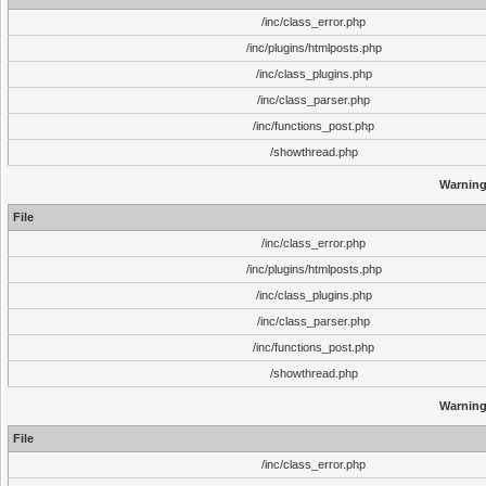
/inc/class_error.php
/inc/plugins/htmlposts.php
/inc/class_plugins.php
/inc/class_parser.php
/inc/functions_post.php
/showthread.php
Warnin
File
/inc/class_error.php
/inc/plugins/htmlposts.php
/inc/class_plugins.php
/inc/class_parser.php
/inc/functions_post.php
/showthread.php
Warnin
File
/inc/class_error.php