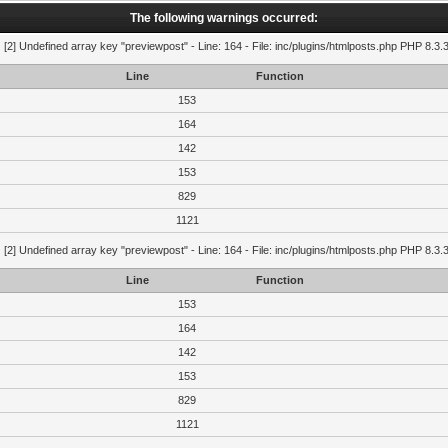
The following warnings occurred:
g
[2] Undefined array key "previewpost" - Line: 164 - File: inc/plugins/htmlposts.php PHP 8.3.
Line
Function
153
164
142
153
829
1121
g
[2] Undefined array key "previewpost" - Line: 164 - File: inc/plugins/htmlposts.php PHP 8.3.
Line
Function
153
164
142
153
829
1121