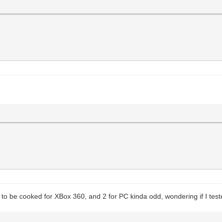
 be cooked for XBox 360, and 2 for PC kinda odd, wondering if I tested