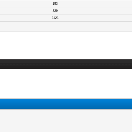
153
829
1121