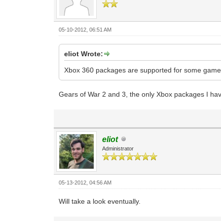
05-10-2012, 06:51 AM
eliot Wrote:
Xbox 360 packages are supported for some games
Gears of War 2 and 3, the only Xbox packages I ha
eliot
Administrator
05-13-2012, 04:56 AM
Will take a look eventually.