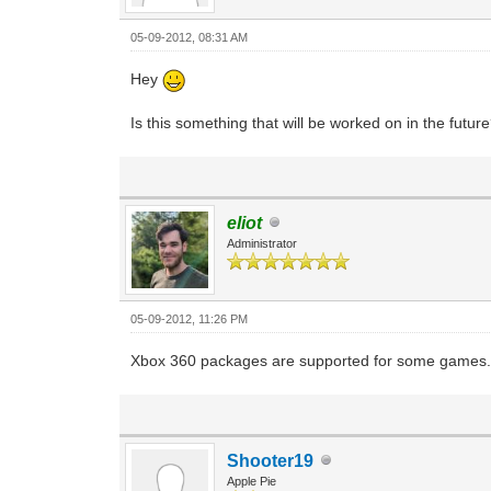
05-09-2012, 08:31 AM
Hey
Is this something that will be worked on in the futur
eliot
Administrator
05-09-2012, 11:26 PM
Xbox 360 packages are supported for some games. 
Shooter19
Apple Pie