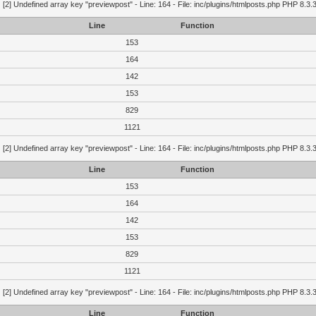
g
[2] Undefined array key "previewpost" - Line: 164 - File: inc/plugins/htmlposts.php PHP 8.3.
Line
Function
153
164
142
153
829
1121
g
[2] Undefined array key "previewpost" - Line: 164 - File: inc/plugins/htmlposts.php PHP 8.3.
Line
Function
153
164
142
153
829
1121
g
[2] Undefined array key "previewpost" - Line: 164 - File: inc/plugins/htmlposts.php PHP 8.3.
Line
Function