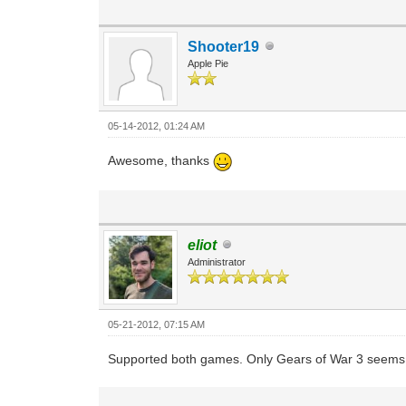
Shooter19
Apple Pie
05-14-2012, 01:24 AM
Awesome, thanks
eliot
Administrator
05-21-2012, 07:15 AM
Supported both games. Only Gears of War 3 seems to