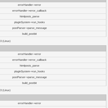
errorHandler->error
errorHandler->error_callback
htmlposts_parse
pluginSystem->run_hooks
postParser->parse_message
build_postbit
33 (Linux)
errorHandler->error
errorHandler->error_callback
htmlposts_parse
pluginSystem->run_hooks
postParser->parse_message
build_postbit
33 (Linux)
errorHandler->error