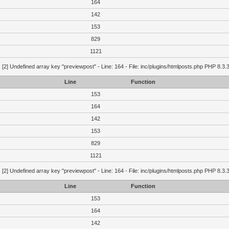
164
142
153
829
1121
g
[2] Undefined array key "previewpost" - Line: 164 - File: inc/plugins/htmlposts.php PHP 8.3.
Line
Function
153
164
142
153
829
1121
g
[2] Undefined array key "previewpost" - Line: 164 - File: inc/plugins/htmlposts.php PHP 8.3.
Line
Function
153
164
142