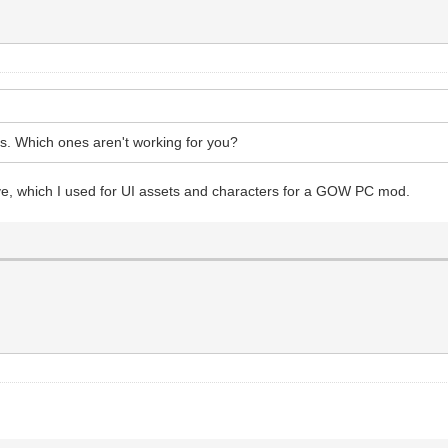
. Which ones aren't working for you?
ve, which I used for UI assets and characters for a GOW PC mod.