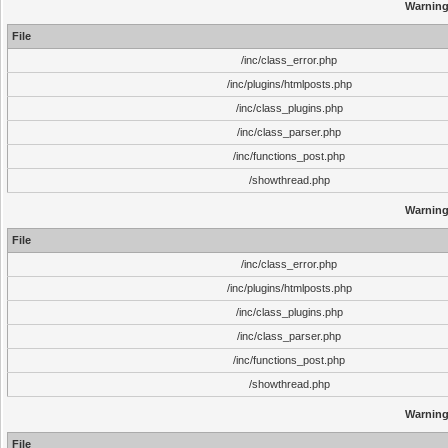
Warnin
File
/inc/class_error.php
/inc/plugins/htmlposts.php
/inc/class_plugins.php
/inc/class_parser.php
/inc/functions_post.php
/showthread.php
Warnin
File
/inc/class_error.php
/inc/plugins/htmlposts.php
/inc/class_plugins.php
/inc/class_parser.php
/inc/functions_post.php
/showthread.php
Warnin
File