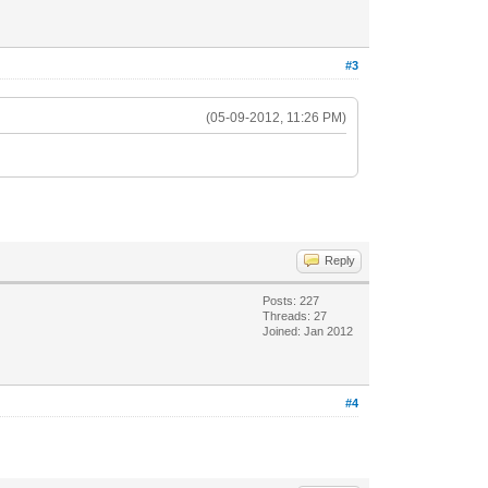
#3
(05-09-2012, 11:26 PM)
Reply
Posts: 227
Threads: 27
Joined: Jan 2012
#4