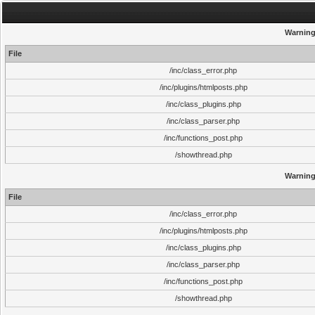
Warnin
File
/inc/class_error.php
/inc/plugins/htmlposts.php
/inc/class_plugins.php
/inc/class_parser.php
/inc/functions_post.php
/showthread.php
Warnin
File
/inc/class_error.php
/inc/plugins/htmlposts.php
/inc/class_plugins.php
/inc/class_parser.php
/inc/functions_post.php
/showthread.php