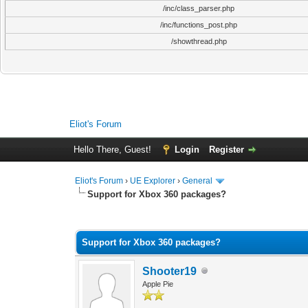
/inc/class_parser.php
/inc/functions_post.php
/showthread.php
Eliot's Forum
Hello There, Guest!
Login
Register
Eliot's Forum
›
UE Explorer
›
General
Support for Xbox 360 packages?
0 Vote(s) - 0 Average
1
2
3
4
5
Support for Xbox 360 packages?
Shooter19
Apple Pie