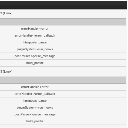
33 (Linux)
errorHandler->error
errorHandler->error_callback
htmlposts_parse
pluginSystem->run_hooks
postParser->parse_message
build_postbit
33 (Linux)
errorHandler->error
errorHandler->error_callback
htmlposts_parse
pluginSystem->run_hooks
postParser->parse_message
build_postbit