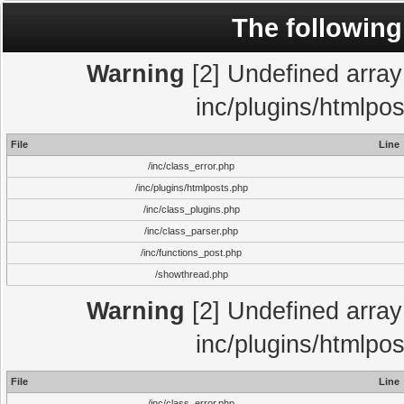
The following
Warning
[2] Undefined array 
inc/plugins/htmlpo
File
Line
/inc/class_error.php
/inc/plugins/htmlposts.php
/inc/class_plugins.php
/inc/class_parser.php
/inc/functions_post.php
/showthread.php
Warning
[2] Undefined array 
inc/plugins/htmlpo
File
Line
/inc/class_error.php