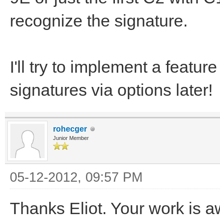
recognize the signature.
I'll try to implement a featu
signatures via options later!
rohecger
Junior Member
05-12-2012, 09:57 PM
Thanks Eliot. Your work is 