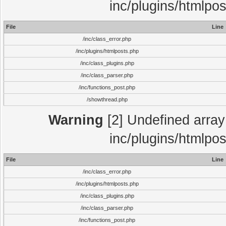
inc/plugins/htmlpo
File
Line
/inc/class_error.php
/inc/plugins/htmlposts.php
/inc/class_plugins.php
/inc/class_parser.php
/inc/functions_post.php
/showthread.php
Warning
[2] Undefined array 
inc/plugins/htmlpo
File
Line
/inc/class_error.php
/inc/plugins/htmlposts.php
/inc/class_plugins.php
/inc/class_parser.php
/inc/functions_post.php