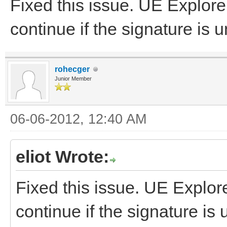
Fixed this issue. UE Explorer 
continue if the signature is
rohecger
Junior Member
06-06-2012, 12:40 AM
eliot Wrote:
Fixed this issue. UE Explorer
continue if the signature is