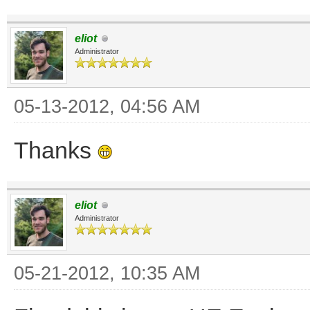
eliot
Administrator
05-13-2012, 04:56 AM
Thanks
eliot
Administrator
05-21-2012, 10:35 AM