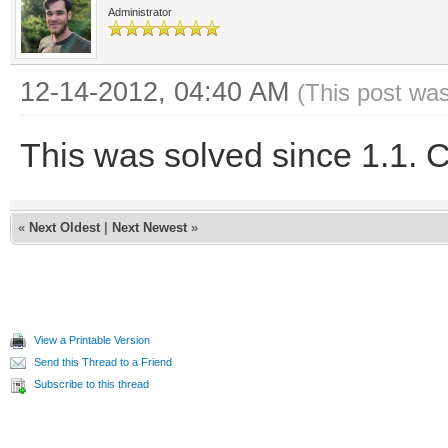
Administrator
12-14-2012, 04:40 AM
(This post wa
This was solved since 1.1. C
«
Next Oldest
|
Next Newest
»
View a Printable Version
Send this Thread to a Friend
Subscribe to this thread