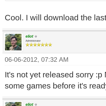
Cool. I will download the la
eliot
Administrator
06-06-2012, 07:32 AM
It's not yet released sorry :
some games before it's ready
eliot