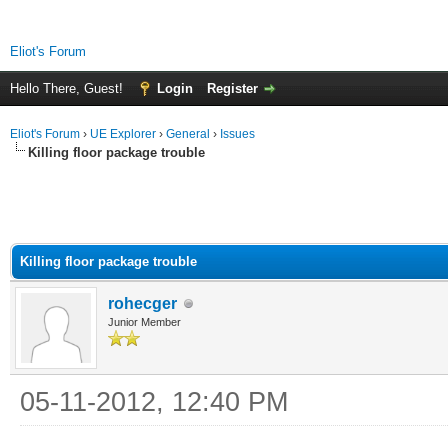
Eliot's Forum
Hello There, Guest!
Login
Register
Eliot's Forum
›
UE Explorer
›
General
›
Issues
Killing floor package trouble
Killing floor package trouble
rohecger
Junior Member
05-11-2012, 12:40 PM