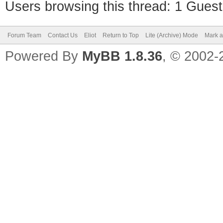
Users browsing this thread: 1 Guest
Forum Team
Contact Us
Eliot
Return to Top
Lite (Archive) Mode
Mark a
Powered By
MyBB 1.8.36
, © 2002