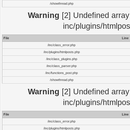
/showthread.php
Warning
[2] Undefined array 
inc/plugins/htmlpo
File
Line
/inc/class_error.php
/inc/plugins/htmlposts.php
/inc/class_plugins.php
/inc/class_parser.php
/inc/functions_post.php
/showthread.php
Warning
[2] Undefined array 
inc/plugins/htmlpo
File
Line
/inc/class_error.php
/inc/plugins/htmlposts.php