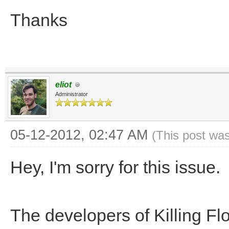
Thanks
eliot
Administrator
05-12-2012, 02:47 AM
(This post wa
Hey, I'm sorry for this issue.
The developers of Killing Fl