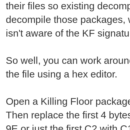
their files so existing deco
decompile those packages, wel
isn't aware of the KF signatu
So well, you can work around
the file using a hex editor.
Open a Killing Floor package 
Then replace the first 4 byt
9E or just the first C2 with 