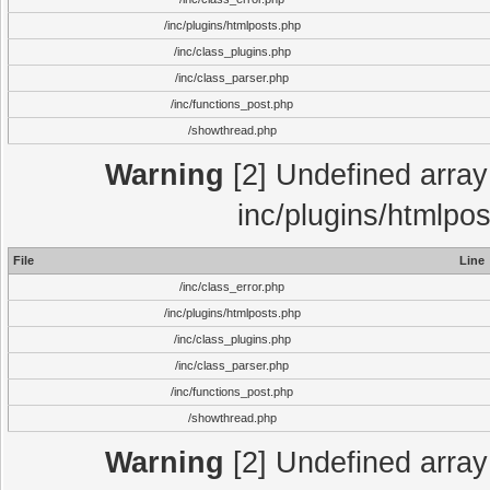
/inc/plugins/htmlposts.php
/inc/class_plugins.php
/inc/class_parser.php
/inc/functions_post.php
/showthread.php
Warning
[2] Undefined array 
inc/plugins/htmlpo
File
Line
/inc/class_error.php
/inc/plugins/htmlposts.php
/inc/class_plugins.php
/inc/class_parser.php
/inc/functions_post.php
/showthread.php
Warning
[2] Undefined array 