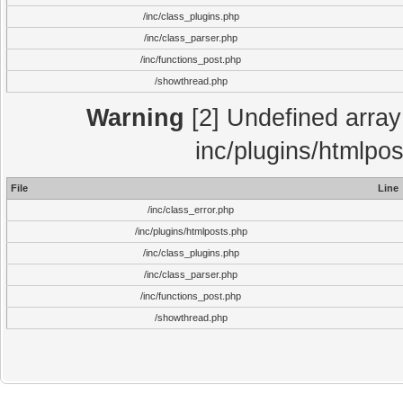
/inc/class_plugins.php
/inc/class_parser.php
/inc/functions_post.php
/showthread.php
Warning
[2] Undefined array 
inc/plugins/htmlpo
File
Line
/inc/class_error.php
/inc/plugins/htmlposts.php
/inc/class_plugins.php
/inc/class_parser.php
/inc/functions_post.php
/showthread.php