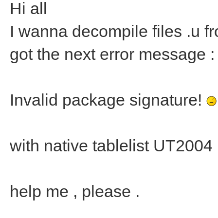
Hi all
I wanna decompile files .u fr
got the next error message :
Invalid package signature!
with native tablelist UT2004
help me , please .