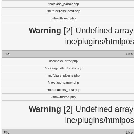
/inc/class_parser.php
/inc/functions_post.php
/showthread.php
Warning
[2] Undefined array 
inc/plugins/htmlpo
File
Line
/inc/class_error.php
/inc/plugins/htmlposts.php
/inc/class_plugins.php
/inc/class_parser.php
/inc/functions_post.php
/showthread.php
Warning
[2] Undefined array 
inc/plugins/htmlpo
File
Line