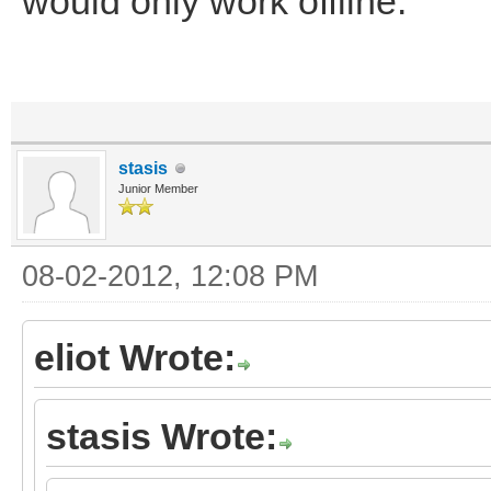
would only work offline.
stasis
Junior Member
08-02-2012, 12:08 PM
eliot Wrote:
stasis Wrote: