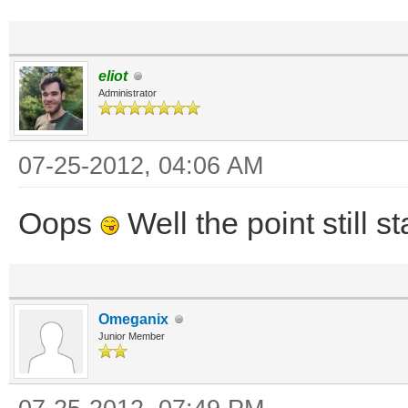
eliot
Administrator
07-25-2012, 04:06 AM
Oops
Well the point still s
Omeganix
Junior Member