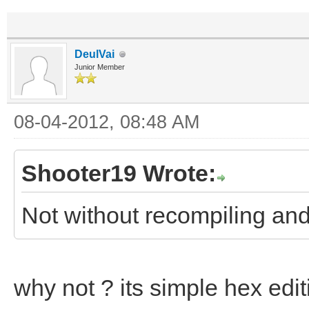
DeulVai
Junior Member
08-04-2012, 08:48 AM
Shooter19 Wrote:
Not without recompiling and
why not ? its simple hex edit