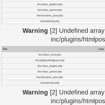
/inc/class_plugins.php
/inc/class_parser.php
/inc/functions_post.php
/showthread.php
Warning
[2] Undefined array 
inc/plugins/htmlpo
File
Line
/inc/class_error.php
/inc/plugins/htmlposts.php
/inc/class_plugins.php
/inc/class_parser.php
/inc/functions_post.php
/showthread.php
Warning
[2] Undefined array 
inc/plugins/htmlpo