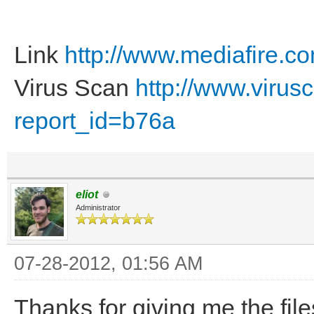
Link
http://www.mediafire.c
Virus Scan
http://www.virus
report_id=b76a
eliot
Administrator
07-28-2012, 01:56 AM
Thanks for giving me the files