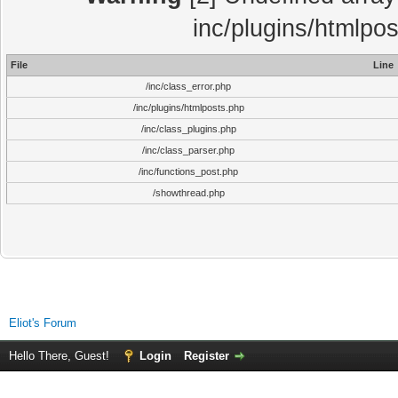
inc/plugins/htmlpo
File
Line
/inc/class_error.php
/inc/plugins/htmlposts.php
/inc/class_plugins.php
/inc/class_parser.php
/inc/functions_post.php
/showthread.php
Eliot's Forum
Hello There, Guest!
Login
Register