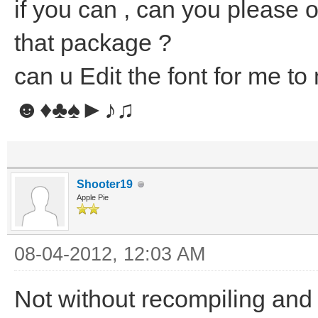
if you can , can you please 
that package ?
can u Edit the font for me to
☻♦♣♠►♪♫
Shooter19
Apple Pie
08-04-2012, 12:03 AM
Not without recompiling and 