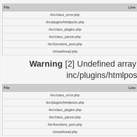
File
Line
/inc/class_error.php
/inc/plugins/htmlposts.php
/inc/class_plugins.php
/inc/class_parser.php
/inc/functions_post.php
/showthread.php
Warning
[2] Undefined array 
inc/plugins/htmlpo
File
Line
/inc/class_error.php
/inc/plugins/htmlposts.php
/inc/class_plugins.php
/inc/class_parser.php
/inc/functions_post.php
/showthread.php