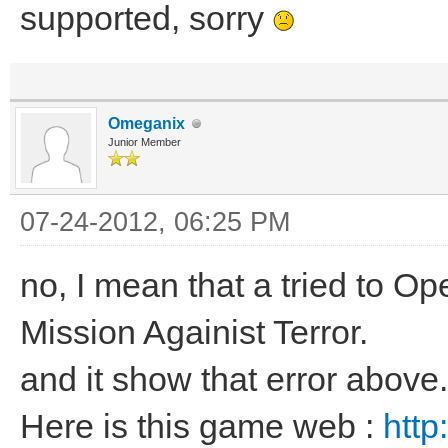
supported, sorry
Omeganix
Junior Member
07-24-2012, 06:25 PM
no, I mean that a tried to 
Mission Againist Terror.
and it show that error above.
Here is this game web :
http