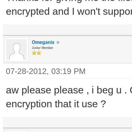
encrypted and I won't support
Omeganix
Junior Member
07-28-2012, 03:19 PM
aw please please , i beg u .
encryption that it use ?