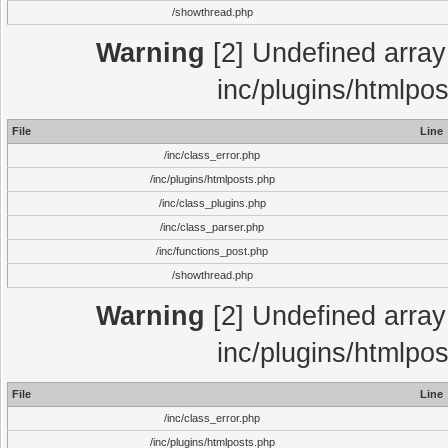
/showthread.php
Warning
[2] Undefined array 
inc/plugins/htmlpo
File
Line
/inc/class_error.php
/inc/plugins/htmlposts.php
/inc/class_plugins.php
/inc/class_parser.php
/inc/functions_post.php
/showthread.php
Warning
[2] Undefined array 
inc/plugins/htmlpo
File
Line
/inc/class_error.php
/inc/plugins/htmlposts.php