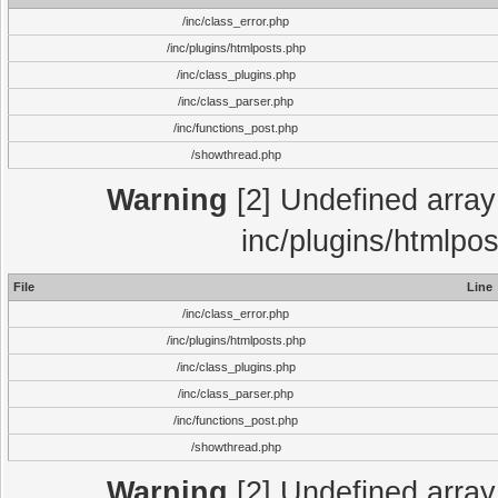
/inc/class_error.php
/inc/plugins/htmlposts.php
/inc/class_plugins.php
/inc/class_parser.php
/inc/functions_post.php
/showthread.php
Warning
[2] Undefined array 
inc/plugins/htmlpo
File
Line
/inc/class_error.php
/inc/plugins/htmlposts.php
/inc/class_plugins.php
/inc/class_parser.php
/inc/functions_post.php
/showthread.php
Warning
[2] Undefined array 