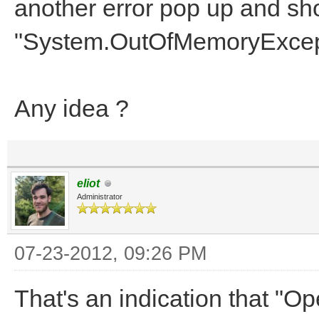
another error pop up and sh
"System.OutOfMemoryExcept
Any idea ?
eliot
Administrator
07-23-2012, 09:26 PM
That's an indication that "Op