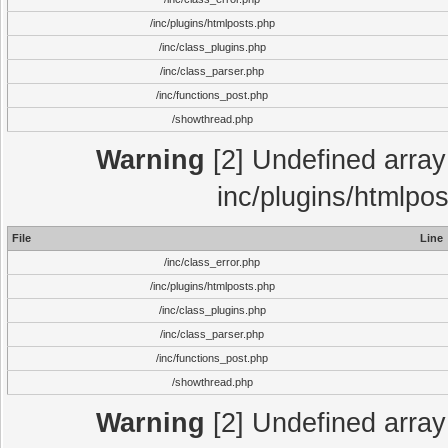
/inc/plugins/htmlposts.php
/inc/class_plugins.php
/inc/class_parser.php
/inc/functions_post.php
/showthread.php
Warning
[2] Undefined array 
inc/plugins/htmlpo
File
Line
/inc/class_error.php
/inc/plugins/htmlposts.php
/inc/class_plugins.php
/inc/class_parser.php
/inc/functions_post.php
/showthread.php
Warning
[2] Undefined array 