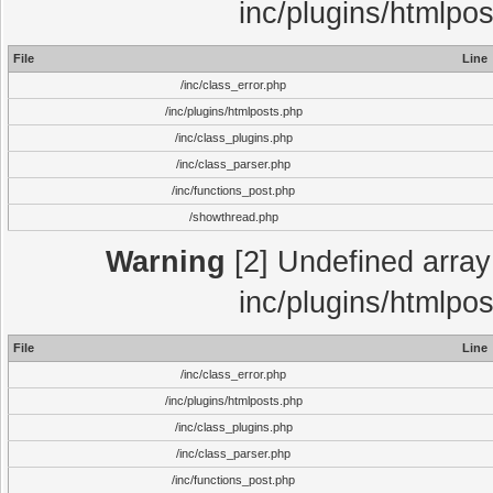
inc/plugins/htmlpo
File
Line
/inc/class_error.php
/inc/plugins/htmlposts.php
/inc/class_plugins.php
/inc/class_parser.php
/inc/functions_post.php
/showthread.php
Warning
[2] Undefined array 
inc/plugins/htmlpo
File
Line
/inc/class_error.php
/inc/plugins/htmlposts.php
/inc/class_plugins.php
/inc/class_parser.php
/inc/functions_post.php