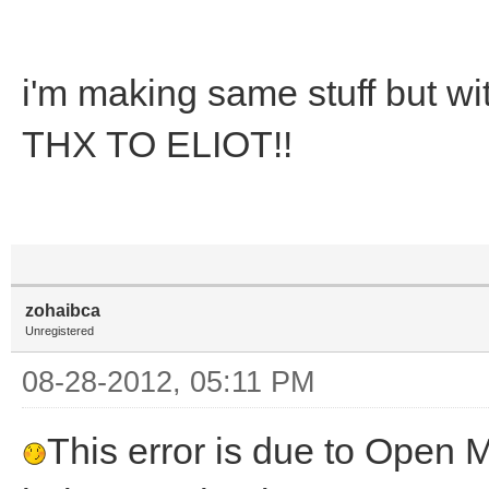
i'm making same stuff but wi
THX TO ELIOT!!
zohaibca
Unregistered
08-28-2012, 05:11 PM
This error is due to Open MI