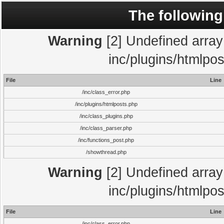
The following
Warning
[2] Undefined array 
inc/plugins/htmlpo
File
Line
/inc/class_error.php
/inc/plugins/htmlposts.php
/inc/class_plugins.php
/inc/class_parser.php
/inc/functions_post.php
/showthread.php
Warning
[2] Undefined array 
inc/plugins/htmlpo
File
Line
/inc/class_error.php