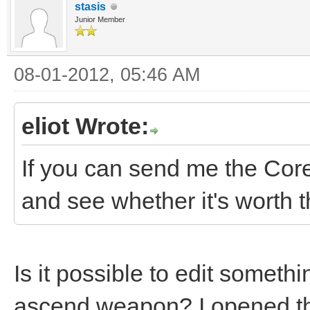
stasis
Junior Member
08-01-2012, 05:46 AM
eliot Wrote:
If you can send me the Core
and see whether it's worth t
Is it possible to edit somethi
ascend weapon? I opened th