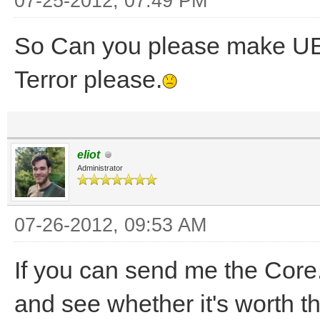
07-25-2012, 07:49 PM
So Can you please make UE 
Terror please.
eliot
Administrator
07-26-2012, 09:53 AM
If you can send me the Core.
and see whether it's worth th