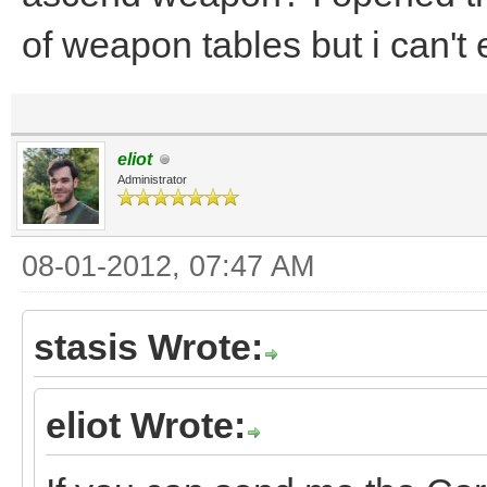
of weapon tables but i can't
eliot
Administrator
08-01-2012, 07:47 AM
stasis Wrote:
eliot Wrote: