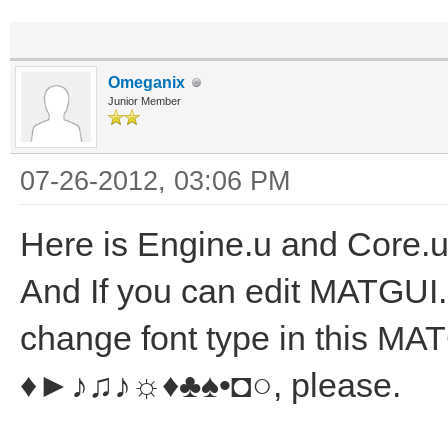
Omeganix
Junior Member
07-26-2012, 03:06 PM
Here is Engine.u and Core.u
And If you can edit MATGUI.u t
change font type in this MA
♦►♪♫♪☼♦♣♠•◘○, please.