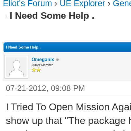
Eliot's Forum
›
UE Explorer
›
Gene
I Need Some Help .
ge
I Need Some Help .
Omeganix
Junior Member
07-21-2012, 09:08 PM
I Tried To Open Mission Agai
show up that "The package 