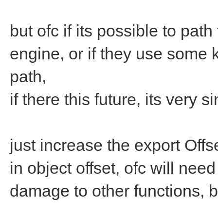
but ofc if its possible to pat
engine, or if they use some ki
path,
if there this future, its very s
just increase the export Off
in object offset, ofc will nee
damage to other functions, b