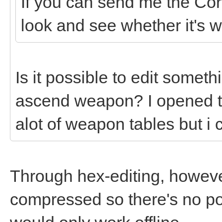
If you can send me the Cor
look and see whether it's w
Is it possible to edit someth
ascend weapon? I opened t
alot of weapon tables but i 
Through hex-editing, howev
compressed so there's no po