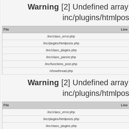
Warning
[2] Undefined array 
inc/plugins/htmlpo
File
Line
/inc/class_error.php
/inc/plugins/htmlposts.php
/inc/class_plugins.php
/inc/class_parser.php
/inc/functions_post.php
/showthread.php
Warning
[2] Undefined array 
inc/plugins/htmlpo
File
Line
/inc/class_error.php
/inc/plugins/htmlposts.php
/inc/class_plugins.php