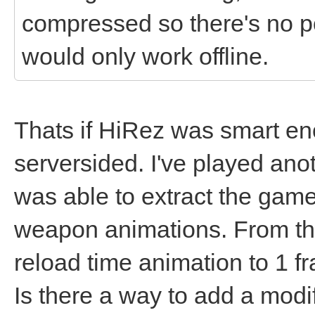
compressed so there's no p
would only work offline.
Thats if HiRez was smart e
serversided. I've played ano
was able to extract the game 
weapon animations. From the
reload time animation to 1 f
Is there a way to add a modifi