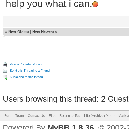
help you what i can.
«
Next Oldest
|
Next Newest
»
View a Printable Version
Send this Thread to a Friend
Subscribe to this thread
Users browsing this thread: 2 Guest
Forum Team
Contact Us
Eliot
Return to Top
Lite (Archive) Mode
Mark a
Powered By
MyBB 1.8.36
, © 2002