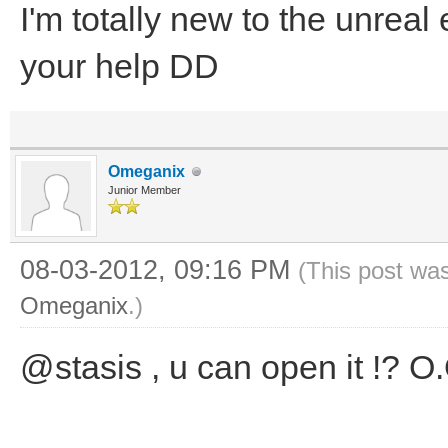
I'm totally new to the unreal
your help DD
Omeganix
Junior Member
08-03-2012, 09:16 PM
(This post wa
Omeganix
.)
@stasis , u can open it !? O