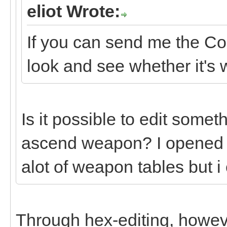
eliot Wrote:
If you can send me the Co
look and see whether it's 
Is it possible to edit someth
ascend weapon? I opened 
alot of weapon tables but i
Through hex-editing, howev