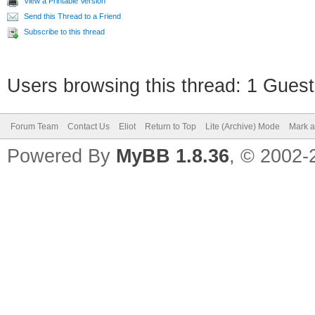
View a Printable Version
Send this Thread to a Friend
Subscribe to this thread
Users browsing this thread: 1 Guest
Forum Team
Contact Us
Eliot
Return to Top
Lite (Archive) Mode
Mark a
Powered By
MyBB 1.8.36
, © 2002