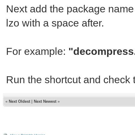
Next add the package name i
lzo with a space after.
For example:
"decompress.
Run the shortcut and check 
«
Next Oldest
|
Next Newest
»