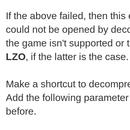
If the above failed, then thi
could not be opened by dec
the game isn't supported o
LZO
, if the latter is the case.
Make a shortcut to decompre
Add the following parameter t
before.