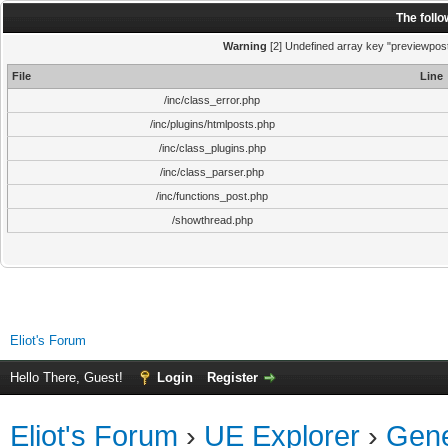
The foll
Warning
[2] Undefined array key "previewpost"
File
Line
/inc/class_error.php
/inc/plugins/htmlposts.php
/inc/class_plugins.php
/inc/class_parser.php
/inc/functions_post.php
/showthread.php
Eliot's Forum
Hello There, Guest!
Login
Register
Eliot's Forum
›
UE Explorer
›
Gene