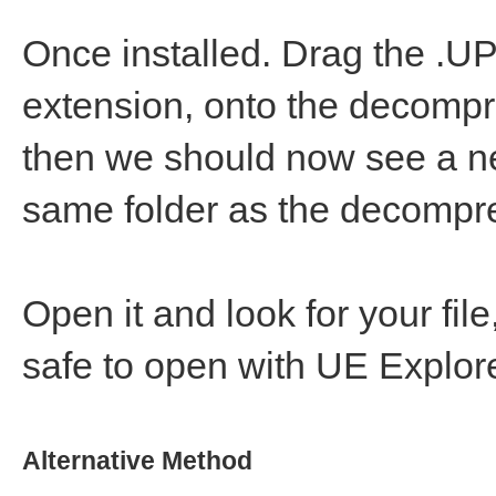
Once installed. Drag the .UP
extension, onto the decompre
then we should now see a n
same folder as the decompr
Open it and look for your fi
safe to open with UE Explore
Alternative Method