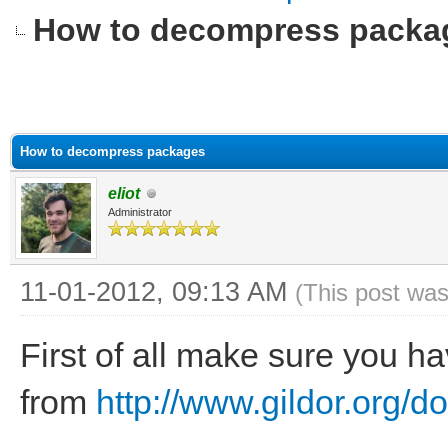
How to decompress packa
How to decompress packages
eliot
Administrator
11-01-2012, 09:13 AM
(This post wa
First of all make sure you 
from
http://www.gildor.org/