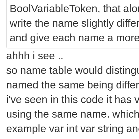
BoolVariableToken, that alo
write the name slightly diff
and give each name a more 
ahhh i see ..
so name table would disting
named the same being differ
i've seen in this code it has
using the same name. which 
example var int var string an