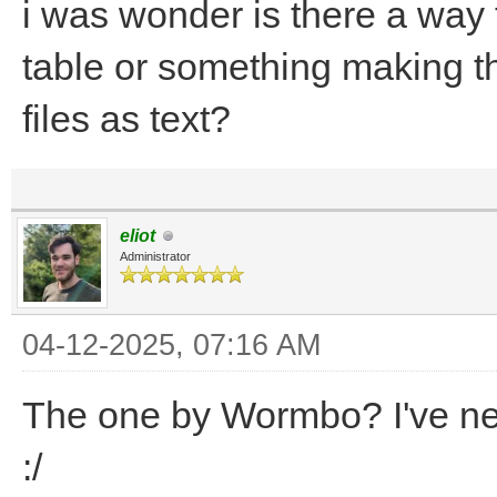
i was wonder is there a way 
table or something making th
files as text?
eliot
Administrator
04-12-2025, 07:16 AM
The one by Wormbo? I've nev
:/