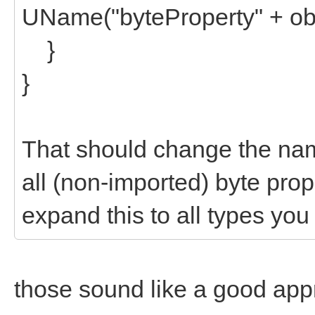
UName("byteProperty" + ob
}
}
That should change the na
all (non-imported) byte prope
expand this to all types you
those sound like a good approa