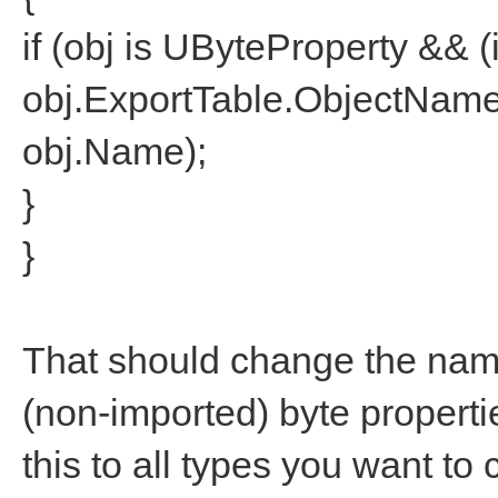
if (obj is UByteProperty && (i
obj.ExportTable.ObjectNam
obj.Name);
}
}
That should change the nam
(non-imported) byte propertie
this to all types you want to 