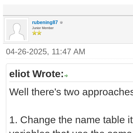
rubening87
Junior Member
04-26-2025, 11:47 AM
eliot Wrote:
Well there's two approache
1. Change the name table ite