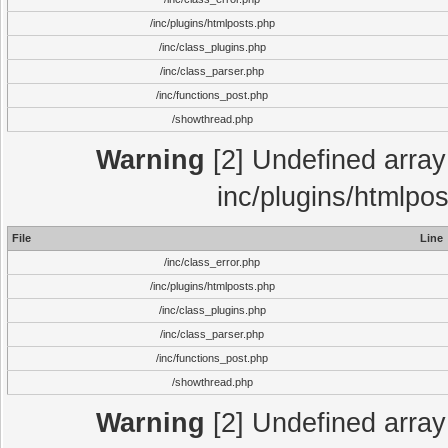
/inc/plugins/htmlposts.php
/inc/class_plugins.php
/inc/class_parser.php
/inc/functions_post.php
/showthread.php
Warning
[2] Undefined array 
inc/plugins/htmlpo
File
Line
/inc/class_error.php
/inc/plugins/htmlposts.php
/inc/class_plugins.php
/inc/class_parser.php
/inc/functions_post.php
/showthread.php
Warning
[2] Undefined array 