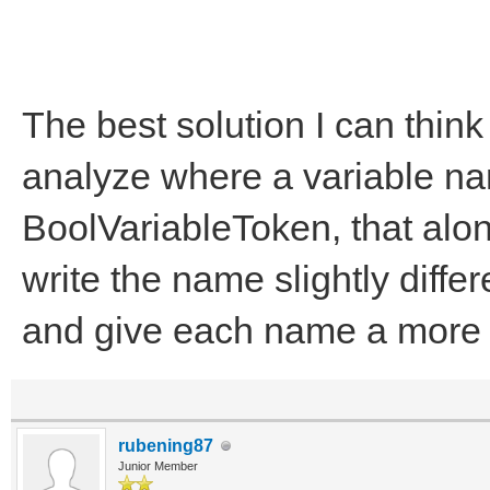
The best solution I can think 
analyze where a variable nam
BoolVariableToken, that alon
write the name slightly diffe
and give each name a more 
rubening87
Junior Member