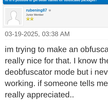
Hi is it possible to get better names for obfuscated packages?
rubening87
Junior Member
03-19-2025, 03:38 AM
im trying to make an obfusca
really nice for that. I know t
deobfuscator mode but i neve
working. if someone tells me e
really appreciated..