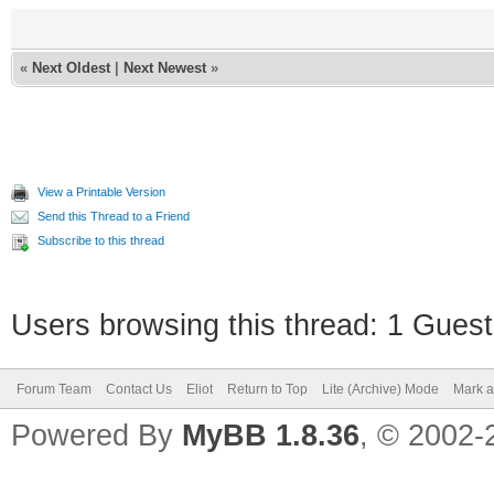
«
Next Oldest
|
Next Newest
»
View a Printable Version
Send this Thread to a Friend
Subscribe to this thread
Users browsing this thread: 1 Guest
Forum Team
Contact Us
Eliot
Return to Top
Lite (Archive) Mode
Mark a
Powered By
MyBB 1.8.36
, © 2002