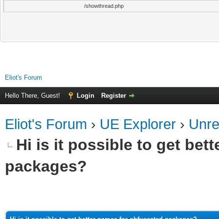
/showthread.php
Eliot's Forum
Hello There, Guest!
Login
Register
Eliot's Forum
›
UE Explorer
›
Unre
Hi is it possible to get be
packages?
ge