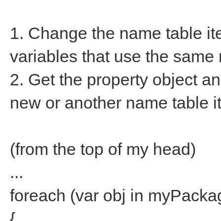
1. Change the name table item
variables that use the same
2. Get the property object an
new or another name table it
(from the top of my head)
...
foreach (var obj in myPacka
{