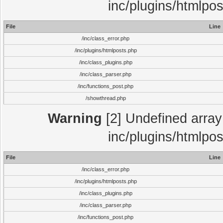
inc/plugins/htmlpo
File
Line
/inc/class_error.php
/inc/plugins/htmlposts.php
/inc/class_plugins.php
/inc/class_parser.php
/inc/functions_post.php
/showthread.php
Warning
[2] Undefined array 
inc/plugins/htmlpo
File
Line
/inc/class_error.php
/inc/plugins/htmlposts.php
/inc/class_plugins.php
/inc/class_parser.php
/inc/functions_post.php