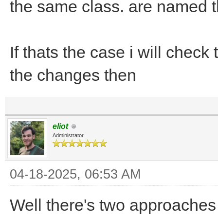
the same class. are named 
If thats the case i will che
the changes then
eliot
Administrator
04-18-2025, 06:53 AM
Well there's two approaches