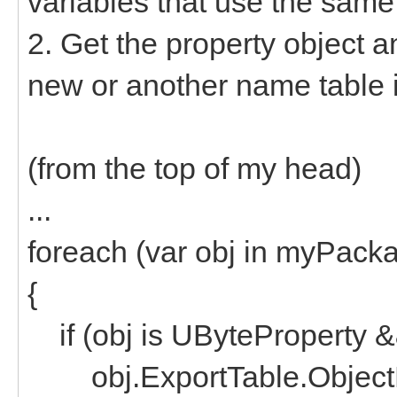
variables that use the sam
2. Get the property object a
new or another name table i
(from the top of my head)
...
foreach (var obj in myPack
{
if (obj is UByteProperty && 
obj.ExportTable.Object