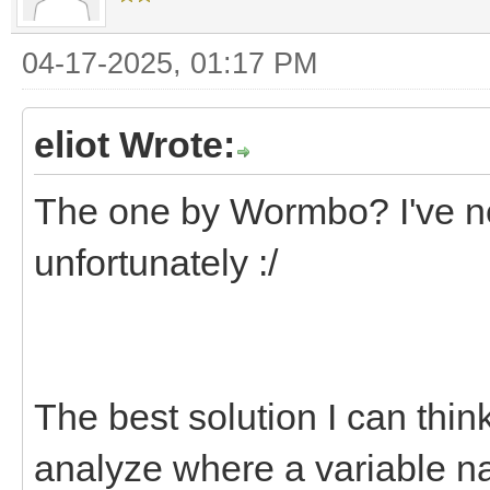
04-17-2025, 01:17 PM
eliot Wrote:
The one by Wormbo? I've ne
unfortunately :/
The best solution I can think
analyze where a variable na