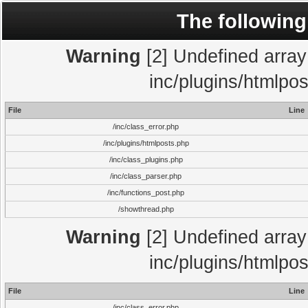
The following
Warning
[2] Undefined array 
inc/plugins/htmlpo
File
Line
/inc/class_error.php
/inc/plugins/htmlposts.php
/inc/class_plugins.php
/inc/class_parser.php
/inc/functions_post.php
/showthread.php
Warning
[2] Undefined array 
inc/plugins/htmlpo
File
Line
/inc/class_error.php