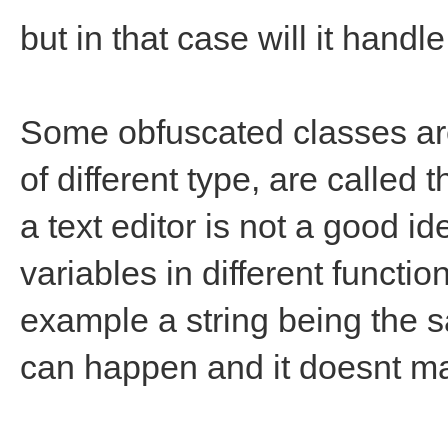
but in that case will it handle 
Some obfuscated classes are
of different type, are called
a text editor is not a good i
variables in different function
example a string being the s
can happen and it doesnt mak