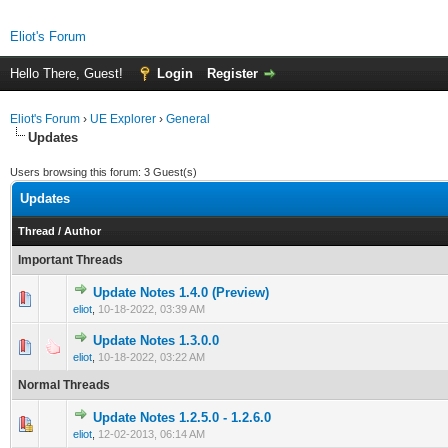
Eliot's Forum
Hello There, Guest!
Login
Register
Eliot's Forum
›
UE Explorer
›
General
Updates
Users browsing this forum: 3 Guest(s)
Updates
Thread
/
Author
Important Threads
Update Notes 1.4.0 (Preview)
1 Vote(s) - 5 out of 5 in Average
1
2
3
4
5
eliot
,
10-18-2022, 03:39 AM
Update Notes 1.3.0.0
0 Vote(s) - 0 out of 5 in Average
1
2
3
4
5
eliot
,
10-18-2022, 03:22 AM
Normal Threads
Update Notes 1.2.5.0 - 1.2.6.0
0 Vote(s) - 0 out of 5 in Average
1
2
3
4
5
eliot
,
12-02-2013, 06:14 AM