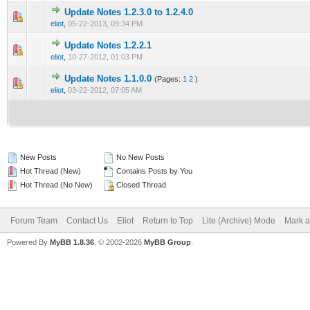
Update Notes 1.2.3.0 to 1.2.4.0
0 Vote(s) - 0 out of 5 in Average
1
2
3
4
5
eliot
,
05-22-2013, 09:34 PM
Update Notes 1.2.2.1
2 Vote(s) - 4 out of 5 in Average
1
2
3
4
5
eliot
,
10-27-2012, 01:03 PM
Update Notes 1.1.0.0
(Pages:
1
2
)
1 Vote(s) - 5 out of 5 in Average
1
2
3
4
5
eliot
,
03-22-2012, 07:05 AM
New Posts
No New Posts
Hot Thread (New)
Contains Posts by You
Hot Thread (No New)
Closed Thread
Forum Team
Contact Us
Eliot
Return to Top
Lite (Archive) Mode
Mark a
Powered By
MyBB 1.8.36
, © 2002-2026
MyBB Group
.