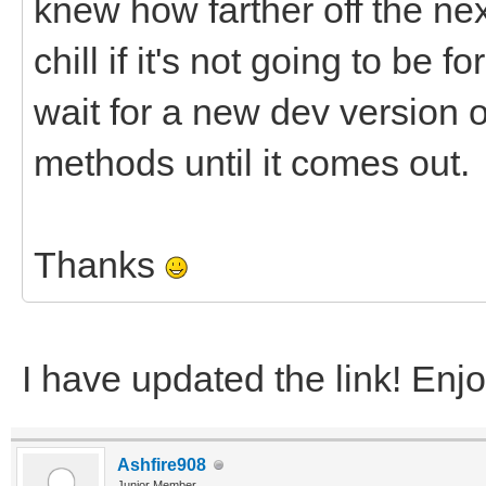
knew how farther off the nex
chill if it's not going to be f
wait for a new dev version or
methods until it comes out.
Thanks
I have updated the link! Enj
Ashfire908
Junior Member