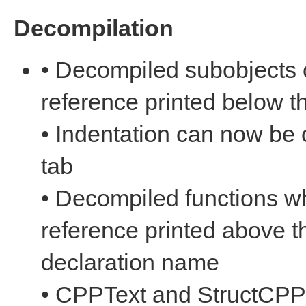
Decompilation
• Decompiled subobjects 
reference printed below 
• Indentation can now be
tab
• Decompiled functions w
reference printed above t
declaration name
• CPPText and StructCPPT