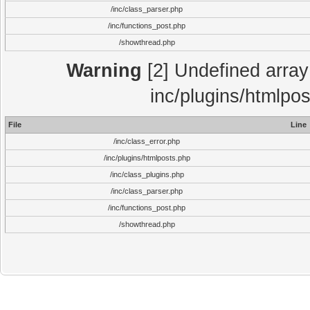
/inc/class_parser.php
/inc/functions_post.php
/showthread.php
Warning
[2] Undefined array 
inc/plugins/htmlpo
File
Line
/inc/class_error.php
/inc/plugins/htmlposts.php
/inc/class_plugins.php
/inc/class_parser.php
/inc/functions_post.php
/showthread.php