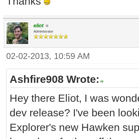
Thanks
eliot
Administrator
02-02-2013, 10:59 AM
Ashfire908 Wrote:
Hey there Eliot, I was wond
dev release? I've been look
Explorer's new Hawken supp