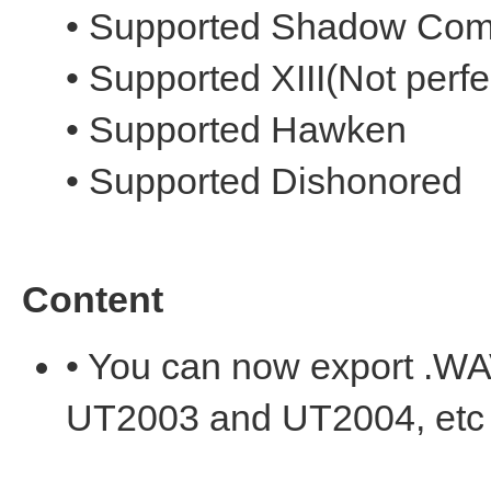
• Supported Shadow Com
• Supported XIII(Not perfe
• Supported Hawken
• Supported Dishonored
Content
• You can now export .W
UT2003 and UT2004, etc