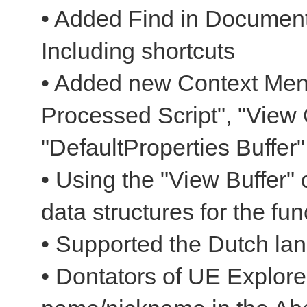
• Added Find in Document
Including shortcuts
• Added new Context Men
Processed Script", "View 
"DefaultProperties Buffer"
• Using the "View Buffer" 
data structures for the fun
• Supported the Dutch la
• Dontators of UE Explorer