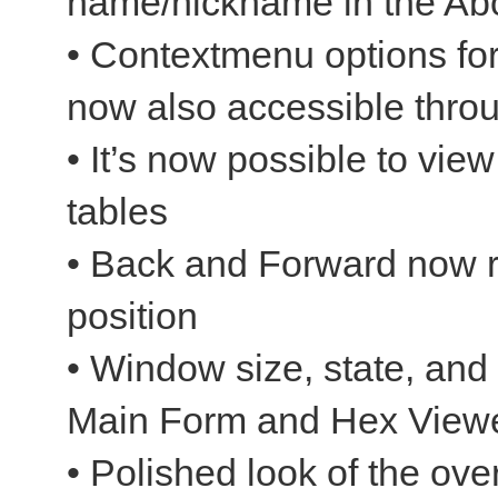
name/nickname in the Abo
• Contextmenu options fo
now also accessible throu
• It’s now possible to vie
tables
• Back and Forward now re
position
• Window size, state, and 
Main Form and Hex Viewe
• Polished look of the over