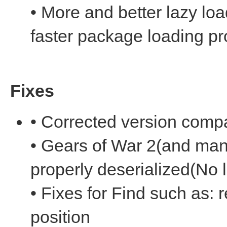
• More and better lazy l
faster package loading p
Fixes
• Corrected version compat
• Gears of War 2(and man
properly deserialized(No 
• Fixes for Find such as: r
position