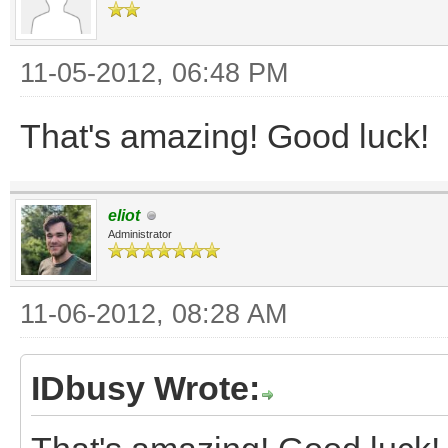
11-05-2012, 06:48 PM
That's amazing! Good luck!
eliot
Administrator
11-06-2012, 08:28 AM
IDbusy Wrote: