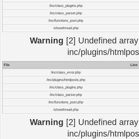
/inc/class_plugins.php
/inc/class_parser.php
/inc/functions_post.php
/showthread.php
Warning
[2] Undefined array 
inc/plugins/htmlpo
File
Line
/inc/class_error.php
/inc/plugins/htmlposts.php
/inc/class_plugins.php
/inc/class_parser.php
/inc/functions_post.php
/showthread.php
Warning
[2] Undefined array 
inc/plugins/htmlpo