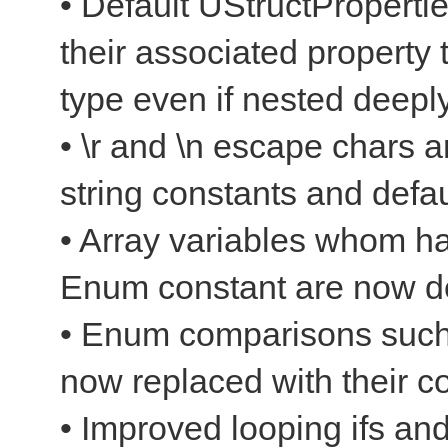
• Default UStructProperti
their associated property 
type even if nested deepl
• \r and \n escape chars a
string constants and defau
• Array variables whom ha
Enum constant are now d
• Enum comparisons suc
now replaced with their
• Improved looping ifs and