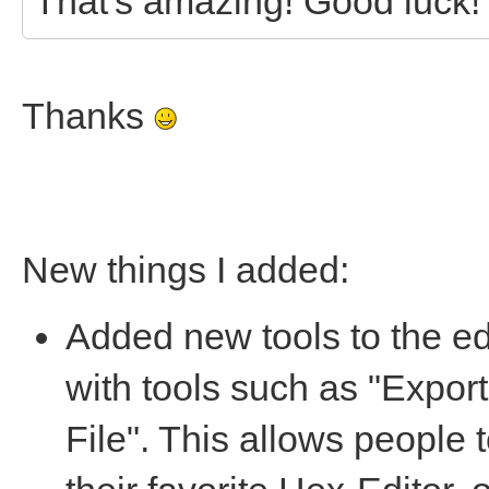
That's amazing! Good luck!
Thanks
New things I added:
Added new tools to the ed
with tools such as "Export
File". This allows people 