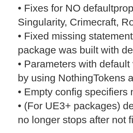
• Fixes for NO defaultpro
Singularity, Crimecraft, R
• Fixed missing statements
package was built with d
• Parameters with default
by using NothingTokens 
• Empty config specifiers
• (For UE3+ packages) dec
no longer stops after not f