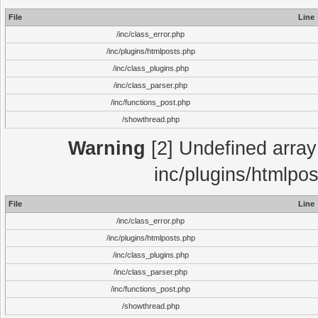
File
Line
/inc/class_error.php
/inc/plugins/htmlposts.php
/inc/class_plugins.php
/inc/class_parser.php
/inc/functions_post.php
/showthread.php
Warning
[2] Undefined array 
inc/plugins/htmlpo
File
Line
/inc/class_error.php
/inc/plugins/htmlposts.php
/inc/class_plugins.php
/inc/class_parser.php
/inc/functions_post.php
/showthread.php