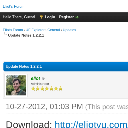
Eliot's Forum
Hello There, Guest!
Login
Register
Eliot's Forum
›
UE Explorer
›
General
›
Updates
Update Notes 1.2.2.1
Update Notes 1.2.2.1
eliot
Administrator
10-27-2012, 01:03 PM
(This post wa
Download:
http://eliotvu.co