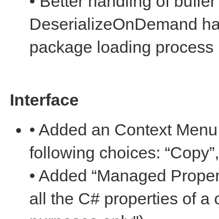
• Better handling of buffe
DeserializeOnDemand han
package loading process
Interface
• Added an Context Menu f
following choices: “Copy”
• Added “Managed Propert
all the C# properties of a 