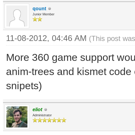
qount
Junior Member
11-08-2012, 04:46 AM
(This post was
More 360 game support would
anim-trees and kismet code 
snipets)
eliot
Administrator