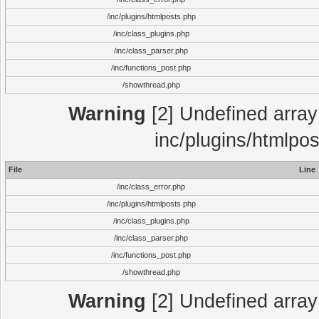
/inc/plugins/htmlposts.php
/inc/class_plugins.php
/inc/class_parser.php
/inc/functions_post.php
/showthread.php
Warning
[2] Undefined array 
inc/plugins/htmlpo
File
Line
/inc/class_error.php
/inc/plugins/htmlposts.php
/inc/class_plugins.php
/inc/class_parser.php
/inc/functions_post.php
/showthread.php
Warning
[2] Undefined array 