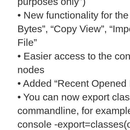
purposes only")
• New functionality for t
Bytes”, “Copy View”, “Impo
File”
• Easier access to the co
nodes
• Added “Recent Opened F
• You can now export clas
commandline, for example
console -export=classes(o