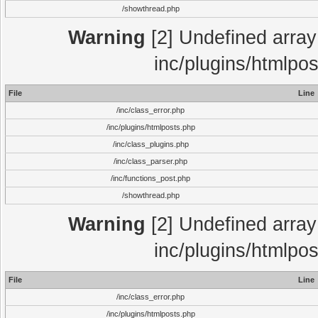
/showthread.php
Warning
[2] Undefined array 
inc/plugins/htmlpo
File
Line
/inc/class_error.php
/inc/plugins/htmlposts.php
/inc/class_plugins.php
/inc/class_parser.php
/inc/functions_post.php
/showthread.php
Warning
[2] Undefined array 
inc/plugins/htmlpo
File
Line
/inc/class_error.php
/inc/plugins/htmlposts.php