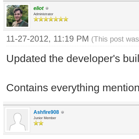
eliot
Administrator
11-27-2012, 11:19 PM
(This post was
Updated the developer's bu
Contains everything menti
Ashfire908
Junior Member