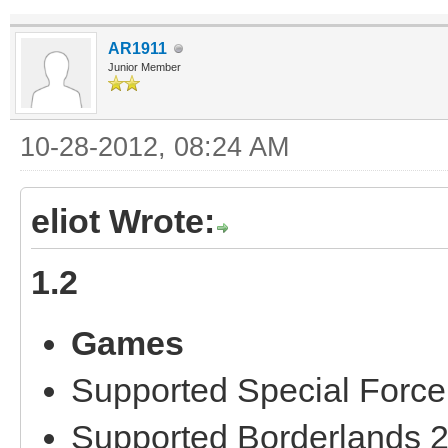
AR1911
Junior Member
10-28-2012, 08:24 AM
eliot Wrote:
1.2
Games
Supported Special Force
Supported Borderlands 