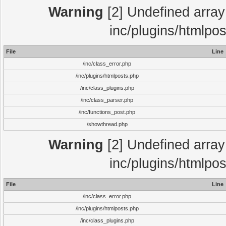
Warning
[2] Undefined array 
inc/plugins/htmlpo
File
Line
/inc/class_error.php
/inc/plugins/htmlposts.php
/inc/class_plugins.php
/inc/class_parser.php
/inc/functions_post.php
/showthread.php
Warning
[2] Undefined array 
inc/plugins/htmlpo
File
Line
/inc/class_error.php
/inc/plugins/htmlposts.php
/inc/class_plugins.php