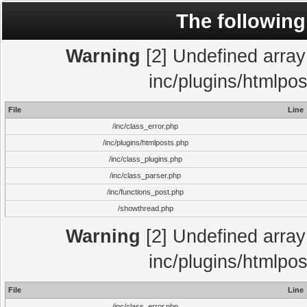
The following
Warning
[2] Undefined array 
inc/plugins/htmlpo
File
Line
/inc/class_error.php
/inc/plugins/htmlposts.php
/inc/class_plugins.php
/inc/class_parser.php
/inc/functions_post.php
/showthread.php
Warning
[2] Undefined array 
inc/plugins/htmlpo
File
Line
/inc/class_error.php