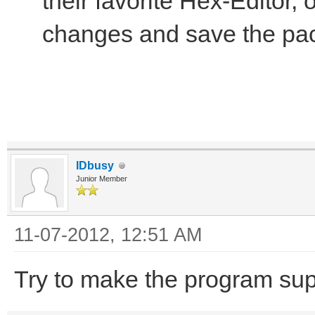
their favorite Hex-Editor,
changes and save the pa
IDbusy
Junior Member
11-07-2012, 12:51 AM
Try to make the program sup