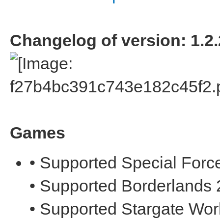
Changelog of version: 1.2.
Games
• Supported Special Forc
• Supported Borderlands 
• Supported Stargate Wor