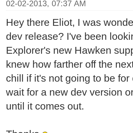
02-02-2013, 07:37 AM
Hey there Eliot, I was wond
dev release? I've been look
Explorer's new Hawken suppo
knew how farther off the next
chill if it's not going to be fo
wait for a new dev version or
until it comes out.