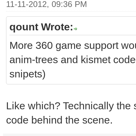
11-11-2012, 09:36 PM
qount Wrote:
More 360 game support woul
anim-trees and kismet code 
snipets)
Like which? Technically the 
code behind the scene.