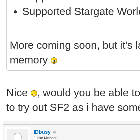
Supported Stargate Worl
More coming soon, but it's la
memory
Nice
, would you be able to
to try out SF2 as i have som
IDbusy
Junior Member