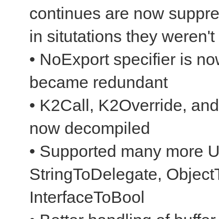
continues are now suppr
in situtations they weren't
• NoExport specifier is n
became redundant
• K2Call, K2Override, and
now decompiled
• Supported many more Un
StringToDelegate, ObjectT
InterfaceToBool