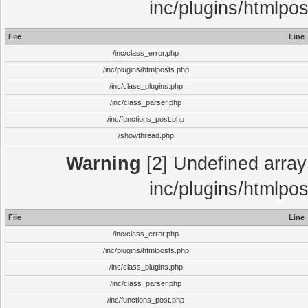
inc/plugins/htmlpo
File
Line
/inc/class_error.php
/inc/plugins/htmlposts.php
/inc/class_plugins.php
/inc/class_parser.php
/inc/functions_post.php
/showthread.php
Warning
[2] Undefined array 
inc/plugins/htmlpo
File
Line
/inc/class_error.php
/inc/plugins/htmlposts.php
/inc/class_plugins.php
/inc/class_parser.php
/inc/functions_post.php