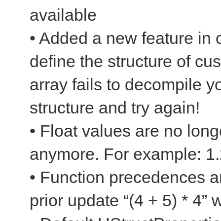
available
• Added a new feature in o
define the structure of c
array fails to decompile y
structure and try again!
• Float values are no long
anymore. For example: 1.
• Function precedences a
prior update “(4 + 5) * 4”