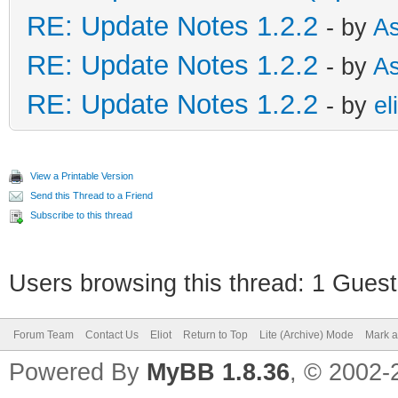
RE: Update Notes 1.2.2
- by
As
RE: Update Notes 1.2.2
- by
As
RE: Update Notes 1.2.2
- by
el
View a Printable Version
Send this Thread to a Friend
Subscribe to this thread
Users browsing this thread: 1 Guest
Forum Team
Contact Us
Eliot
Return to Top
Lite (Archive) Mode
Mark a
Powered By
MyBB 1.8.36
, © 2002