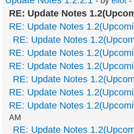
Update Notes 1.2.2.1
- by
eliot
-
RE: Update Notes 1.2(Upco
RE: Update Notes 1.2(Upcomi
RE: Update Notes 1.2(Upcom
RE: Update Notes 1.2(Upcomi
RE: Update Notes 1.2(Upcomi
RE: Update Notes 1.2(Upcom
RE: Update Notes 1.2(Upcomi
RE: Update Notes 1.2(Upcomi
AM
RE: Update Notes 1.2(Upcom