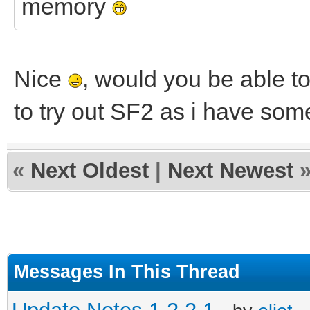
memory
Nice
, would you be able to
to try out SF2 as i have som
«
Next Oldest
|
Next Newest
Messages In This Thread