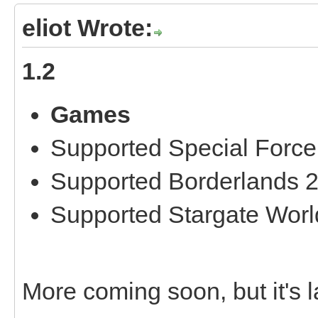
eliot Wrote:
1.2
Games
Supported Special Force
Supported Borderlands 
Supported Stargate Worl
More coming soon, but it's la