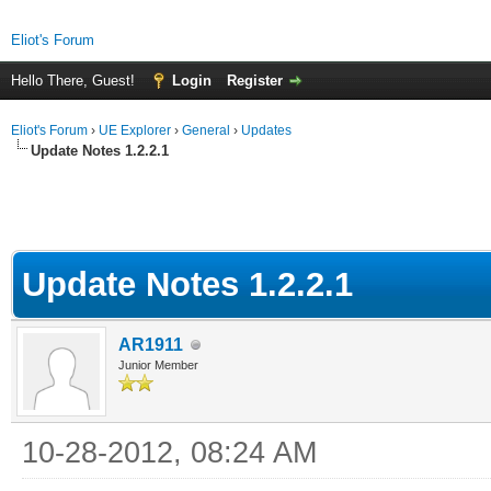
Eliot's Forum
Hello There, Guest!
Login
Register
Eliot's Forum
›
UE Explorer
›
General
›
Updates
Update Notes 1.2.2.1
Update Notes 1.2.2.1
AR1911
Junior Member
10-28-2012, 08:24 AM