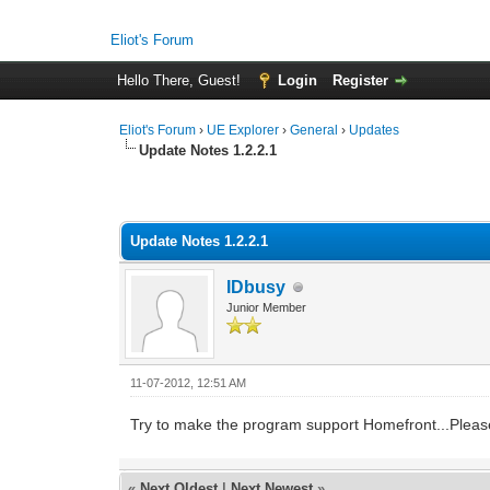
Eliot's Forum
Hello There, Guest!
Login
Register
Eliot's Forum
›
UE Explorer
›
General
›
Updates
Update Notes 1.2.2.1
2 Vote(s) - 4 Average
1
2
3
4
5
Update Notes 1.2.2.1
IDbusy
Junior Member
11-07-2012, 12:51 AM
Try to make the program support Homefront...Pleas
«
Next Oldest
|
Next Newest
»