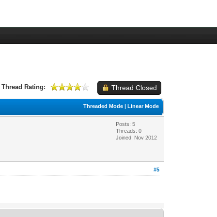
Thread Rating:
Thread Closed
Threaded Mode
|
Linear Mode
Posts: 5
Threads: 0
Joined: Nov 2012
#5