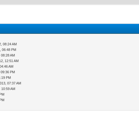
2, 08:24 AM
, 06:48 PM
, 08:28 AM
12, 12:51 AM
 04:46 AM
, 09:36 PM
1:19 PM
013, 07:37 AM
, 10:59 AM
 PM
 PM