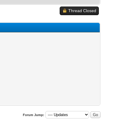
Thread Closed
Forum Jump: