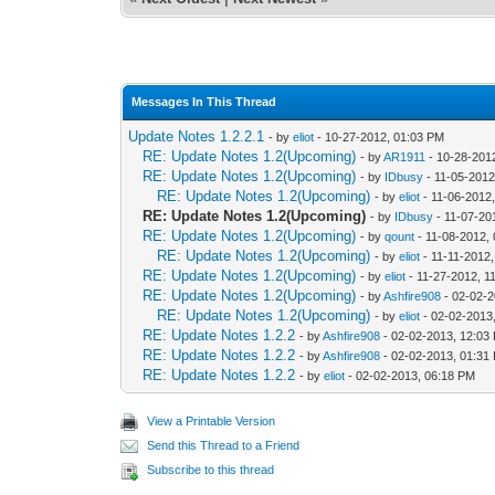
Messages In This Thread
Update Notes 1.2.2.1
- by
eliot
- 10-27-2012, 01:03 PM
RE: Update Notes 1.2(Upcoming)
- by
AR1911
- 10-28-201
RE: Update Notes 1.2(Upcoming)
- by
IDbusy
- 11-05-2012
RE: Update Notes 1.2(Upcoming)
- by
eliot
- 11-06-2012
RE: Update Notes 1.2(Upcoming)
- by
IDbusy
- 11-07-20
RE: Update Notes 1.2(Upcoming)
- by
qount
- 11-08-2012,
RE: Update Notes 1.2(Upcoming)
- by
eliot
- 11-11-2012
RE: Update Notes 1.2(Upcoming)
- by
eliot
- 11-27-2012, 1
RE: Update Notes 1.2(Upcoming)
- by
Ashfire908
- 02-02-2
RE: Update Notes 1.2(Upcoming)
- by
eliot
- 02-02-2013
RE: Update Notes 1.2.2
- by
Ashfire908
- 02-02-2013, 12:03
RE: Update Notes 1.2.2
- by
Ashfire908
- 02-02-2013, 01:31
RE: Update Notes 1.2.2
- by
eliot
- 02-02-2013, 06:18 PM
View a Printable Version
Send this Thread to a Friend
Subscribe to this thread