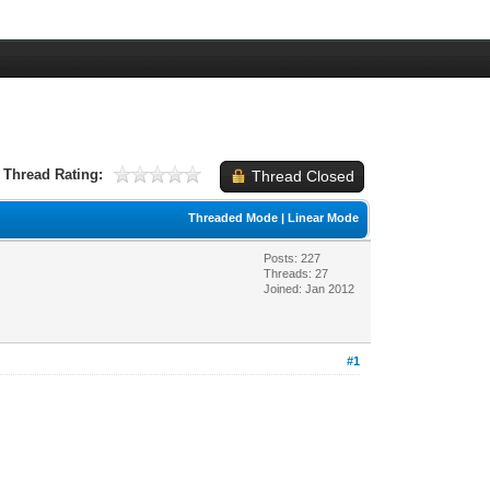
Thread Rating:
Thread Closed
Threaded Mode
|
Linear Mode
Posts: 227
Threads: 27
Joined: Jan 2012
#1