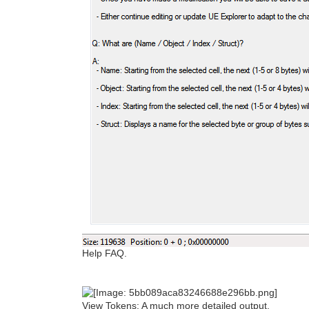
Help FAQ.
View Tokens: A much more detailed output.