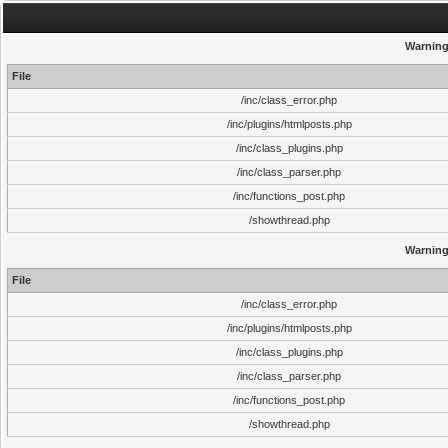
Warnin
File
/inc/class_error.php
/inc/plugins/htmlposts.php
/inc/class_plugins.php
/inc/class_parser.php
/inc/functions_post.php
/showthread.php
Warnin
File
/inc/class_error.php
/inc/plugins/htmlposts.php
/inc/class_plugins.php
/inc/class_parser.php
/inc/functions_post.php
/showthread.php