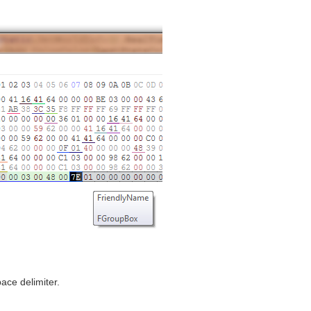
ace delimiter.