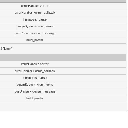
errorHandler->error
errorHandler->error_callback
htmlposts_parse
pluginSystem->run_hooks
postParser->parse_message
build_postbit
33 (Linux)
errorHandler->error
errorHandler->error_callback
htmlposts_parse
pluginSystem->run_hooks
postParser->parse_message
build_postbit