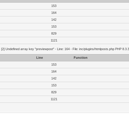
153
164
142
153
829
1121
g
[2] Undefined array key "previewpost" - Line: 164 - File: inc/plugins/htmlposts.php PHP 8.3.
Line
Function
153
164
142
153
829
1121