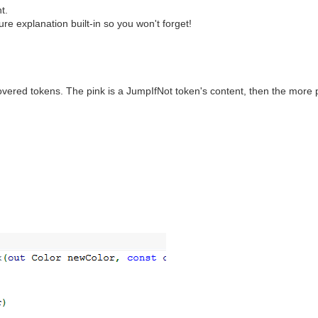
t.
e explanation built-in so you won't forget!
vered tokens. The pink is a JumpIfNot token's content, then the more p