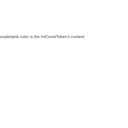
urple/pink color is the IntConstToken's content.