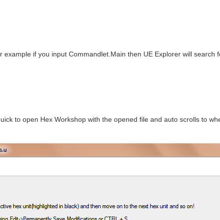
r example if you input Commandlet.Main then UE Explorer will search 
ick to open Hex Workshop with the opened file and auto scrolls to wher