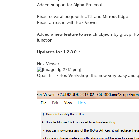
Added support for Alpha Protocol.
Fixed several bugs with UT3 and Mirrors Edge.
Fixed an issue with Hex Viewer.
Added a new feature to search objects by group. Fo
function.
Updates for 1.2.3.0
+:
Hex Viewer:
Open In -> Hex Workshop: It is now very easy and qu