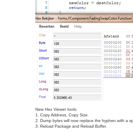
New Hex Viewer tools:
1. Copy Address, Copy Size.
2. Dump bytes will now replace the hyphen with a sp
3. Reload Package and Reload Buffer.