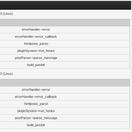
33 (Linux)
errorHandler->error
errorHandler->error_callback
htmlposts_parse
pluginSystem->run_hooks
postParser->parse_message
build_postbit
33 (Linux)
errorHandler->error
errorHandler->error_callback
htmlposts_parse
pluginSystem->run_hooks
postParser->parse_message
build_postbit