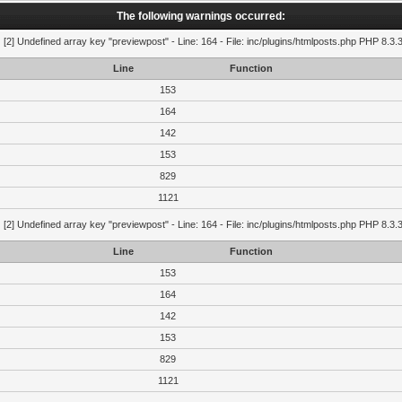
The following warnings occurred:
g
[2] Undefined array key "previewpost" - Line: 164 - File: inc/plugins/htmlposts.php PHP 8.3.
Line
Function
153
164
142
153
829
1121
g
[2] Undefined array key "previewpost" - Line: 164 - File: inc/plugins/htmlposts.php PHP 8.3.
Line
Function
153
164
142
153
829
1121