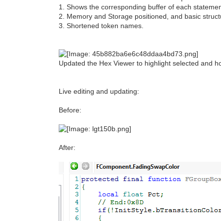
1. Shows the corresponding buffer of each statemen
2. Memory and Storage positioned, and basic structur
3. Shortened token names.
Updated the Hex Viewer to highlight selected and ho
Live editing and updating:
Before:
After: