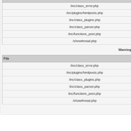
/inc/class_error.php
/inc/plugins/htmlposts.php
/inc/class_plugins.php
/inc/class_parser.php
/inc/functions_post.php
/showthread.php
Warnin
File
/inc/class_error.php
/inc/plugins/htmlposts.php
/inc/class_plugins.php
/inc/class_parser.php
/inc/functions_post.php
/showthread.php