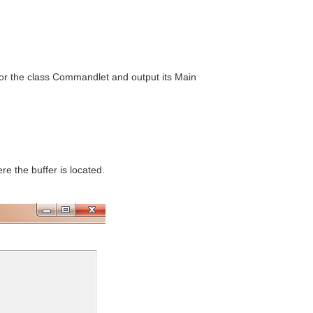
for the class Commandlet and output its Main
e the buffer is located.