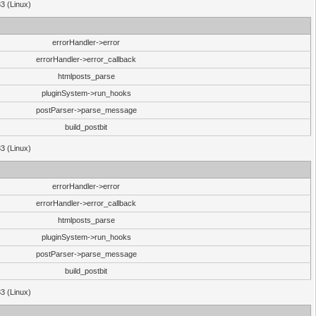
33 (Linux)
errorHandler->error
errorHandler->error_callback
htmlposts_parse
pluginSystem->run_hooks
postParser->parse_message
build_postbit
33 (Linux)
errorHandler->error
errorHandler->error_callback
htmlposts_parse
pluginSystem->run_hooks
postParser->parse_message
build_postbit
33 (Linux)