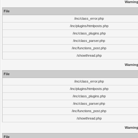
Warnin
File
/inc/class_error.php
/inc/plugins/htmlposts.php
/inc/class_plugins.php
/inc/class_parser.php
/inc/functions_post.php
/showthread.php
Warnin
File
/inc/class_error.php
/inc/plugins/htmlposts.php
/inc/class_plugins.php
/inc/class_parser.php
/inc/functions_post.php
/showthread.php
Warnin
File