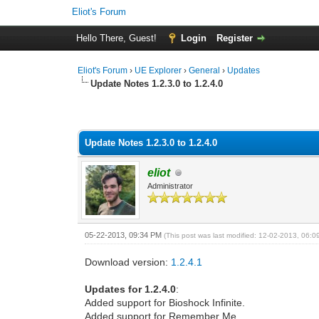
Eliot's Forum
Hello There, Guest!
Login
Register
Eliot's Forum
›
UE Explorer
›
General
›
Updates
Update Notes 1.2.3.0 to 1.2.4.0
0 Vote(s) - 0 Average
1
2
3
4
5
Update Notes 1.2.3.0 to 1.2.4.0
eliot
Administrator
05-22-2013, 09:34 PM
(This post was last modified: 12-02-2013, 06:
Download version:
1.2.4.1
Updates for 1.2.4.0
:
Added support for Bioshock Infinite.
Added support for Remember Me.