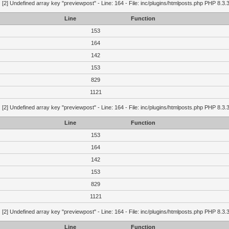
g
[2] Undefined array key "previewpost" - Line: 164 - File: inc/plugins/htmlposts.php PHP 8.3.
Line
Function
153
164
142
153
829
1121
g
[2] Undefined array key "previewpost" - Line: 164 - File: inc/plugins/htmlposts.php PHP 8.3.
Line
Function
153
164
142
153
829
1121
g
[2] Undefined array key "previewpost" - Line: 164 - File: inc/plugins/htmlposts.php PHP 8.3.
Line
Function