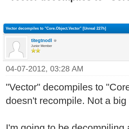
ge
Vector decompiles to "Core.Object.Vector" [Unreal 227h]
titegtnodI
Junior Member
04-07-2012, 03:28 AM
"Vector" decompiles to "Core
doesn't recompile. Not a big
I'm going to be decompiling a