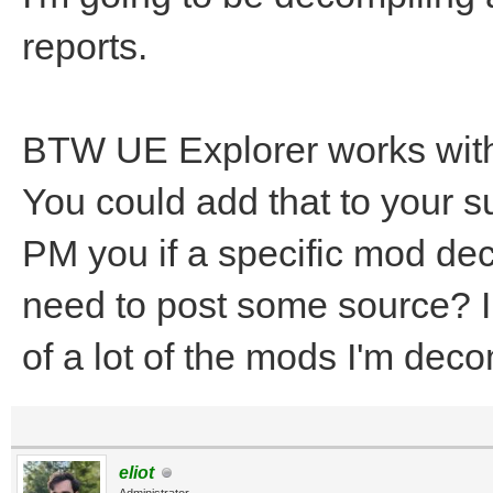
reports.
BTW UE Explorer works with 
You could add that to your 
PM you if a specific mod dec
need to post some source? I
of a lot of the mods I'm deco
eliot