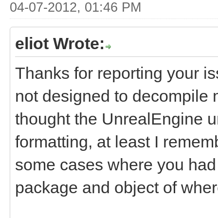
04-07-2012, 01:46 PM
eliot Wrote:
Thanks for reporting your i
not designed to decompile m
thought the UnrealEngine u
formatting, at least I rememb
some cases where you had t
package and object of where