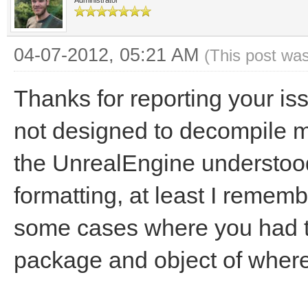
Administrator
04-07-2012, 05:21 AM
(This post wa
Thanks for reporting your is
not designed to decompile mo
the UnrealEngine understoo
formatting, at least I remembe
some cases where you had to
package and object of where