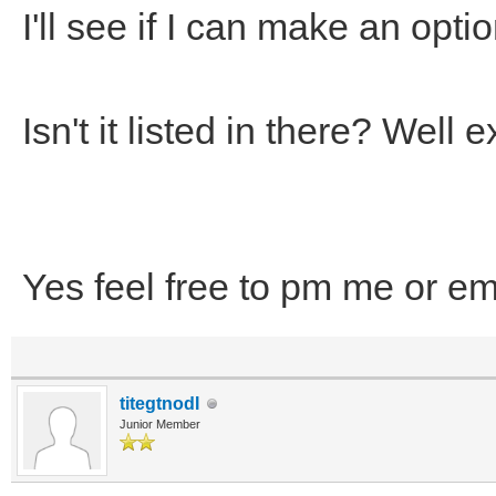
I'll see if I can make an optio
Isn't it listed in there? Wel
Yes feel free to pm me or em
titegtnodI
Junior Member