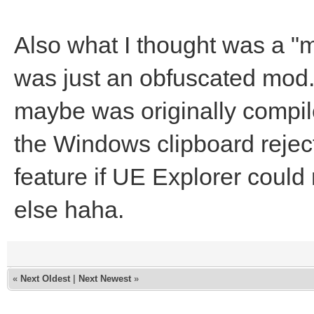
Also what I thought was a "m
was just an obfuscated mod
maybe was originally compil
the Windows clipboard reject
feature if UE Explorer could 
else haha.
«
Next Oldest
|
Next Newest
»