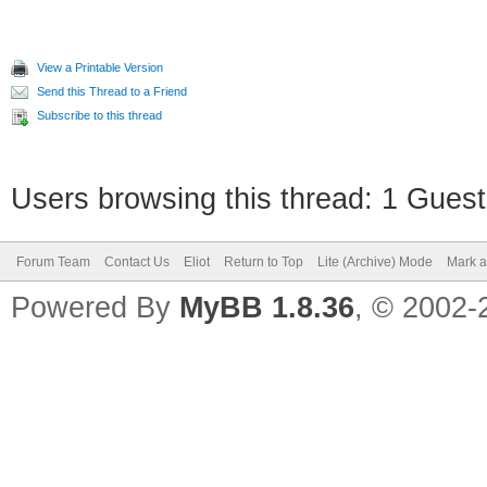
View a Printable Version
Send this Thread to a Friend
Subscribe to this thread
Users browsing this thread: 1 Guest
Forum Team
Contact Us
Eliot
Return to Top
Lite (Archive) Mode
Mark a
Powered By
MyBB 1.8.36
, © 2002