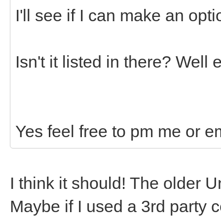
I'll see if I can make an opti
Isn't it listed in there? Wel
Yes feel free to pm me or e
I think it should! The older 
Maybe if I used a 3rd party c