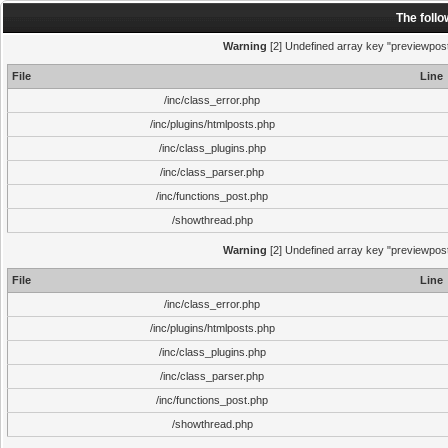
The foll
Warning
[2] Undefined array key "previewpost"
File
Line
/inc/class_error.php
/inc/plugins/htmlposts.php
/inc/class_plugins.php
/inc/class_parser.php
/inc/functions_post.php
/showthread.php
Warning
[2] Undefined array key "previewpost"
File
Line
/inc/class_error.php
/inc/plugins/htmlposts.php
/inc/class_plugins.php
/inc/class_parser.php
/inc/functions_post.php
/showthread.php