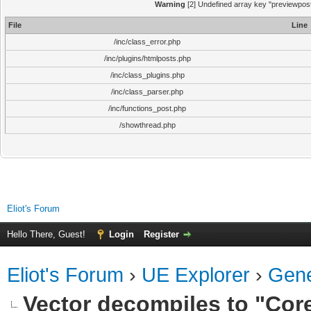
Warning
[2] Undefined array key "previewpost"
File
Line
/inc/class_error.php
/inc/plugins/htmlposts.php
/inc/class_plugins.php
/inc/class_parser.php
/inc/functions_post.php
/showthread.php
Eliot's Forum
Hello There, Guest!
Login
Register
Eliot's Forum
›
UE Explorer
›
Gene
Vector decompiles to "Core