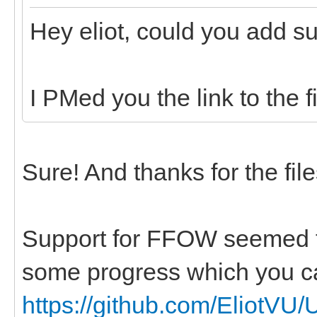
Hey eliot, could you add su
I PMed you the link to the fi
Sure! And thanks for the fil
Support for FFOW seemed to
some progress which you ca
https://github.com/EliotVU/