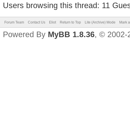
Users browsing this thread: 11 Gues
Forum Team
Contact Us
Eliot
Return to Top
Lite (Archive) Mode
Mark a
Powered By
MyBB 1.8.36
, © 2002