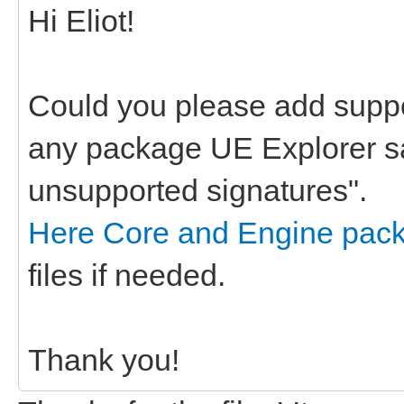
Hi Eliot!
Could you please add suppo
any package UE Explorer s
unsupported signatures".
Here Core and Engine pac
files if needed.
Thank you!