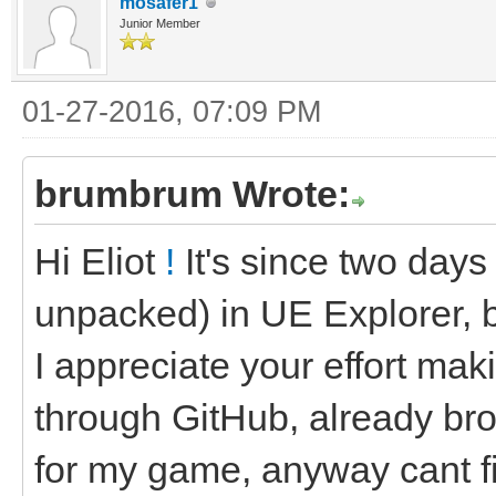
mosafer1
Junior Member
01-27-2016, 07:09 PM
brumbrum Wrote:
Hi Eliot
!
It's since two days
unpacked) in UE Explorer, b
I appreciate your effort maki
through GitHub, already bro
for my game, anyway cant fi