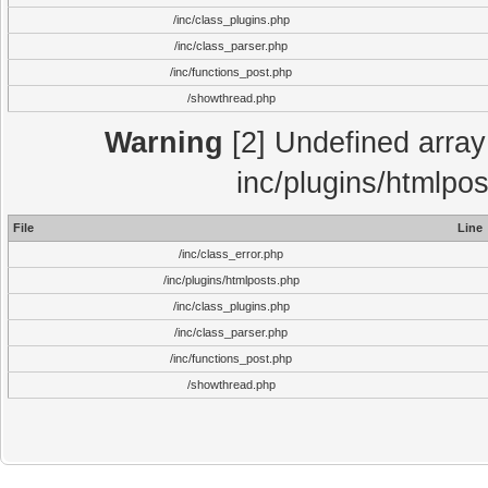
/inc/class_plugins.php
/inc/class_parser.php
/inc/functions_post.php
/showthread.php
Warning
[2] Undefined array 
inc/plugins/htmlpo
File
Line
/inc/class_error.php
/inc/plugins/htmlposts.php
/inc/class_plugins.php
/inc/class_parser.php
/inc/functions_post.php
/showthread.php