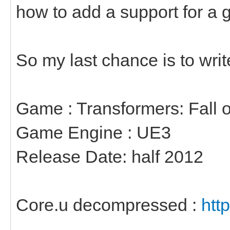
how to add a support for a 
So my last chance is to writ
Game : Transformers: Fall 
Game Engine : UE3
Release Date: half 2012
Core.u decompressed :
htt