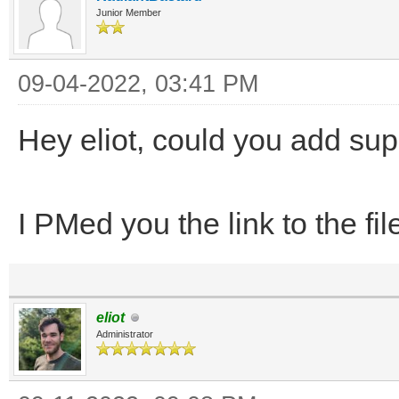
Junior Member
09-04-2022, 03:41 PM
Hey eliot, could you add supp
I PMed you the link to the fil
eliot
Administrator