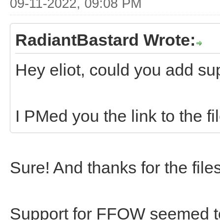
09-11-2022, 09:08 PM
RadiantBastard Wrote:
Hey eliot, could you add sup
I PMed you the link to the fi
Sure! And thanks for the file
Support for FFOW seemed to 