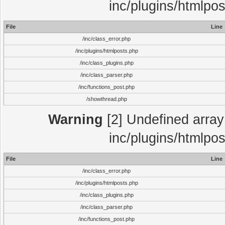
inc/plugins/htmlpo
File
Line
/inc/class_error.php
/inc/plugins/htmlposts.php
/inc/class_plugins.php
/inc/class_parser.php
/inc/functions_post.php
/showthread.php
Warning
[2] Undefined array 
inc/plugins/htmlpo
File
Line
/inc/class_error.php
/inc/plugins/htmlposts.php
/inc/class_plugins.php
/inc/class_parser.php
/inc/functions_post.php