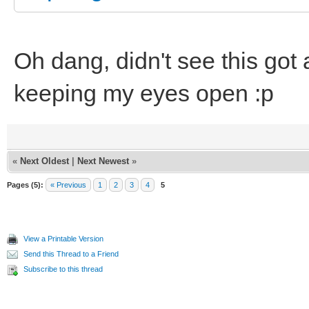
Oh dang, didn't see this got
keeping my eyes open :p
«
Next Oldest
|
Next Newest
»
Pages (5):
« Previous
1
2
3
4
5
View a Printable Version
Send this Thread to a Friend
Subscribe to this thread