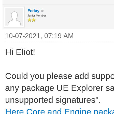
Feday
Junior Member
10-07-2021, 07:19 AM
Hi Eliot!
Could you please add suppo
any package UE Explorer s
unsupported signatures".
Here Core and Engine pack