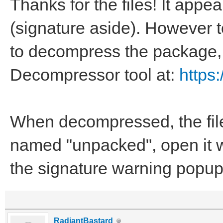
Thanks for the files! It app
(signature aside). However to
to decompress the package,
Decompressor tool at:
https
When decompressed, the file
named "unpacked", open it wi
the signature warning popup
RadiantBastard