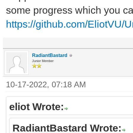
some progress which you can
https://github.com/EliotVU/
RadiantBastard
Junior Member
10-17-2022, 07:18 AM
eliot Wrote:
RadiantBastard Wrote: