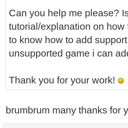
Can you help me please? Is 
tutorial/explanation on how 
to know how to add support f
unsupported game i can add
Thank you for your work!
brumbrum many thanks for yo