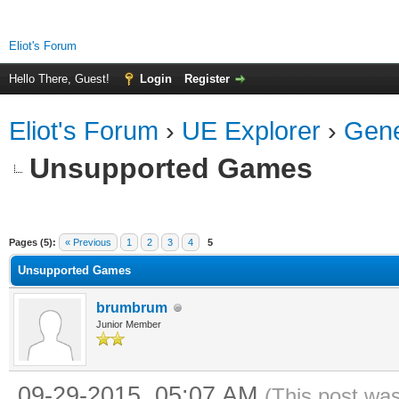
Eliot's Forum
Hello There, Guest!
Login
Register
Eliot's Forum
›
UE Explorer
›
Gene
Unsupported Games
ge
Pages (5):
« Previous
1
2
3
4
5
Unsupported Games
brumbrum
Junior Member
09-29-2015, 05:07 AM
(This post wa