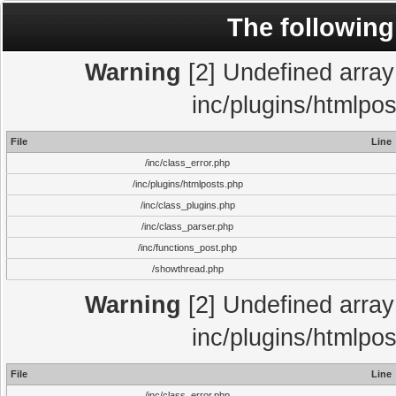
The following
Warning
[2] Undefined array 
inc/plugins/htmlpo
File
Line
/inc/class_error.php
/inc/plugins/htmlposts.php
/inc/class_plugins.php
/inc/class_parser.php
/inc/functions_post.php
/showthread.php
Warning
[2] Undefined array 
inc/plugins/htmlpo
File
Line
/inc/class_error.php