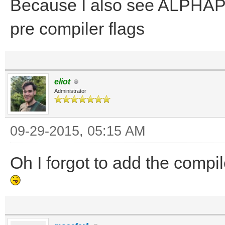
Because I also see ALPHAP
pre compiler flags
eliot
Administrator
09-29-2015, 05:15 AM
Oh I forgot to add the compil