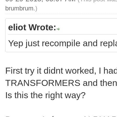
brumbrum
.)
eliot Wrote:
Yep just recompile and repla
First try it didnt worked, I h
TRANSFORMERS and then i
Is this the right way?