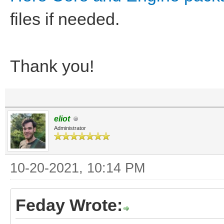
files if needed.
Thank you!
eliot
Administrator
10-20-2021, 10:14 PM
Feday Wrote: