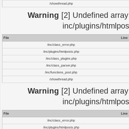
/showthread.php
Warning
[2] Undefined array 
inc/plugins/htmlpo
File
Line
/inc/class_error.php
/inc/plugins/htmlposts.php
/inc/class_plugins.php
/inc/class_parser.php
/inc/functions_post.php
/showthread.php
Warning
[2] Undefined array 
inc/plugins/htmlpo
File
Line
/inc/class_error.php
/inc/plugins/htmlposts.php