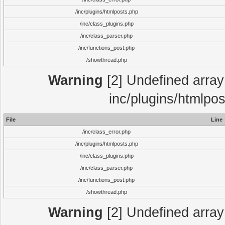
/inc/plugins/htmlposts.php
/inc/class_plugins.php
/inc/class_parser.php
/inc/functions_post.php
/showthread.php
Warning
[2] Undefined array 
inc/plugins/htmlpo
File
Line
/inc/class_error.php
/inc/plugins/htmlposts.php
/inc/class_plugins.php
/inc/class_parser.php
/inc/functions_post.php
/showthread.php
Warning
[2] Undefined array 