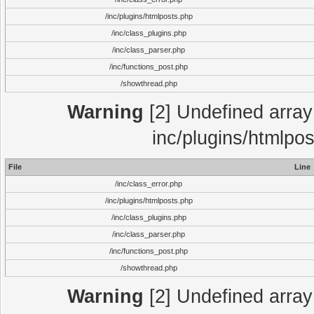
/inc/plugins/htmlposts.php
/inc/class_plugins.php
/inc/class_parser.php
/inc/functions_post.php
/showthread.php
Warning
[2] Undefined array 
inc/plugins/htmlpo
File
Line
/inc/class_error.php
/inc/plugins/htmlposts.php
/inc/class_plugins.php
/inc/class_parser.php
/inc/functions_post.php
/showthread.php
Warning
[2] Undefined array 