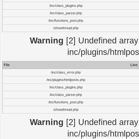
/inc/class_plugins.php
/inc/class_parser.php
/inc/functions_post.php
/showthread.php
Warning
[2] Undefined array 
inc/plugins/htmlpo
File
Line
/inc/class_error.php
/inc/plugins/htmlposts.php
/inc/class_plugins.php
/inc/class_parser.php
/inc/functions_post.php
/showthread.php
Warning
[2] Undefined array 
inc/plugins/htmlpo