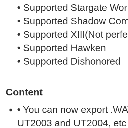
• Supported Stargate Wor
• Supported Shadow Com
• Supported XIII(Not perfe
• Supported Hawken
• Supported Dishonored
Content
• You can now export .W
UT2003 and UT2004, etc