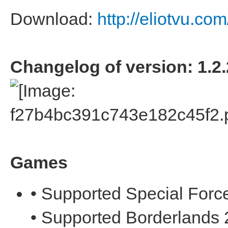
Download:
http://eliotvu.co
Changelog of version: 1.2.
Games
• Supported Special Forc
• Supported Borderlands 