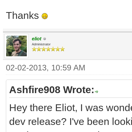
Thanks
eliot
Administrator
02-02-2013, 10:59 AM
Ashfire908 Wrote:
Hey there Eliot, I was wond
dev release? I've been look