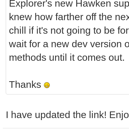
Explorer's new Hawken supp
knew how farther off the nex
chill if it's not going to be f
wait for a new dev version or
methods until it comes out.
Thanks
I have updated the link! Enj