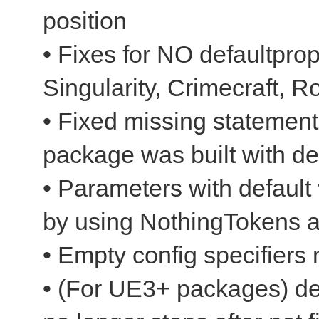
position
• Fixes for NO defaultpro
Singularity, Crimecraft, R
• Fixed missing statements
package was built with d
• Parameters with default
by using NothingTokens 
• Empty config specifiers
• (For UE3+ packages) dec