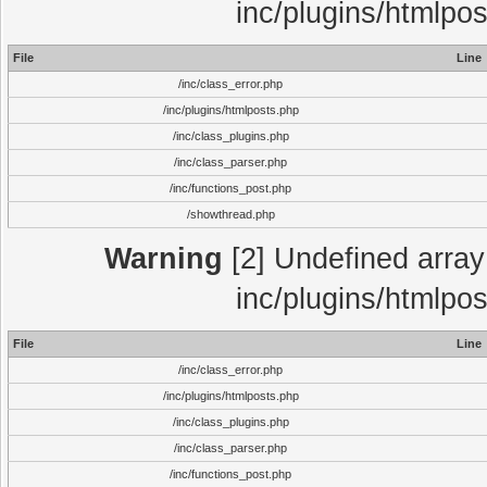
inc/plugins/htmlpo
File
Line
/inc/class_error.php
/inc/plugins/htmlposts.php
/inc/class_plugins.php
/inc/class_parser.php
/inc/functions_post.php
/showthread.php
Warning
[2] Undefined array 
inc/plugins/htmlpo
File
Line
/inc/class_error.php
/inc/plugins/htmlposts.php
/inc/class_plugins.php
/inc/class_parser.php
/inc/functions_post.php