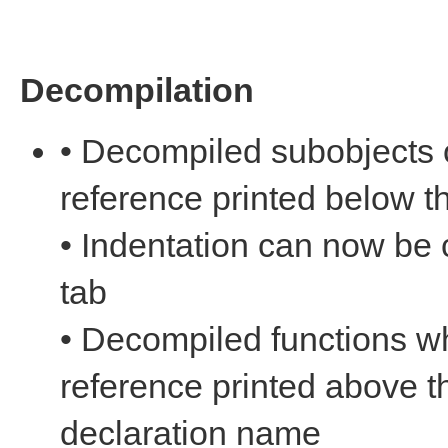
Decompilation
• Decompiled subobjects 
reference printed below 
• Indentation can now be
tab
• Decompiled functions w
reference printed above t
declaration name