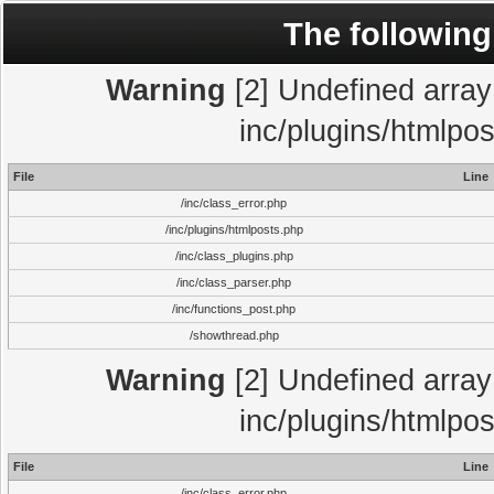
The following
Warning
[2] Undefined array 
inc/plugins/htmlpo
File
Line
/inc/class_error.php
/inc/plugins/htmlposts.php
/inc/class_plugins.php
/inc/class_parser.php
/inc/functions_post.php
/showthread.php
Warning
[2] Undefined array 
inc/plugins/htmlpo
File
Line
/inc/class_error.php