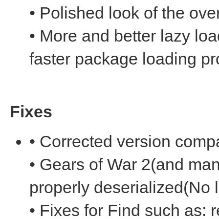
• Polished look of the over
• More and better lazy l
faster package loading p
Fixes
• Corrected version compat
• Gears of War 2(and man
properly deserialized(No 
• Fixes for Find such as: r