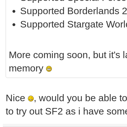
Supported Borderlands 
Supported Stargate Worl
More coming soon, but it's la
memory
Nice
, would you be able to
to try out SF2 as i have som