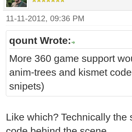
11-11-2012, 09:36 PM
qount Wrote:
More 360 game support woul
anim-trees and kismet code 
snipets)
Like which? Technically the 
code behind the scene.