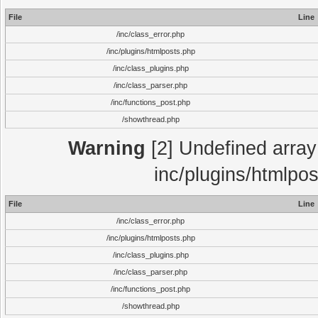
File
Line
/inc/class_error.php
/inc/plugins/htmlposts.php
/inc/class_plugins.php
/inc/class_parser.php
/inc/functions_post.php
/showthread.php
Warning
[2] Undefined array 
inc/plugins/htmlpo
File
Line
/inc/class_error.php
/inc/plugins/htmlposts.php
/inc/class_plugins.php
/inc/class_parser.php
/inc/functions_post.php
/showthread.php