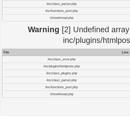
/inc/class_parser.php
/inc/functions_post.php
/showthread.php
Warning
[2] Undefined array 
inc/plugins/htmlpo
File
Line
/inc/class_error.php
/inc/plugins/htmlposts.php
/inc/class_plugins.php
/inc/class_parser.php
/inc/functions_post.php
/showthread.php