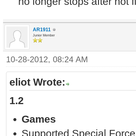
no longer stops after not f
AR1911
Junior Member
10-28-2012, 08:24 AM
eliot Wrote:
1.2
Games
Supported Special Force