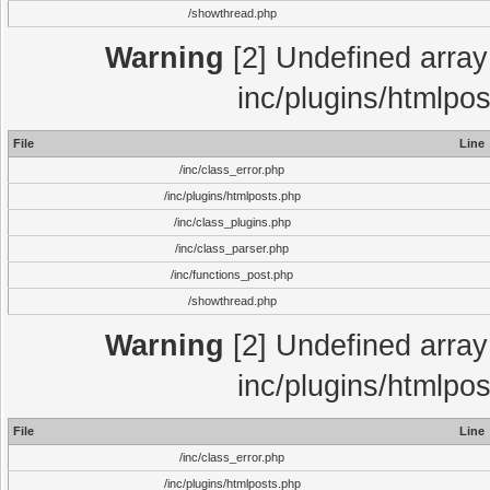
/showthread.php
Warning
[2] Undefined array 
inc/plugins/htmlpo
File
Line
/inc/class_error.php
/inc/plugins/htmlposts.php
/inc/class_plugins.php
/inc/class_parser.php
/inc/functions_post.php
/showthread.php
Warning
[2] Undefined array 
inc/plugins/htmlpo
File
Line
/inc/class_error.php
/inc/plugins/htmlposts.php