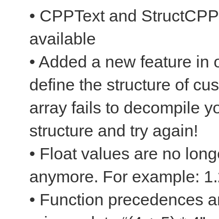
• CPPText and StructCPPT
available
• Added a new feature in o
define the structure of c
array fails to decompile y
structure and try again!
• Float values are no long
anymore. For example: 1.
• Function precedences a