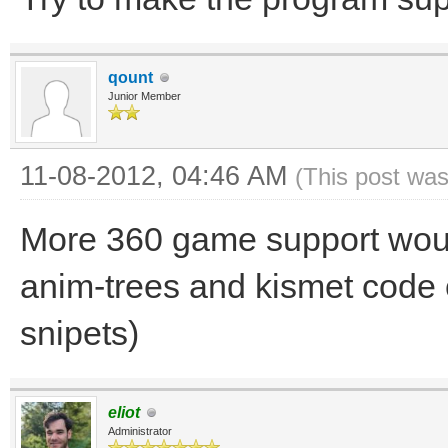
qount
Junior Member
11-08-2012, 04:46 AM
(This post was
More 360 game support would
anim-trees and kismet code 
snipets)
eliot
Administrator