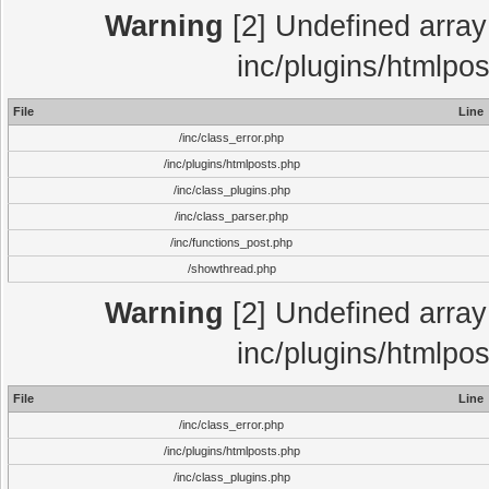
Warning
[2] Undefined array 
inc/plugins/htmlpo
File
Line
/inc/class_error.php
/inc/plugins/htmlposts.php
/inc/class_plugins.php
/inc/class_parser.php
/inc/functions_post.php
/showthread.php
Warning
[2] Undefined array 
inc/plugins/htmlpo
File
Line
/inc/class_error.php
/inc/plugins/htmlposts.php
/inc/class_plugins.php