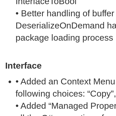
InterfaceToBool
• Better handling of buffe
DeserializeOnDemand han
package loading process
Interface
• Added an Context Menu f
following choices: “Copy”
• Added “Managed Propert