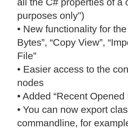
all the C# properties of a 
purposes only")
• New functionality for t
Bytes”, “Copy View”, “Impo
File”
• Easier access to the co
nodes
• Added “Recent Opened F
• You can now export clas
commandline, for example