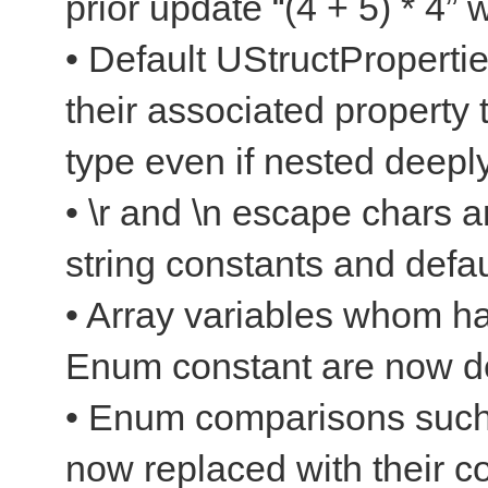
prior update “(4 + 5) * 4”
• Default UStructProperti
their associated property 
type even if nested deepl
• \r and \n escape chars a
string constants and defau
• Array variables whom ha
Enum constant are now d
• Enum comparisons suc
now replaced with their