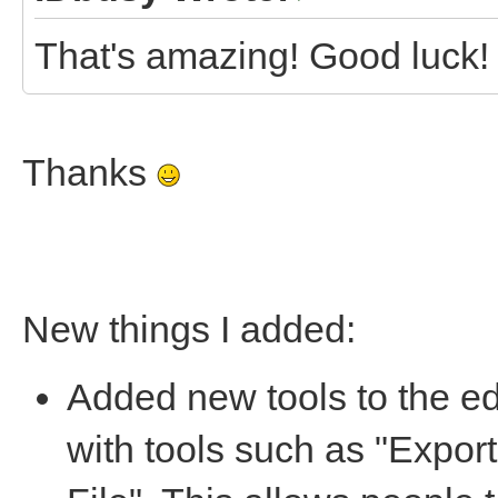
That's amazing! Good luck!
Thanks
New things I added:
Added new tools to the ed
with tools such as "Export