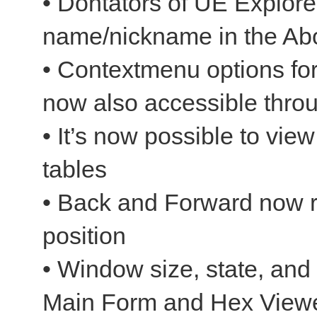
• Dontators of UE Explorer
name/nickname in the Abo
• Contextmenu options fo
now also accessible throu
• It’s now possible to vie
tables
• Back and Forward now re
position
• Window size, state, and 
Main Form and Hex Viewe