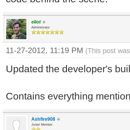
eliot
Administrator
11-27-2012, 11:19 PM
(This post was
Updated the developer's bu
Contains everything menti
Ashfire908
Junior Member