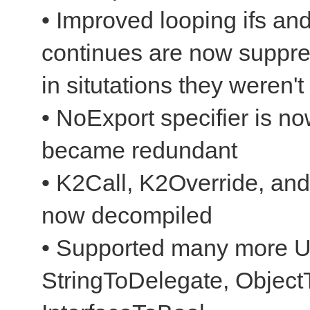
• Improved looping ifs and
continues are now suppr
in situtations they weren't
• NoExport specifier is n
became redundant
• K2Call, K2Override, and
now decompiled
• Supported many more Un
StringToDelegate, ObjectT