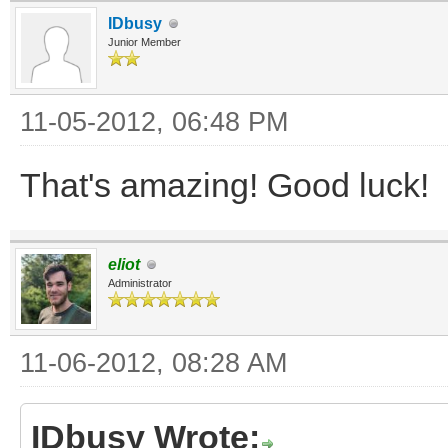
IDbusy
Junior Member
11-05-2012, 06:48 PM
That's amazing! Good luck!
eliot
Administrator
11-06-2012, 08:28 AM
IDbusy Wrote: