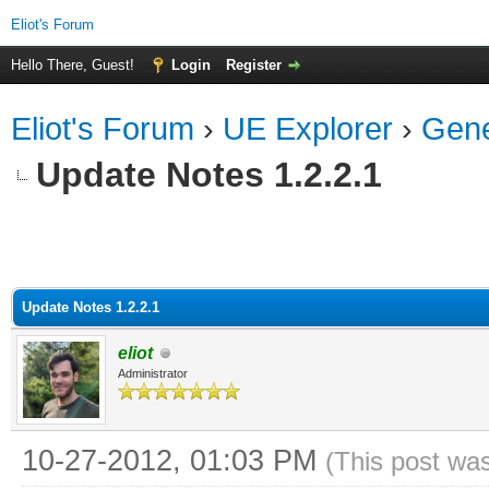
Eliot's Forum
Hello There, Guest!
Login
Register
Eliot's Forum
›
UE Explorer
›
Gene
Update Notes 1.2.2.1
Update Notes 1.2.2.1
eliot
Administrator
10-27-2012, 01:03 PM
(This post wa