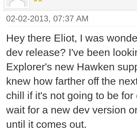
02-02-2013, 07:37 AM
Hey there Eliot, I was wond
dev release? I've been look
Explorer's new Hawken suppo
knew how farther off the next
chill if it's not going to be fo
wait for a new dev version or
until it comes out.