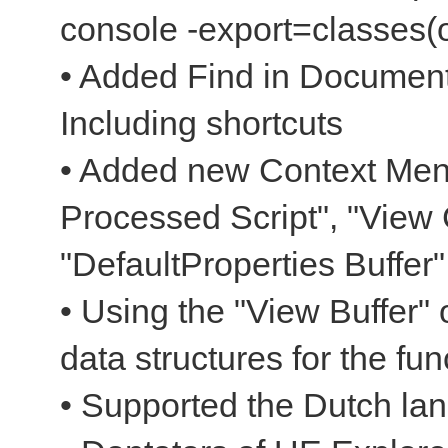
console -export=classes(o
• Added Find in Document
Including shortcuts
• Added new Context Men
Processed Script", "View 
"DefaultProperties Buffer"
• Using the "View Buffer" 
data structures for the fun
• Supported the Dutch la