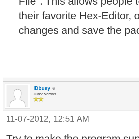
File". This allows people 
their favorite Hex-Editor,
changes and save the pa
IDbusy
Junior Member
11-07-2012, 12:51 AM
Try to make the program sup