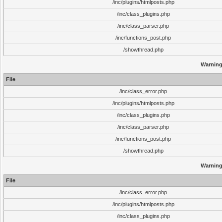
/inc/plugins/htmlposts.php
/inc/class_plugins.php
/inc/class_parser.php
/inc/functions_post.php
/showthread.php
Warnin
File
/inc/class_error.php
/inc/plugins/htmlposts.php
/inc/class_plugins.php
/inc/class_parser.php
/inc/functions_post.php
/showthread.php
Warnin
File
/inc/class_error.php
/inc/plugins/htmlposts.php
/inc/class_plugins.php