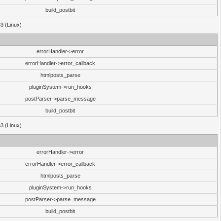
build_postbit
33 (Linux)
errorHandler->error
errorHandler->error_callback
htmlposts_parse
pluginSystem->run_hooks
postParser->parse_message
build_postbit
33 (Linux)
errorHandler->error
errorHandler->error_callback
htmlposts_parse
pluginSystem->run_hooks
postParser->parse_message
build_postbit