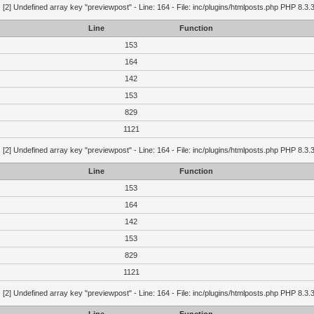
g
[2] Undefined array key "previewpost" - Line: 164 - File: inc/plugins/htmlposts.php PHP 8.3.
Line
Function
153
164
142
153
829
1121
g
[2] Undefined array key "previewpost" - Line: 164 - File: inc/plugins/htmlposts.php PHP 8.3.
Line
Function
153
164
142
153
829
1121
g
[2] Undefined array key "previewpost" - Line: 164 - File: inc/plugins/htmlposts.php PHP 8.3.