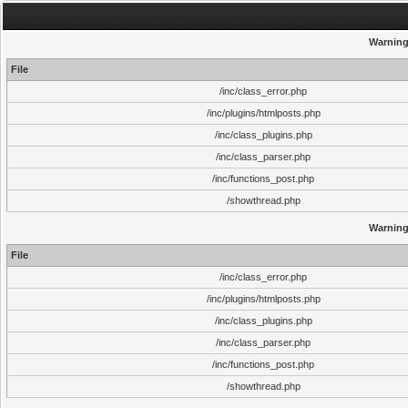
Warnin
File
/inc/class_error.php
/inc/plugins/htmlposts.php
/inc/class_plugins.php
/inc/class_parser.php
/inc/functions_post.php
/showthread.php
Warnin
File
/inc/class_error.php
/inc/plugins/htmlposts.php
/inc/class_plugins.php
/inc/class_parser.php
/inc/functions_post.php
/showthread.php