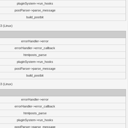
pluginSystem->run_hooks
postParser->parse_message
build_postbit
33 (Linux)
errorHandler->error
errorHandler->error_callback
htmlposts_parse
pluginSystem->run_hooks
postParser->parse_message
build_postbit
33 (Linux)
errorHandler->error
errorHandler->error_callback
htmlposts_parse
pluginSystem->run_hooks
postParser->parse_message