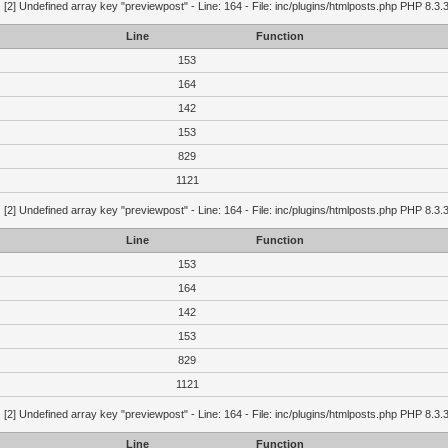
g
[2] Undefined array key "previewpost" - Line: 164 - File: inc/plugins/htmlposts.php PHP 8.3.
Line
Function
153
164
142
153
829
1121
g
[2] Undefined array key "previewpost" - Line: 164 - File: inc/plugins/htmlposts.php PHP 8.3.
Line
Function
153
164
142
153
829
1121
g
[2] Undefined array key "previewpost" - Line: 164 - File: inc/plugins/htmlposts.php PHP 8.3.
Line
Function