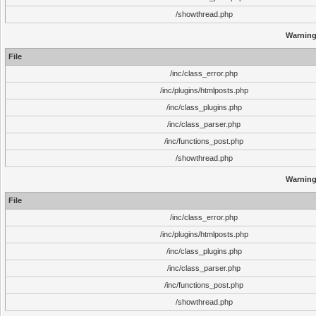
/showthread.php
Warnin
File
/inc/class_error.php
/inc/plugins/htmlposts.php
/inc/class_plugins.php
/inc/class_parser.php
/inc/functions_post.php
/showthread.php
Warnin
File
/inc/class_error.php
/inc/plugins/htmlposts.php
/inc/class_plugins.php
/inc/class_parser.php
/inc/functions_post.php
/showthread.php