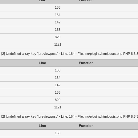
Line
Function
153
164
142
153
829
1121
g
[2] Undefined array key "previewpost" - Line: 164 - File: inc/plugins/htmlposts.php PHP 8.3.
Line
Function
153
164
142
153
829
1121
g
[2] Undefined array key "previewpost" - Line: 164 - File: inc/plugins/htmlposts.php PHP 8.3.
Line
Function
153