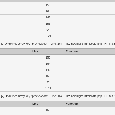
153
164
142
153
829
1121
g
[2] Undefined array key "previewpost" - Line: 164 - File: inc/plugins/htmlposts.php PHP 8.3.
Line
Function
153
164
142
153
829
1121
g
[2] Undefined array key "previewpost" - Line: 164 - File: inc/plugins/htmlposts.php PHP 8.3.
Line
Function
153