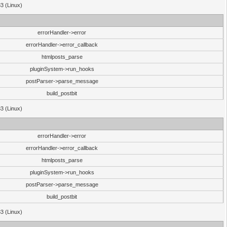
33 (Linux)
errorHandler->error
errorHandler->error_callback
htmlposts_parse
pluginSystem->run_hooks
postParser->parse_message
build_postbit
33 (Linux)
errorHandler->error
errorHandler->error_callback
htmlposts_parse
pluginSystem->run_hooks
postParser->parse_message
build_postbit
33 (Linux)