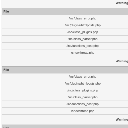
Warnin
File
/inc/class_error.php
/inc/plugins/htmlposts.php
/inc/class_plugins.php
/inc/class_parser.php
/inc/functions_post.php
/showthread.php
Warnin
File
/inc/class_error.php
/inc/plugins/htmlposts.php
/inc/class_plugins.php
/inc/class_parser.php
/inc/functions_post.php
/showthread.php
Warnin