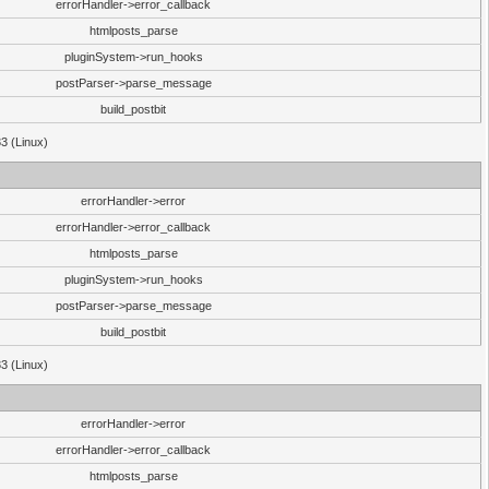
errorHandler->error_callback
htmlposts_parse
pluginSystem->run_hooks
postParser->parse_message
build_postbit
33 (Linux)
errorHandler->error
errorHandler->error_callback
htmlposts_parse
pluginSystem->run_hooks
postParser->parse_message
build_postbit
33 (Linux)
errorHandler->error
errorHandler->error_callback
htmlposts_parse