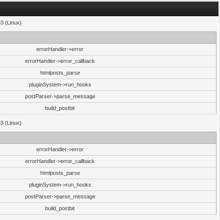
33 (Linux)
errorHandler->error
errorHandler->error_callback
htmlposts_parse
pluginSystem->run_hooks
postParser->parse_message
build_postbit
33 (Linux)
errorHandler->error
errorHandler->error_callback
htmlposts_parse
pluginSystem->run_hooks
postParser->parse_message
build_postbit