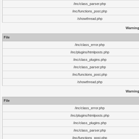
/inc/class_parser.php
/inc/functions_post.php
/showthread.php
Warnin
File
/inc/class_error.php
/inc/plugins/htmlposts.php
/inc/class_plugins.php
/inc/class_parser.php
/inc/functions_post.php
/showthread.php
Warnin
File
/inc/class_error.php
/inc/plugins/htmlposts.php
/inc/class_plugins.php
/inc/class_parser.php
/inc/functions_post.php