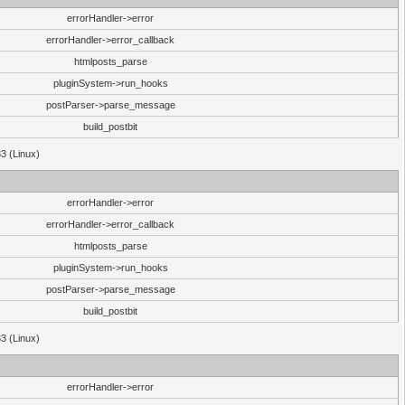
errorHandler->error
errorHandler->error_callback
htmlposts_parse
pluginSystem->run_hooks
postParser->parse_message
build_postbit
33 (Linux)
errorHandler->error
errorHandler->error_callback
htmlposts_parse
pluginSystem->run_hooks
postParser->parse_message
build_postbit
33 (Linux)
errorHandler->error