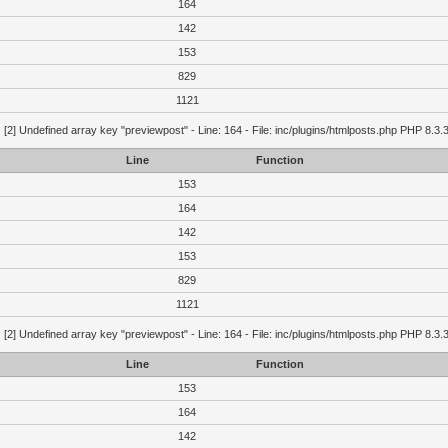
164
142
153
829
1121
g
[2] Undefined array key "previewpost" - Line: 164 - File: inc/plugins/htmlposts.php PHP 8.3.
Line
Function
153
164
142
153
829
1121
g
[2] Undefined array key "previewpost" - Line: 164 - File: inc/plugins/htmlposts.php PHP 8.3.
Line
Function
153
164
142