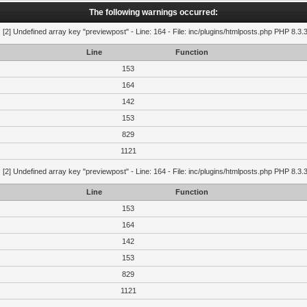
The following warnings occurred:
g
[2] Undefined array key "previewpost" - Line: 164 - File: inc/plugins/htmlposts.php PHP 8.3.
Line
Function
153
164
142
153
829
1121
g
[2] Undefined array key "previewpost" - Line: 164 - File: inc/plugins/htmlposts.php PHP 8.3.
Line
Function
153
164
142
153
829
1121