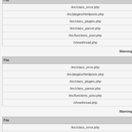
File
/inc/class_error.php
/inc/plugins/htmlposts.php
/inc/class_plugins.php
/inc/class_parser.php
/inc/functions_post.php
/showthread.php
Warnin
File
/inc/class_error.php
/inc/plugins/htmlposts.php
/inc/class_plugins.php
/inc/class_parser.php
/inc/functions_post.php
/showthread.php
Warnin
File
/inc/class_error.php