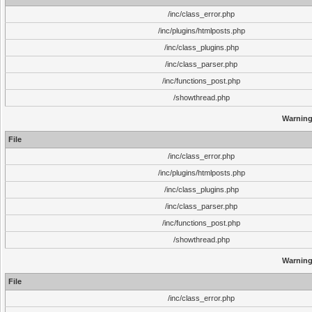
/inc/class_error.php
/inc/plugins/htmlposts.php
/inc/class_plugins.php
/inc/class_parser.php
/inc/functions_post.php
/showthread.php
Warnin
File
/inc/class_error.php
/inc/plugins/htmlposts.php
/inc/class_plugins.php
/inc/class_parser.php
/inc/functions_post.php
/showthread.php
Warnin
File
/inc/class_error.php