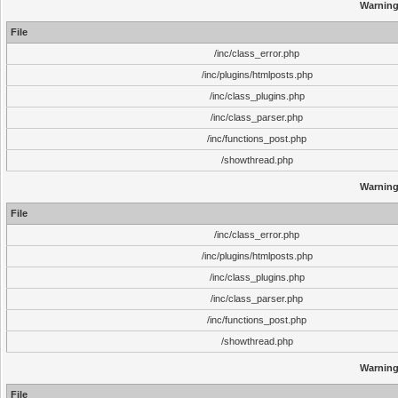
Warnin
File
/inc/class_error.php
/inc/plugins/htmlposts.php
/inc/class_plugins.php
/inc/class_parser.php
/inc/functions_post.php
/showthread.php
Warnin
File
/inc/class_error.php
/inc/plugins/htmlposts.php
/inc/class_plugins.php
/inc/class_parser.php
/inc/functions_post.php
/showthread.php
Warnin
File