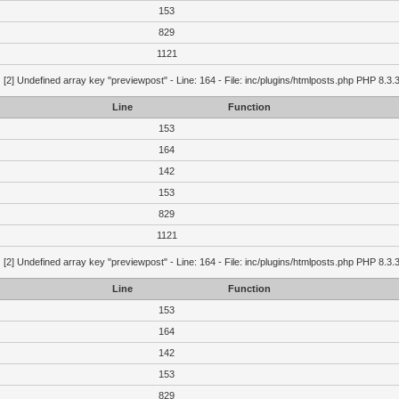
153
829
1121
g
[2] Undefined array key "previewpost" - Line: 164 - File: inc/plugins/htmlposts.php PHP 8.3.
Line
Function
153
164
142
153
829
1121
g
[2] Undefined array key "previewpost" - Line: 164 - File: inc/plugins/htmlposts.php PHP 8.3.
Line
Function
153
164
142
153
829