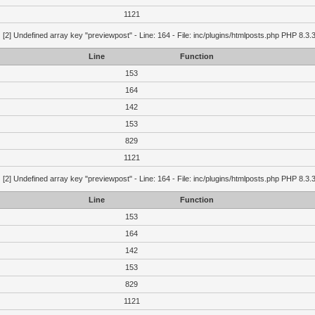
1121
g
[2] Undefined array key "previewpost" - Line: 164 - File: inc/plugins/htmlposts.php PHP 8.3.
Line
Function
153
164
142
153
829
1121
g
[2] Undefined array key "previewpost" - Line: 164 - File: inc/plugins/htmlposts.php PHP 8.3.
Line
Function
153
164
142
153
829
1121