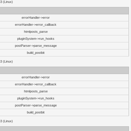
33 (Linux)
errorHandler->error
errorHandler->error_callback
htmlposts_parse
pluginSystem->run_hooks
postParser->parse_message
build_postbit
33 (Linux)
errorHandler->error
errorHandler->error_callback
htmlposts_parse
pluginSystem->run_hooks
postParser->parse_message
build_postbit
33 (Linux)