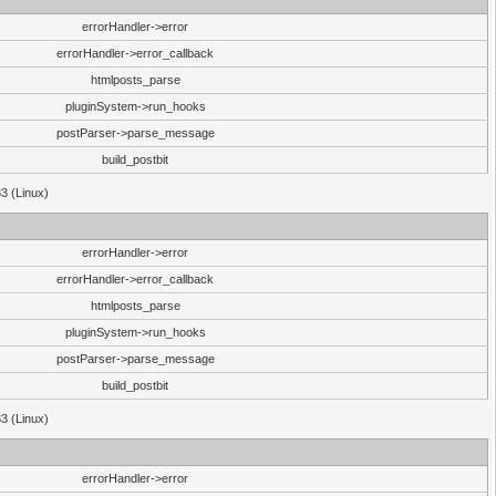
errorHandler->error
errorHandler->error_callback
htmlposts_parse
pluginSystem->run_hooks
postParser->parse_message
build_postbit
33 (Linux)
errorHandler->error
errorHandler->error_callback
htmlposts_parse
pluginSystem->run_hooks
postParser->parse_message
build_postbit
33 (Linux)
errorHandler->error