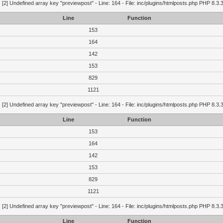
g
[2] Undefined array key "previewpost" - Line: 164 - File: inc/plugins/htmlposts.php PHP 8.3.
Line
Function
153
164
142
153
829
1121
g
[2] Undefined array key "previewpost" - Line: 164 - File: inc/plugins/htmlposts.php PHP 8.3.
Line
Function
153
164
142
153
829
1121
g
[2] Undefined array key "previewpost" - Line: 164 - File: inc/plugins/htmlposts.php PHP 8.3.
Line
Function