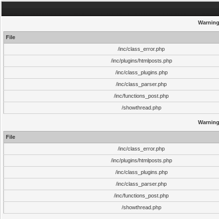
Warnin
File
/inc/class_error.php
/inc/plugins/htmlposts.php
/inc/class_plugins.php
/inc/class_parser.php
/inc/functions_post.php
/showthread.php
Warnin
File
/inc/class_error.php
/inc/plugins/htmlposts.php
/inc/class_plugins.php
/inc/class_parser.php
/inc/functions_post.php
/showthread.php