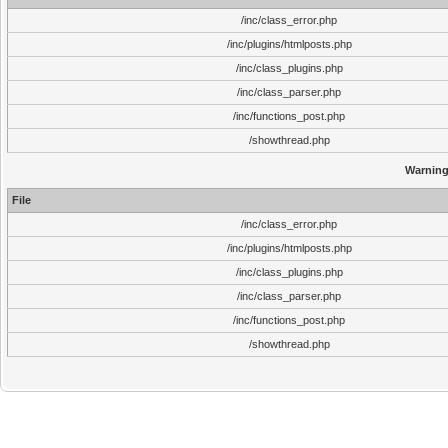
/inc/class_error.php
/inc/plugins/htmlposts.php
/inc/class_plugins.php
/inc/class_parser.php
/inc/functions_post.php
/showthread.php
Warnin
File
/inc/class_error.php
/inc/plugins/htmlposts.php
/inc/class_plugins.php
/inc/class_parser.php
/inc/functions_post.php
/showthread.php