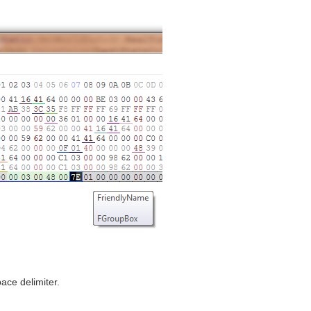
ace delimiter.