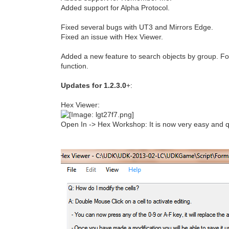
Added support for Alpha Protocol.
Fixed several bugs with UT3 and Mirrors Edge.
Fixed an issue with Hex Viewer.
Added a new feature to search objects by group. Fo
function.
Updates for 1.2.3.0
+:
Hex Viewer:
Open In -> Hex Workshop: It is now very easy and qu