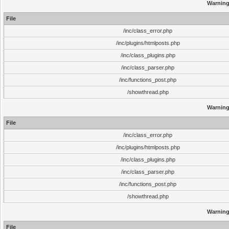
Warnin
File
/inc/class_error.php
/inc/plugins/htmlposts.php
/inc/class_plugins.php
/inc/class_parser.php
/inc/functions_post.php
/showthread.php
Warnin
File
/inc/class_error.php
/inc/plugins/htmlposts.php
/inc/class_plugins.php
/inc/class_parser.php
/inc/functions_post.php
/showthread.php
Warnin
File