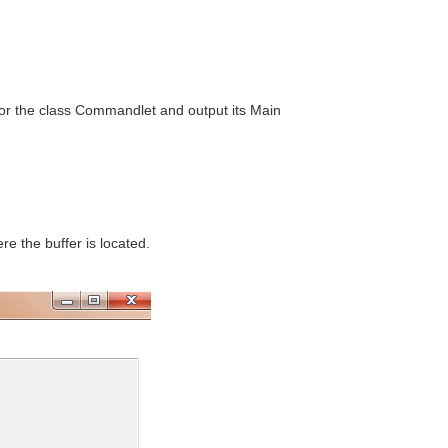
for the class Commandlet and output its Main
e the buffer is located.