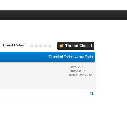
Thread Rating:
Thread Closed
Threaded Mode
|
Linear Mode
Posts: 227
Threads: 27
Joined: Jan 2012
#1