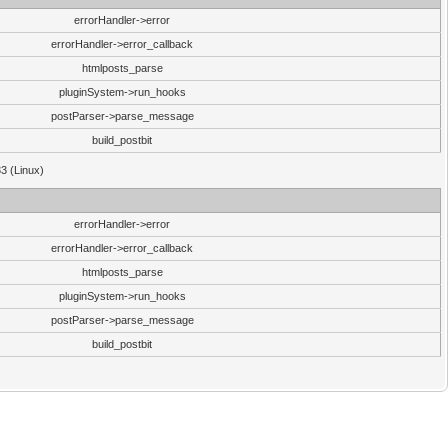
errorHandler->error
errorHandler->error_callback
htmlposts_parse
pluginSystem->run_hooks
postParser->parse_message
build_postbit
33 (Linux)
errorHandler->error
errorHandler->error_callback
htmlposts_parse
pluginSystem->run_hooks
postParser->parse_message
build_postbit