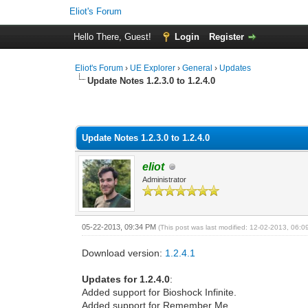
Eliot's Forum
Hello There, Guest!
Login
Register
Eliot's Forum
›
UE Explorer
›
General
›
Updates
Update Notes 1.2.3.0 to 1.2.4.0
0 Vote(s) - 0 Average
1
2
3
4
5
Update Notes 1.2.3.0 to 1.2.4.0
eliot
Administrator
05-22-2013, 09:34 PM
(This post was last modified: 12-02-2013, 06:
Download version:
1.2.4.1
Updates for 1.2.4.0
:
Added support for Bioshock Infinite.
Added support for Remember Me.