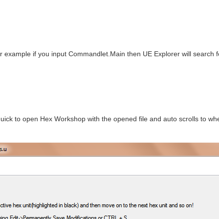
r example if you input Commandlet.Main then UE Explorer will search 
ick to open Hex Workshop with the opened file and auto scrolls to wher