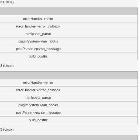
33 (Linux)
errorHandler->error
errorHandler->error_callback
htmlposts_parse
pluginSystem->run_hooks
postParser->parse_message
build_postbit
33 (Linux)
errorHandler->error
errorHandler->error_callback
htmlposts_parse
pluginSystem->run_hooks
postParser->parse_message
build_postbit
33 (Linux)