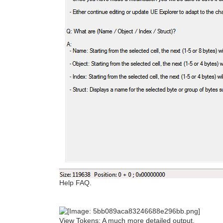
Help FAQ.
View Tokens: A much more detailed output.