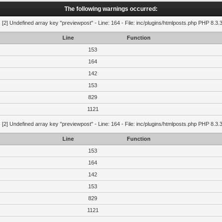
The following warnings occurred:
g
[2] Undefined array key "previewpost" - Line: 164 - File: inc/plugins/htmlposts.php PHP 8.3.
Line
Function
153
164
142
153
829
1121
g
[2] Undefined array key "previewpost" - Line: 164 - File: inc/plugins/htmlposts.php PHP 8.3.
Line
Function
153
164
142
153
829
1121