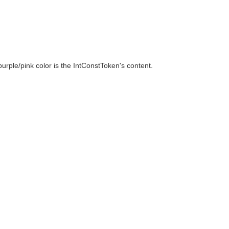
urple/pink color is the IntConstToken's content.