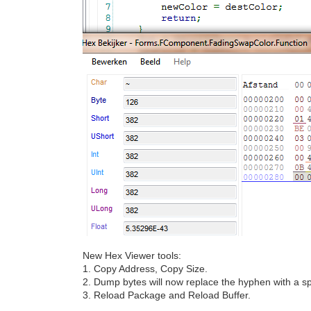
New Hex Viewer tools:
1. Copy Address, Copy Size.
2. Dump bytes will now replace the hyphen with a sp
3. Reload Package and Reload Buffer.