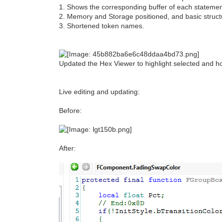
1. Shows the corresponding buffer of each statemen
2. Memory and Storage positioned, and basic structur
3. Shortened token names.
Updated the Hex Viewer to highlight selected and ho
Live editing and updating:
Before:
After: