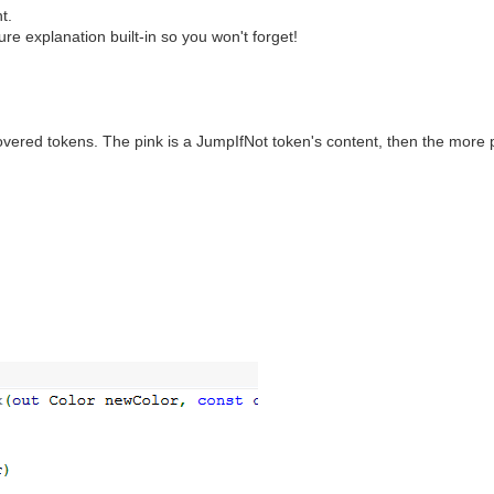
t.
e explanation built-in so you won't forget!
vered tokens. The pink is a JumpIfNot token's content, then the more p