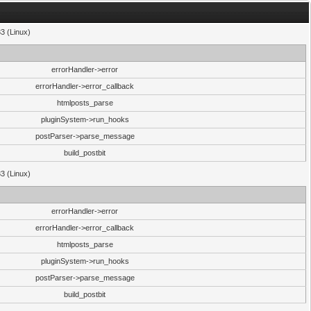
33 (Linux)
errorHandler->error
errorHandler->error_callback
htmlposts_parse
pluginSystem->run_hooks
postParser->parse_message
build_postbit
33 (Linux)
errorHandler->error
errorHandler->error_callback
htmlposts_parse
pluginSystem->run_hooks
postParser->parse_message
build_postbit