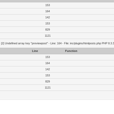
153
164
142
153
829
1121
g
[2] Undefined array key "previewpost" - Line: 164 - File: inc/plugins/htmlposts.php PHP 8.3.
Line
Function
153
164
142
153
829
1121